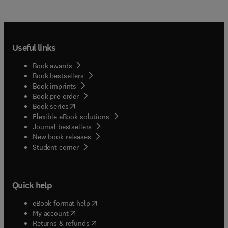
Useful links
Book awards
Book bestsellers
Book imprints
Book pre-order
(
opens in new tab/window
)
Book series
Flexible eBook solutions
Journal bestsellers
New book releases
(
opens in new tab/window
)
Student corner
Quick help
(
opens in new tab/window
)
eBook format help
(
opens in new tab/window
)
My account
(
opens in new tab/window
)
Returns & refunds