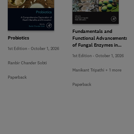
Fundamentals and
Probiotics
Functional Advancements
of Fungal Enzymes in
1st Edition
-
October 1, 2026
Biorefinery and
1st Edition
-
October 1, 2026
Bioproducts Development
Ranbir Chander Sobti
Manikant Tripathi + 1 more
Paperback
Paperback