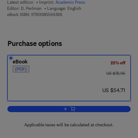
Latest edition
Imprint:
Academic Press
Editor:
D. Perlman
Language: English
9 7 8 - 0 - 0 8 - 0 5 6 4 3 8 - 8
eBook ISBN:
9780080564388
Purchase options
eBook
25% off
(PDF)
was US $72.95
US $72.95
now US $54.71
US $54.71
Add to cart, Advances in Applied Micro
Applicable taxes will be calculated at checkout.