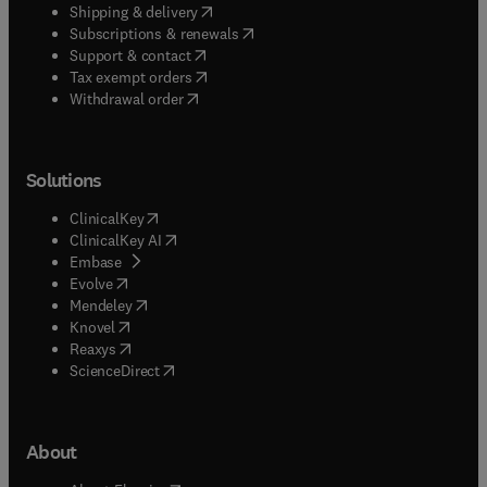
(
opens in new tab/window
)
Shipping & delivery
(
opens in new tab/window
)
Subscriptions & renewals
(
opens in new tab/window
)
Support & contact
(
opens in new tab/window
)
Tax exempt orders
Withdrawal order
Solutions
(
opens in new tab/window
)
ClinicalKey
(
opens in new tab/window
)
ClinicalKey AI
(
opens in new tab/window
)
Embase
(
opens in new tab/window
)
Evolve
(
opens in new tab/window
)
Mendeley
(
opens in new tab/window
)
Knovel
(
opens in new tab/window
)
Reaxys
(
opens in new tab/window
)
ScienceDirect
About