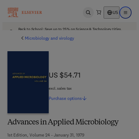
US
Open search
Open ma
Back to School: Save up to 25% on Science & Technology titles.
Offer details
Microbiology and virology
US $54.71
US $54.71
excl. sales tax
Purchase
options
Advances in Applied Microbiology
1st Edition, Volume 24 - January 31, 1979