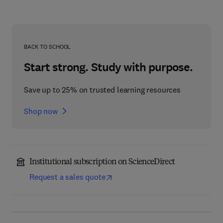
BACK TO SCHOOL
Start strong. Study with purpose.
Save up to 25% on trusted learning resources
Shop now
Institutional subscription on ScienceDirect
Request a sales quote