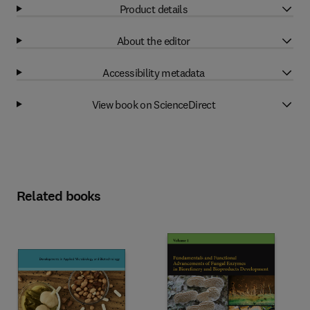
Product details
About the editor
Accessibility metadata
View book on ScienceDirect
Related books