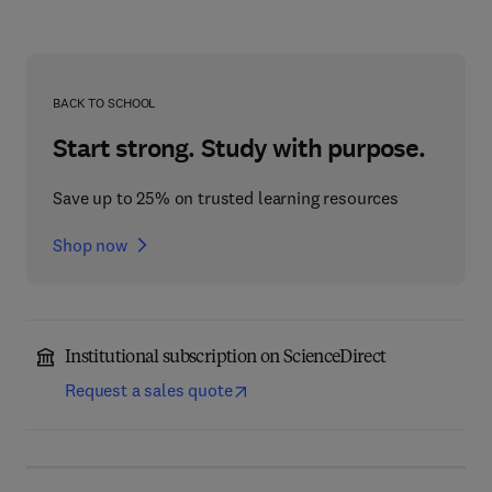
BACK TO SCHOOL
Start strong. Study with purpose.
Save up to 25% on trusted learning resources
Shop now
Institutional subscription on ScienceDirect
Request a sales quote