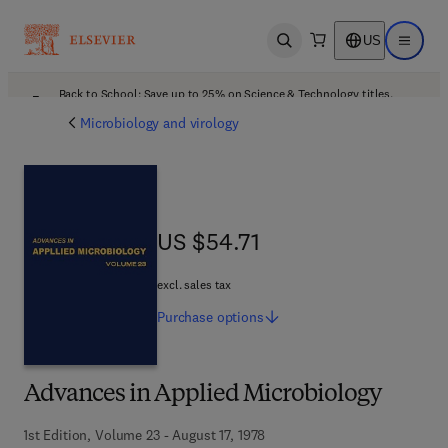
US
Open search
Open ma
Back to School: Save up to 25% on Science & Technology titles.
Offer details
Microbiology and virology
US $54.71
US $54.71
excl. sales tax
Purchase
options
Advances in Applied Microbiology
1st Edition, Volume 23 - August 17, 1978