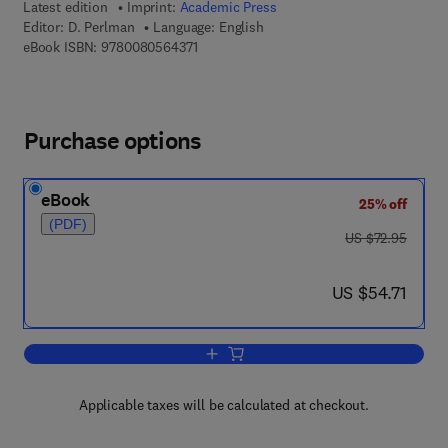
Latest edition
Imprint:
Academic Press
Editor:
D. Perlman
Language: English
9 7 8 - 0 - 0 8 - 0 5 6 4 3 7 - 1
eBook ISBN:
9780080564371
Purchase options
eBook
25% off
(PDF)
was US $72.95
US $72.95
now US $54.71
US $54.71
Add to cart, Advances in Applied Micro
Applicable taxes will be calculated at checkout.