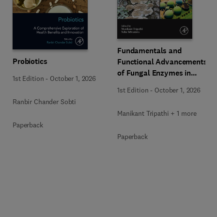
Fundamentals and
Probiotics
Functional Advancements
of Fungal Enzymes in
1st Edition
-
October 1, 2026
Biorefinery and
1st Edition
-
October 1, 2026
Bioproducts Development
Ranbir Chander Sobti
Manikant Tripathi + 1 more
Paperback
Paperback