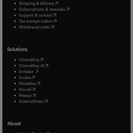
(
opens in new tab/window
)
Shipping & delivery
(
opens in new tab/window
)
Subscriptions & renewals
(
opens in new tab/window
)
Support & contact
(
opens in new tab/window
)
Tax exempt orders
Withdrawal order
Solutions
(
opens in new tab/window
)
ClinicalKey
(
opens in new tab/window
)
ClinicalKey AI
(
opens in new tab/window
)
Embase
(
opens in new tab/window
)
Evolve
(
opens in new tab/window
)
Mendeley
(
opens in new tab/window
)
Knovel
(
opens in new tab/window
)
Reaxys
(
opens in new tab/window
)
ScienceDirect
About