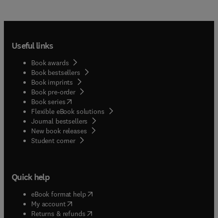
Useful links
Book awards
Book bestsellers
Book imprints
Book pre-order
(
opens in new tab/window
)
Book series
Flexible eBook solutions
Journal bestsellers
New book releases
(
opens in new tab/window
)
Student corner
Quick help
(
opens in new tab/window
)
eBook format help
(
opens in new tab/window
)
My account
(
opens in new tab/window
)
Returns & refunds