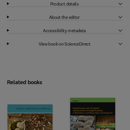
Product details
About the editor
Accessibility metadata
View book on ScienceDirect
Related books