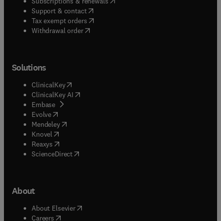
(
opens in new tab/window
)
Subscriptions & renewals
(
opens in new tab/window
)
Support & contact
(
opens in new tab/window
)
Tax exempt orders
Withdrawal order
Solutions
(
opens in new tab/window
)
ClinicalKey
(
opens in new tab/window
)
ClinicalKey AI
(
opens in new tab/window
)
Embase
(
opens in new tab/window
)
Evolve
(
opens in new tab/window
)
Mendeley
(
opens in new tab/window
)
Knovel
(
opens in new tab/window
)
Reaxys
(
opens in new tab/window
)
ScienceDirect
About
(
opens in new tab/window
)
About Elsevier
(
opens in new tab/window
)
Careers