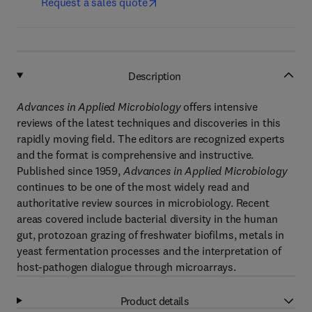
Request a sales quote
Description
Advances in Applied Microbiology
offers intensive
reviews of the latest techniques and discoveries in this
rapidly moving field. The editors are recognized experts
and the format is comprehensive and instructive.
Published since 1959,
Advances in Applied Microbiology
continues to be one of the most widely read and
authoritative review sources in microbiology. Recent
areas covered include bacterial diversity in the human
gut, protozoan grazing of freshwater biofilms, metals in
yeast fermentation processes and the interpretation of
host-pathogen dialogue through microarrays.
Product details