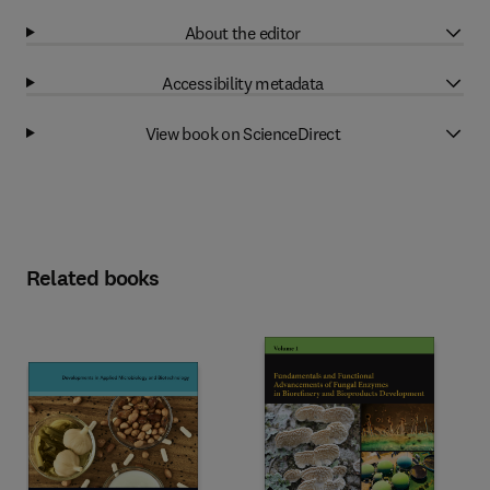
About the editor
Accessibility metadata
View book on ScienceDirect
Related books