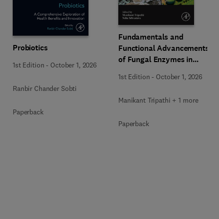
Fundamentals and
Probiotics
Functional Advancements
of Fungal Enzymes in
1st Edition
-
October 1, 2026
Biorefinery and
1st Edition
-
October 1, 2026
Bioproducts Development
Ranbir Chander Sobti
Manikant Tripathi + 1 more
Paperback
Paperback