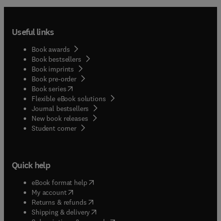
Useful links
Book awards
Book bestsellers
Book imprints
Book pre-order
(
opens in new tab/window
)
Book series
Flexible eBook solutions
Journal bestsellers
New book releases
(
opens in new tab/window
)
Student corner
Quick help
(
opens in new tab/window
)
eBook format help
(
opens in new tab/window
)
My account
(
opens in new tab/window
)
Returns & refunds
(
opens in new tab/window
)
Shipping & delivery