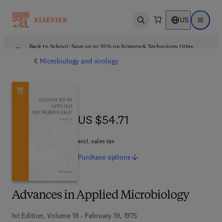
US
Open search
Open ma
Back to School: Save up to 25% on Science & Technology titles.
Offer details
Microbiology and virology
US $54.71
US $54.71
excl. sales tax
Purchase
options
Advances in Applied Microbiology
1st Edition, Volume 18 - February 19, 1975