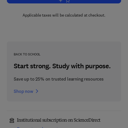
Add to cart, Advances in Applied Micro
Applicable taxes will be calculated at checkout.
BACK TO SCHOOL
Start strong. Study with purpose.
Save up to 25% on trusted learning resources
Shop now
Institutional subscription on ScienceDirect