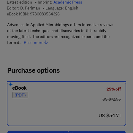
Latest edition
Imprint:
Academic Press
Editor:
D. Perlman
Language: English
9 7 8 - 0 - 0 8 - 0 5 6 4 3 2 - 6
eBook ISBN:
9780080564326
Advances in Applied Microbiology offers intensive reviews
of the latest techniques and discoveries in this rapidly
moving field. The editors are recognized experts and the
format…
Read more
Purchase options
eBook
25% off
(PDF)
was US $72.95
US $72.95
now US $54.71
US $54.71