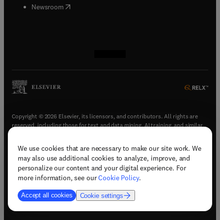
(
opens in new tab/window
)
Newsroom
(
opens in new tab/window
(
opens in new tab/window
(
opens in new tab/window
(
opens in new tab/window
)
)
)
)
Copyright © 2026 Elsevier, its licensors, and contributors. All rights are
reserved, including those for text and data mining, AI training, and similar
technologies.
We use cookies that are necessary to make our site work. We
(
opens in new tab/window
)
Terms & conditions
may also use additional cookies to analyze, improve, and
(
opens in new tab/window
)
Privacy policy
personalize our content and your digital experience. For
(
opens in new tab/window
)
Accessibility statement
more information, see our
Cookie Policy
.
Cookie Settings
Accept all cookies
Cookie settings
(
opens in new tab/window
)
Support & contact