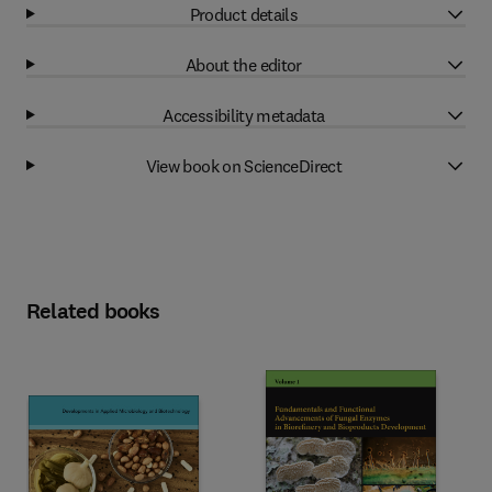
Product details
About the editor
Accessibility metadata
View book on ScienceDirect
Related books