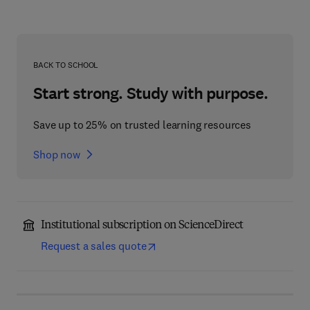
BACK TO SCHOOL
Start strong. Study with purpose.
Save up to 25% on trusted learning resources
Shop now
Institutional subscription on ScienceDirect
Request a sales quote