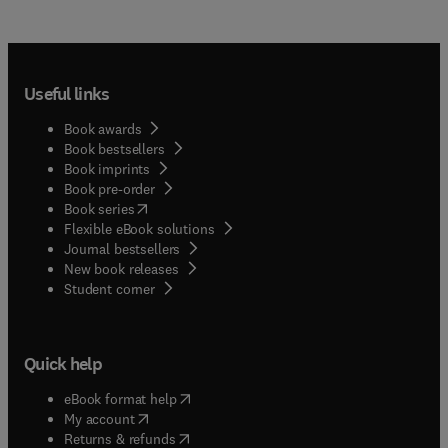
Useful links
Book awards
Book bestsellers
Book imprints
Book pre-order
(
opens in new tab/window
)
Book series
Flexible eBook solutions
Journal bestsellers
New book releases
(
opens in new tab/window
)
Student corner
Quick help
(
opens in new tab/window
)
eBook format help
(
opens in new tab/window
)
My account
(
opens in new tab/window
)
Returns & refunds