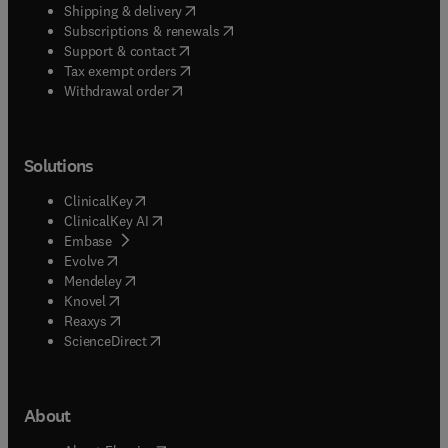
(
opens in new tab/window
)
Shipping & delivery
(
opens in new tab/window
)
Subscriptions & renewals
(
opens in new tab/window
)
Support & contact
(
opens in new tab/window
)
Tax exempt orders
Withdrawal order
Solutions
(
opens in new tab/window
)
ClinicalKey
(
opens in new tab/window
)
ClinicalKey AI
(
opens in new tab/window
)
Embase
(
opens in new tab/window
)
Evolve
(
opens in new tab/window
)
Mendeley
(
opens in new tab/window
)
Knovel
(
opens in new tab/window
)
Reaxys
(
opens in new tab/window
)
ScienceDirect
About