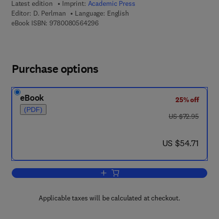
Latest edition
Imprint:
Academic Press
Editor:
D. Perlman
Language: English
9 7 8 - 0 - 0 8 - 0 5 6 4 2 9 - 6
eBook ISBN:
9780080564296
Purchase options
eBook
25% off
(PDF)
was US $72.95
US $72.95
now US $54.71
US $54.71
Add to cart, Advances in Applied Micro
Applicable taxes will be calculated at checkout.