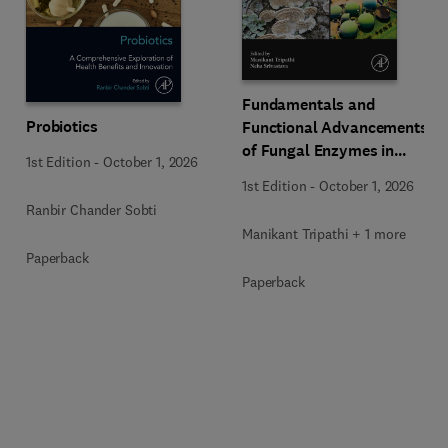
Fundamentals and
Probiotics
Functional Advancements
of Fungal Enzymes in
1st Edition
-
October 1, 2026
Biorefinery and
1st Edition
-
October 1, 2026
Bioproducts Development
Ranbir Chander Sobti
Manikant Tripathi + 1 more
Paperback
Paperback