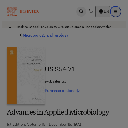
US
Open search
Open ma
Back to School: Save up to 25% on Science & Technology titles.
Offer details
Microbiology and virology
US $54.71
US $54.71
excl. sales tax
Purchase
options
Advances in Applied Microbiology
1st Edition, Volume 15 - December 15, 1972