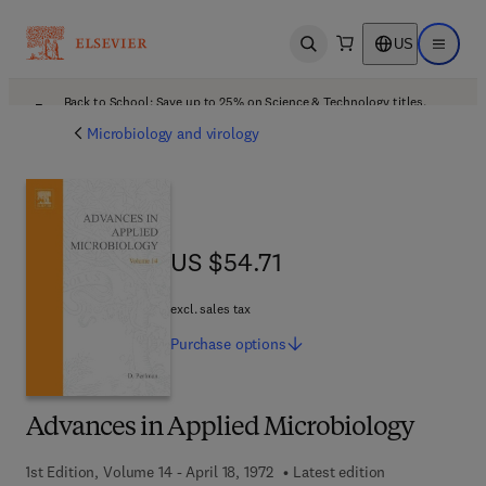
US
Open search
Open ma
Back to School: Save up to 25% on Science & Technology titles.
Offer details
Microbiology and virology
US $54.71
US $54.71
excl. sales tax
Purchase
options
Advances in Applied Microbiology
1st Edition, Volume 14 - April 18, 1972
Latest edition