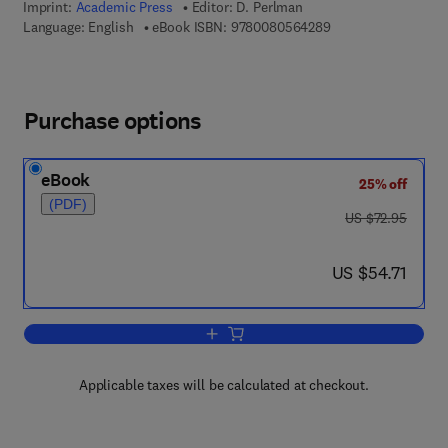
Imprint:
Academic Press
Editor:
D. Perlman
9 7 8 - 0 - 0 8 - 0 5
Language: English
eBook ISBN:
9780080564289
Purchase options
eBook
25% off
(PDF)
was US $72.95
US $72.95
now US $54.71
US $54.71
Add to cart, Advances in Applied Micro
Applicable taxes will be calculated at checkout.