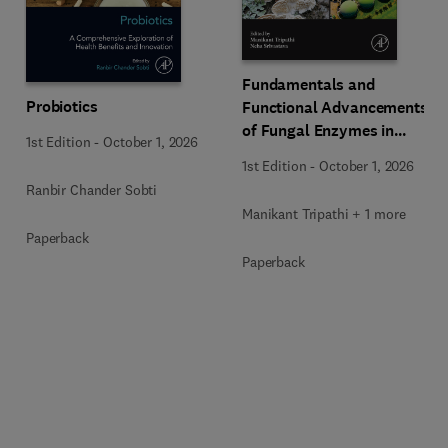
Fundamentals and
Probiotics
Functional Advancements
of Fungal Enzymes in
1st Edition
-
October 1, 2026
Biorefinery and
1st Edition
-
October 1, 2026
Bioproducts Development
Ranbir Chander Sobti
Manikant Tripathi + 1 more
Paperback
Paperback