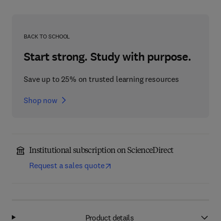
BACK TO SCHOOL
Start strong. Study with purpose.
Save up to 25% on trusted learning resources
Shop now
Institutional subscription on ScienceDirect
Request a sales quote
Product details