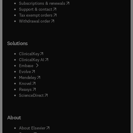
(
opens in new tab/window
)
Subscriptions & renewals
(
opens in new tab/window
)
Support & contact
(
opens in new tab/window
)
Tax exempt orders
Withdrawal order
Solutions
(
opens in new tab/window
)
ClinicalKey
(
opens in new tab/window
)
ClinicalKey AI
(
opens in new tab/window
)
Embase
(
opens in new tab/window
)
Evolve
(
opens in new tab/window
)
Mendeley
(
opens in new tab/window
)
Knovel
(
opens in new tab/window
)
Reaxys
(
opens in new tab/window
)
ScienceDirect
About
(
opens in new tab/window
)
About Elsevier