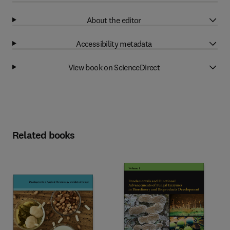
About the editor
Accessibility metadata
View book on ScienceDirect
Related books