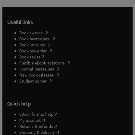
Useful links
Book awards
Book bestsellers
Book imprints
Book pre-order
(
opens in new tab/window
)
Book series
Flexible eBook solutions
Journal bestsellers
New book releases
(
opens in new tab/window
)
Student corner
Quick help
(
opens in new tab/window
)
eBook format help
(
opens in new tab/window
)
My account
(
opens in new tab/window
)
Returns & refunds
(
opens in new tab/window
)
Shipping & delivery