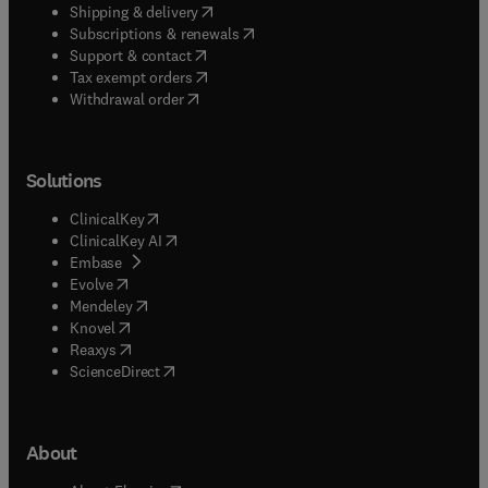
(
opens in new tab/window
)
Shipping & delivery
(
opens in new tab/window
)
Subscriptions & renewals
(
opens in new tab/window
)
Support & contact
(
opens in new tab/window
)
Tax exempt orders
Withdrawal order
Solutions
(
opens in new tab/window
)
ClinicalKey
(
opens in new tab/window
)
ClinicalKey AI
(
opens in new tab/window
)
Embase
(
opens in new tab/window
)
Evolve
(
opens in new tab/window
)
Mendeley
(
opens in new tab/window
)
Knovel
(
opens in new tab/window
)
Reaxys
(
opens in new tab/window
)
ScienceDirect
About