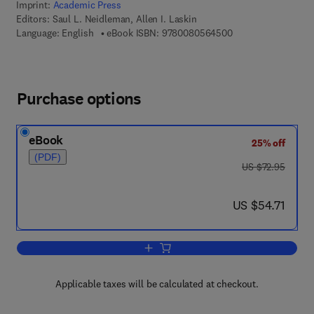
Imprint:
Academic Press
Editors:
Saul L. Neidleman, Allen I. Laskin
9 7 8 - 0 - 0 8 - 0 5
Language: English
eBook ISBN:
9780080564500
Purchase options
eBook
25% off
(PDF)
was US $72.95
US $72.95
now US $54.71
US $54.71
Add to cart, Advances in Applied Micro
Applicable taxes will be calculated at checkout.