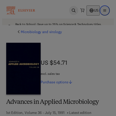
US
Open search
Open ma
Back to School: Save up to 25% on Science & Technology titles.
Offer details
Microbiology and virology
US $54.71
US $54.71
excl. sales tax
Purchase
options
Advances in Applied Microbiology
1st Edition, Volume 36 - July 15, 1991
Latest edition