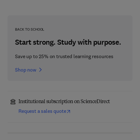
BACK TO SCHOOL
Start strong. Study with purpose.
Save up to 25% on trusted learning resources
Shop now
Institutional subscription on ScienceDirect
Request a sales quote