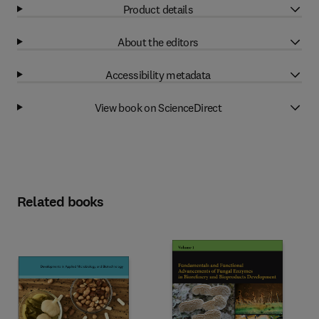
Product details
About the editors
Accessibility metadata
View book on ScienceDirect
Related books