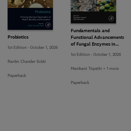
Fundamentals and
Probiotics
Functional Advancements
of Fungal Enzymes in
1st Edition
-
October 1, 2026
Biorefinery and
1st Edition
-
October 1, 2026
Bioproducts Development
Ranbir Chander Sobti
Manikant Tripathi + 1 more
Paperback
Paperback