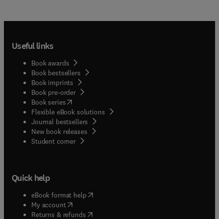
Useful links
Book awards
Book bestsellers
Book imprints
Book pre-order
(
opens in new tab/window
)
Book series
Flexible eBook solutions
Journal bestsellers
New book releases
(
opens in new tab/window
)
Student corner
Quick help
(
opens in new tab/window
)
eBook format help
(
opens in new tab/window
)
My account
(
opens in new tab/window
)
Returns & refunds