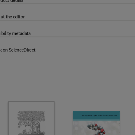
duct details
ut the editor
ibility metadata
k on ScienceDirect