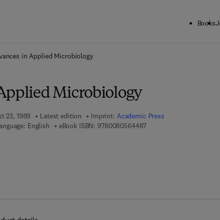
Books
J
ck to School: Save up to 25% on Science & Technology titles.
Offer detai
vances in Applied Microbiology
Applied Microbiology
st 23, 1989
Latest edition
Imprint:
Academic Press
9 7 8 - 0 - 0 8 - 0 5 6 4 4
anguage: English
eBook ISBN:
9780080564487