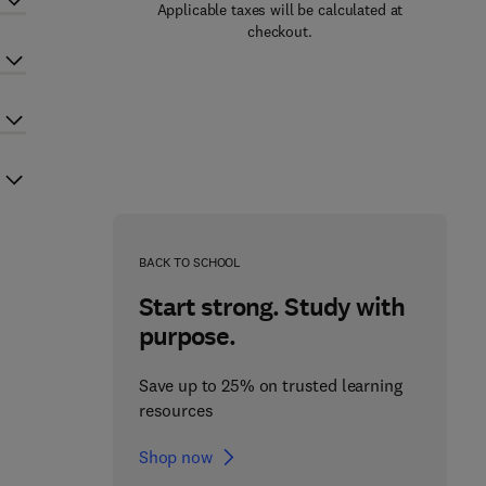
Applicable taxes will be calculated at
checkout.
BACK TO SCHOOL
Start strong. Study with
purpose.
Save up to 25% on trusted learning
resources
Shop now