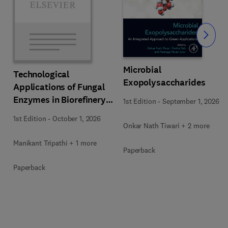
Slide
Microbial
Technological
Exopolysaccharides
Applications of Fungal
Enzymes in Biorefinery
1st Edition
-
September 1, 2026
and Bioproducts
1st Edition
-
October 1, 2026
Development
Onkar Nath Tiwari + 2 more
Manikant Tripathi + 1 more
Paperback
Paperback