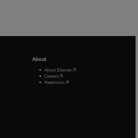
About
b/window
)
(
opens in new tab/window
)
About Elsevier
 tab/window
)
(
opens in new tab/window
)
Careers
(
opens in new tab/window
)
indow
)
Newsroom
ndow
)
/window
)
ndow
)
indow
)
tab/window
)