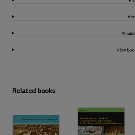
Pro
Abo
Access
View boo
Related books