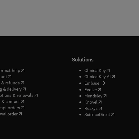
Solutions
(
opens in new tab/window
)
(
opens in new ta
ormat help
ClinicalKey
(
opens in new tab/window
)
(
opens in new
ount
ClinicalKey AI
(
opens in new tab/window
)
 & refunds
(
opens in new tab/w
Embase
(
opens in new tab/window
)
g & delivery
(
opens in new tab/wi
Evolve
(
opens in new tab/window
)
ptions & renewals
(
opens in new tab
Mendeley
(
opens in new tab/window
)
 & contact
(
opens in new tab/wi
Knovel
(
opens in new tab/window
)
mpt orders
(
opens in new tab/w
Reaxys
wal order
(
opens in new 
ScienceDirect