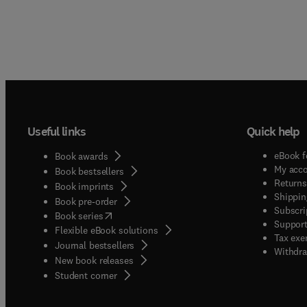
Useful links
Quick help
eBook f
Book awards
My acc
Book bestsellers
Returns
Book imprints
Shippin
Book pre-order
Subscri
(
opens in new tab/window
)
Book series
Support
Flexible eBook solutions
Tax exe
Journal bestsellers
Withdra
New book releases
(
opens in new tab/window
)
Student corner