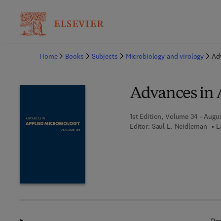
Ba
Home
Books
Subjects
Microbiology and virology
Ad
Advances in 
1st Edition, Volume 34 - Augu
Editor:
Saul L. Neidleman
L