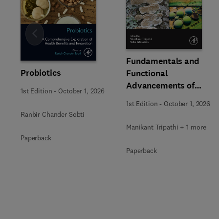
Slide
Fundamentals and
Probiotics
Functional
Advancements of
1st Edition
-
October 1, 2026
Fungal Enzymes in
1st Edition
-
October 1, 2026
Biorefinery and
Ranbir Chander Sobti
Bioproducts
Manikant Tripathi + 1 more
Development
Paperback
Paperback