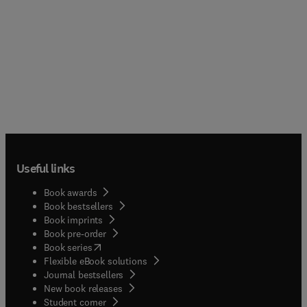
Useful links
Book awards
Book bestsellers
Book imprints
Book pre-order
(
opens in new tab/window
)
Book series
Flexible eBook solutions
Journal bestsellers
New book releases
(
opens in new tab/window
)
Student corner