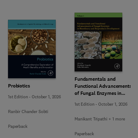
Fundamentals and
Probiotics
Functional Advancements
of Fungal Enzymes in
1st Edition
-
October 1, 2026
Biorefinery and
1st Edition
-
October 1, 2026
Bioproducts Development
Ranbir Chander Sobti
Manikant Tripathi + 1 more
Paperback
Paperback