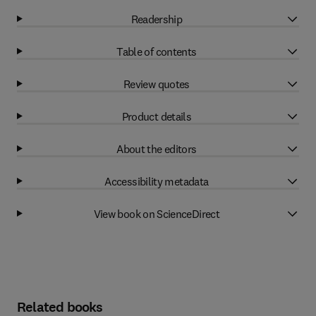
Readership
Table of contents
Review quotes
Product details
About the editors
Accessibility metadata
View book on ScienceDirect
Related books