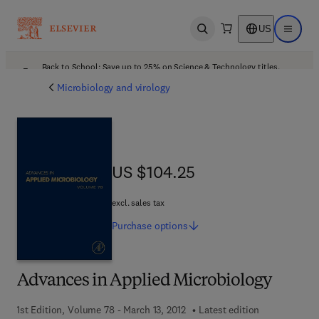
US
Open search
Open ma
Back to School: Save up to 25% on Science & Technology titles.
Offer details
Microbiology and virology
US $104.25
US $104.25
excl. sales tax
Purchase
options
Advances in Applied Microbiology
1st Edition, Volume 78 - March 13, 2012
Latest edition