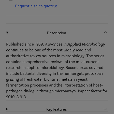
Request a sales quote
Description
Published since 1959,
Advances in Applied Microbiology
continues to be one of the most widely read and
authoritative review sources in microbiology. The series
contains comprehensive reviews of the most current
research in applied microbiology. Recent areas covered
include bacterial diversity in the human gut, protozoan
grazing of freshwater biofilms, metals in yeast
fermentation processes and the interpretation of host-
pathogen dialogue through microarrays. Impact factor for
2010: 3.913.
Key features