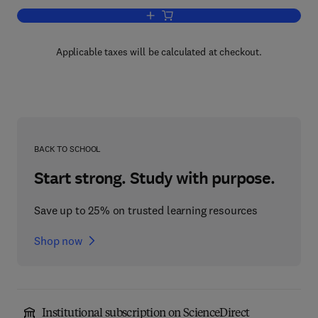
Add to cart, Advances in Applied Micro
Applicable taxes will be calculated at checkout.
BACK TO SCHOOL
Start strong. Study with purpose.
Save up to 25% on trusted learning resources
Shop now
Institutional subscription on ScienceDirect