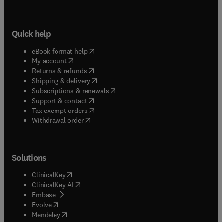
Quick help
(
opens in new tab/window
)
eBook format help
(
opens in new tab/window
)
My account
(
opens in new tab/window
)
Returns & refunds
(
opens in new tab/window
)
Shipping & delivery
(
opens in new tab/window
)
Subscriptions & renewals
(
opens in new tab/window
)
Support & contact
(
opens in new tab/window
)
Tax exempt orders
Withdrawal order
Solutions
(
opens in new tab/window
)
ClinicalKey
(
opens in new tab/window
)
ClinicalKey AI
(
opens in new tab/window
)
Embase
(
opens in new tab/window
)
Evolve
(
opens in new tab/window
)
Mendeley