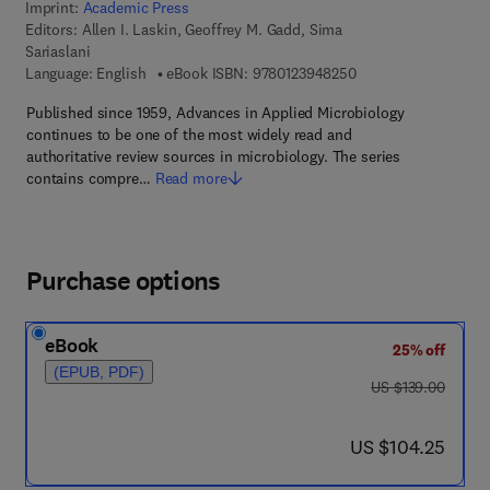
Imprint:
Academic Press
Editors:
Allen I. Laskin, Geoffrey M. Gadd, Sima
Sariaslani
9 7 8 - 0 - 1 2 - 3 9 4
Language: English
eBook ISBN:
9780123948250
Published since 1959, Advances in Applied Microbiology
continues to be one of the most widely read and
authoritative review sources in microbiology. The series
contains compre…
Read more
Purchase options
eBook
25% off
(EPUB, PDF)
was US $139.00
US $139.00
now US $104.25
US $104.25