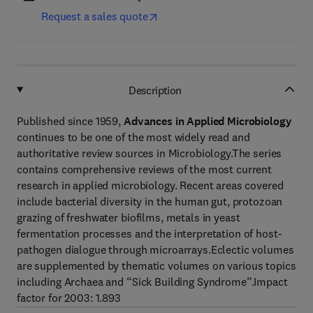
Request a sales quote
Description
Published since 1959,
Advances in Applied Microbiology
continues to be one of the most widely read and
authoritative review sources in Microbiology.The series
contains comprehensive reviews of the most current
research in applied microbiology. Recent areas covered
include bacterial diversity in the human gut, protozoan
grazing of freshwater biofilms, metals in yeast
fermentation processes and the interpretation of host-
pathogen dialogue through microarrays.Eclectic volumes
are supplemented by thematic volumes on various topics
including Archaea and “Sick Building Syndrome”.Impact
factor for 2003: 1.893