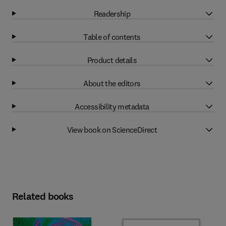
Readership
Table of contents
Product details
About the editors
Accessibility metadata
View book on ScienceDirect
Related books