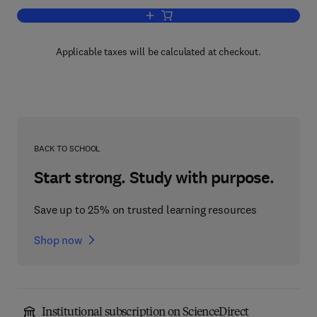
Add to cart, Advances in Applied Micro
Applicable taxes will be calculated at checkout.
BACK TO SCHOOL
Start strong. Study with purpose.
Save up to 25% on trusted learning resources
Shop now
Institutional subscription on ScienceDirect