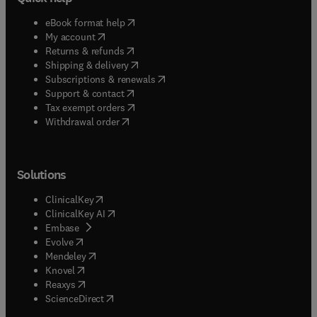
(
opens in new tab/window
)
eBook format help
(
opens in new tab/window
)
My account
(
opens in new tab/window
)
Returns & refunds
(
opens in new tab/window
)
Shipping & delivery
(
opens in new tab/window
)
Subscriptions & renewals
(
opens in new tab/window
)
Support & contact
(
opens in new tab/window
)
Tax exempt orders
Withdrawal order
Solutions
(
opens in new tab/window
)
ClinicalKey
(
opens in new tab/window
)
ClinicalKey AI
(
opens in new tab/window
)
Embase
(
opens in new tab/window
)
Evolve
(
opens in new tab/window
)
Mendeley
(
opens in new tab/window
)
Knovel
(
opens in new tab/window
)
Reaxys
(
opens in new tab/window
)
ScienceDirect