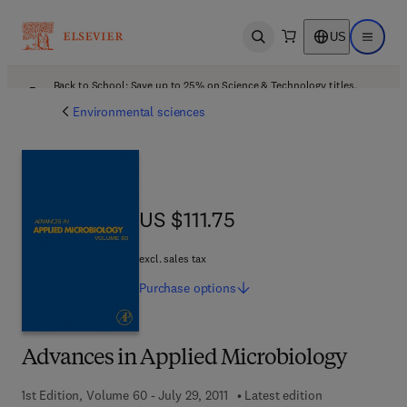
US
Open search
Open ma
Back to School: Save up to 25% on Science & Technology titles.
Offer details
Environmental sciences
US $111.75
US $111.75
excl. sales tax
Purchase
options
Advances in Applied Microbiology
1st Edition, Volume 60 - July 29, 2011
Latest edition