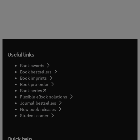
Useful links
Book awards
Book bestsellers
Book imprints
Book pre-order
(
opens in new tab/window
)
Book series
Flexible eBook solutions
Journal bestsellers
New book releases
(
opens in new tab/window
)
Student corner
Quick help