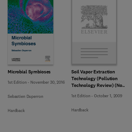
Microbial Symbioses
Soil Vapor Extraction
Technology (Pollution
1st Edition
-
November 30, 2016
Technology Review) (No
204)
1st Edition
-
October 1, 2009
Sebastien Duperron
Hardback
Hardback