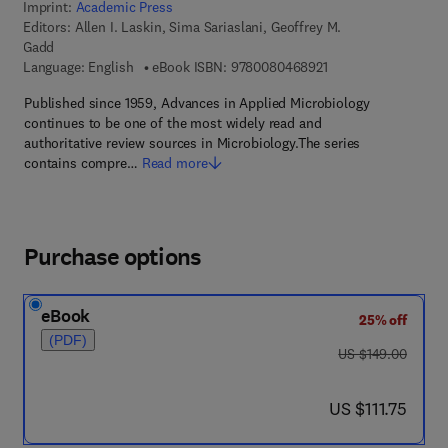
Imprint:
Academic Press
Editors:
Allen I. Laskin, Sima Sariaslani, Geoffrey M.
Gadd
9 7 8 - 0 - 0 8 - 0 4 
Language: English
eBook ISBN:
9780080468921
Published since 1959, Advances in Applied Microbiology
continues to be one of the most widely read and
authoritative review sources in Microbiology.The series
contains compre…
Read more
Purchase options
eBook
25% off
(PDF)
was US $149.00
US $149.00
now US $111.75
US $111.75