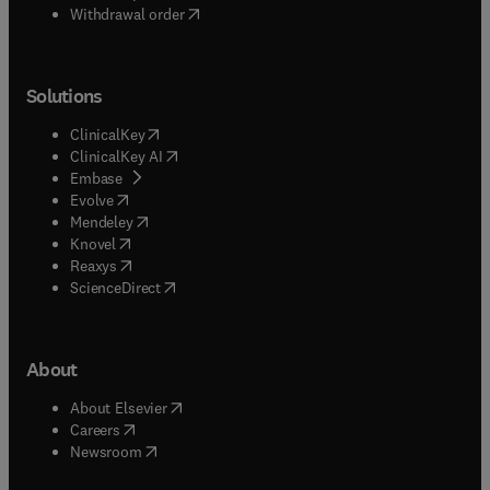
Withdrawal order
Solutions
(
opens in new tab/window
)
ClinicalKey
(
opens in new tab/window
)
ClinicalKey AI
(
opens in new tab/window
)
Embase
(
opens in new tab/window
)
Evolve
(
opens in new tab/window
)
Mendeley
(
opens in new tab/window
)
Knovel
(
opens in new tab/window
)
Reaxys
(
opens in new tab/window
)
ScienceDirect
About
(
opens in new tab/window
)
About Elsevier
(
opens in new tab/window
)
Careers
(
opens in new tab/window
)
Newsroom