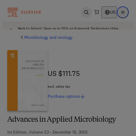
US
Open search
Open ma
Back to School: Save up to 25% on Science & Technology titles.
Offer details
Microbiology and virology
US $111.75
US $111.75
excl. sales tax
Purchase
options
Advances in Applied Microbiology
1st Edition, Volume 53 - December 18, 2003