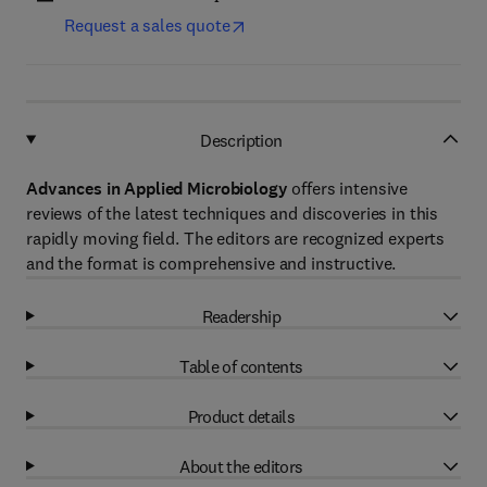
Request a sales quote
Description
Advances in Applied Microbiology
offers intensive
reviews of the latest techniques and discoveries in this
rapidly moving field. The editors are recognized experts
and the format is comprehensive and instructive.
Readership
Table of contents
Product details
About the editors