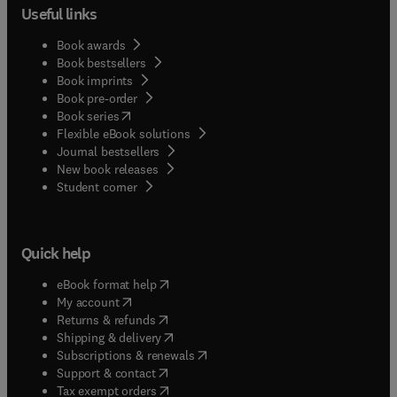
Useful links
Book awards
Book bestsellers
Book imprints
Book pre-order
(
opens in new tab/window
)
Book series
Flexible eBook solutions
Journal bestsellers
New book releases
(
opens in new tab/window
)
Student corner
Quick help
(
opens in new tab/window
)
eBook format help
(
opens in new tab/window
)
My account
(
opens in new tab/window
)
Returns & refunds
(
opens in new tab/window
)
Shipping & delivery
(
opens in new tab/window
)
Subscriptions & renewals
(
opens in new tab/window
)
Support & contact
(
opens in new tab/window
)
Tax exempt orders