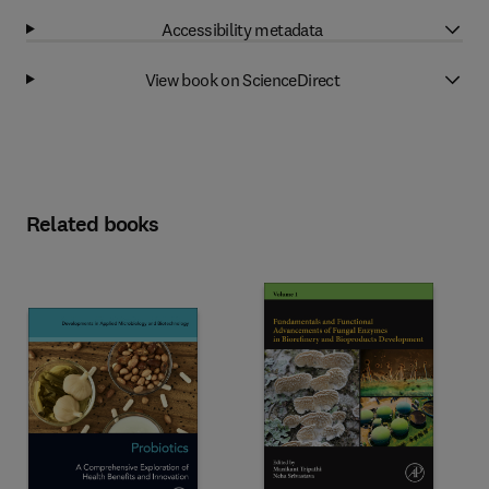
Accessibility metadata
View book on ScienceDirect
Related books