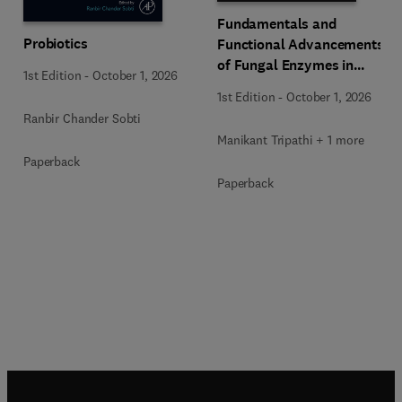
Fundamentals and
Probiotics
Functional Advancements
of Fungal Enzymes in
1st Edition
-
October 1, 2026
Biorefinery and
1st Edition
-
October 1, 2026
Bioproducts Development
Ranbir Chander Sobti
Manikant Tripathi + 1 more
Paperback
Paperback