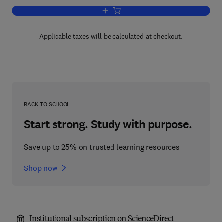
Add to cart, Advances in Applied Micro
Applicable taxes will be calculated at checkout.
BACK TO SCHOOL
Start strong. Study with purpose.
Save up to 25% on trusted learning resources
Shop now
Institutional subscription on ScienceDirect