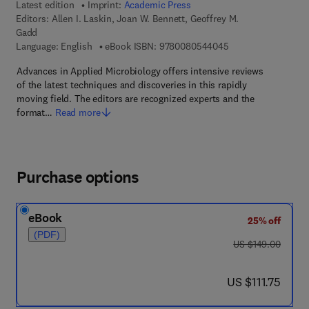
Latest edition
Imprint:
Academic Press
Editors:
Allen I. Laskin, Joan W. Bennett, Geoffrey M.
Gadd
9 7 8 - 0 - 0 8 - 0 5
Language: English
eBook ISBN:
9780080544045
Advances in Applied Microbiology offers intensive reviews
of the latest techniques and discoveries in this rapidly
moving field. The editors are recognized experts and the
format…
Read more
Purchase options
eBook
25% off
(PDF)
was US $149.00
US $149.00
now US $111.75
US $111.75