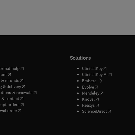
Solutions
(
opens in new tab/window
)
(
opens in new ta
ormat help
ClinicalKey
(
opens in new tab/window
)
(
opens in new
ount
ClinicalKey AI
(
opens in new tab/window
)
 & refunds
(
opens in new tab/w
Embase
(
opens in new tab/window
)
g & delivery
(
opens in new tab/wi
Evolve
(
opens in new tab/window
)
ptions & renewals
(
opens in new tab
Mendeley
(
opens in new tab/window
)
 & contact
(
opens in new tab/wi
Knovel
(
opens in new tab/window
)
mpt orders
(
opens in new tab/w
Reaxys
wal order
(
opens in new 
ScienceDirect