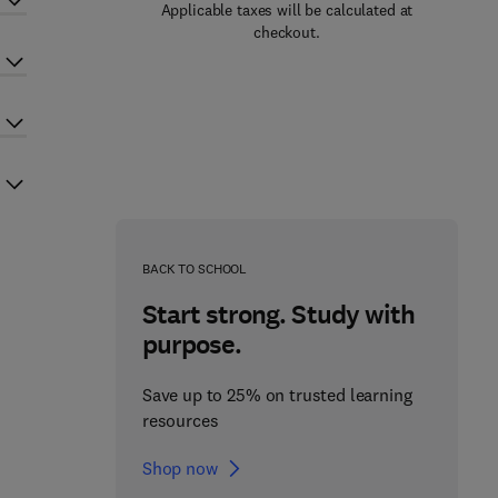
Applicable taxes will be calculated at
checkout.
BACK TO SCHOOL
Start strong. Study with
purpose.
Save up to 25% on trusted learning
resources
Shop now