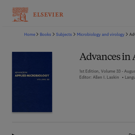
Ba
Home
Books
Subjects
Microbiology and virology
Ad
Advances in 
1st Edition, Volume 33 - Augus
Editor:
Allen I. Laskin
Langu