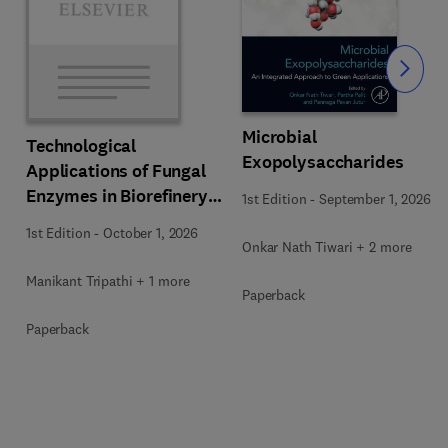
Slide
Microbial
Technological
Exopolysaccharides
Applications of Fungal
Enzymes in Biorefinery
1st Edition
-
September 1, 2026
and Bioproducts
1st Edition
-
October 1, 2026
Development
Onkar Nath Tiwari + 2 more
Manikant Tripathi + 1 more
Paperback
Paperback