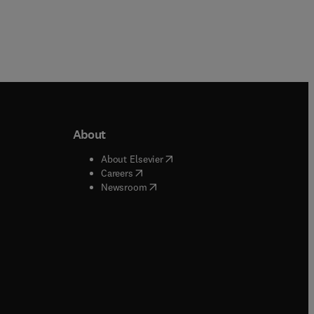
About
b/window
)
(
opens in new tab/window
)
About Elsevier
 tab/window
)
(
opens in new tab/window
)
Careers
(
opens in new tab/window
)
indow
)
Newsroom
ndow
)
/window
)
ndow
)
indow
)
tab/window
)