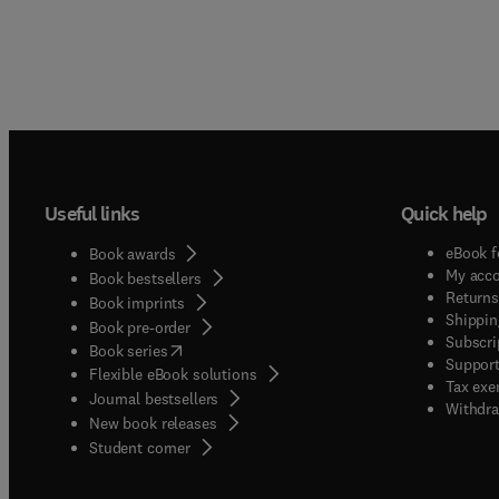
Useful links
Quick help
eBook f
Book awards
My acc
Book bestsellers
Returns
Book imprints
Shippin
Book pre-order
Subscri
(
opens in new tab/window
)
Book series
Support
Flexible eBook solutions
Tax exe
Journal bestsellers
Withdra
New book releases
(
opens in new tab/window
)
Student corner