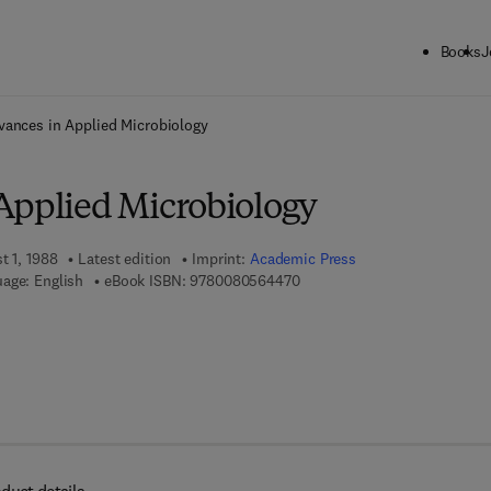
Books
J
ck to School: Save up to 25% on Science & Technology titles.
Offer detai
vances in Applied Microbiology
Applied Microbiology
t 1, 1988
Latest edition
Imprint:
Academic Press
9 7 8 - 0 - 0 8 - 0 5 6 4 4 7 -
age: English
eBook ISBN:
9780080564470