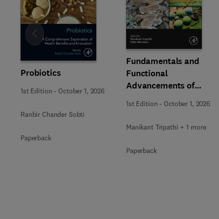
Slide
Fundamentals and
Probiotics
Functional
Advancements of
1st Edition
-
October 1, 2026
Fungal Enzymes in
1st Edition
-
October 1, 2026
Biorefinery and
Ranbir Chander Sobti
Bioproducts
Manikant Tripathi + 1 more
Development
Paperback
Paperback