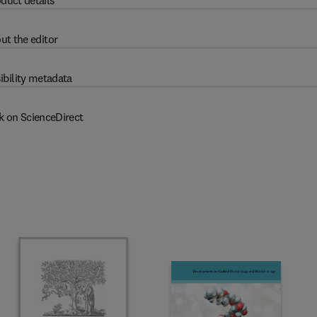
duct details
ut the editor
ibility metadata
k on ScienceDirect