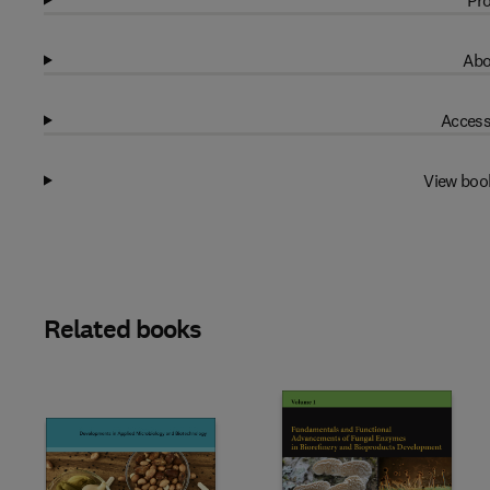
Pro
Abo
Access
View boo
Related books