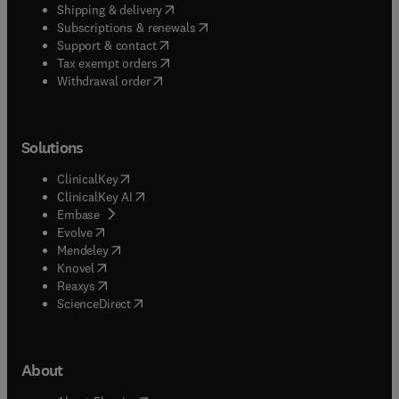
(
opens in new tab/window
)
Shipping & delivery
(
opens in new tab/window
)
Subscriptions & renewals
(
opens in new tab/window
)
Support & contact
(
opens in new tab/window
)
Tax exempt orders
Withdrawal order
Solutions
(
opens in new tab/window
)
ClinicalKey
(
opens in new tab/window
)
ClinicalKey AI
(
opens in new tab/window
)
Embase
(
opens in new tab/window
)
Evolve
(
opens in new tab/window
)
Mendeley
(
opens in new tab/window
)
Knovel
(
opens in new tab/window
)
Reaxys
(
opens in new tab/window
)
ScienceDirect
About