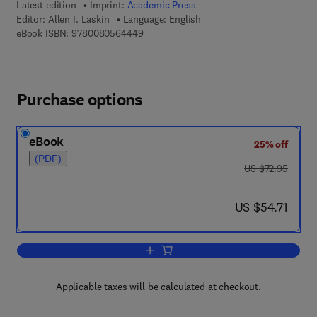
Latest edition
Imprint:
Academic Press
Editor:
Allen I. Laskin
Language: English
9 7 8 - 0 - 0 8 - 0 5 6 4 4 4 - 9
eBook ISBN:
9780080564449
Purchase options
eBook
25% off
(PDF)
was US $72.95
US $72.95
now US $54.71
US $54.71
Add to cart, Advances in Applied Micro
Applicable taxes will be calculated at checkout.