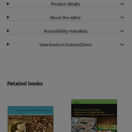
Product details
About the editor
Accessibility metadata
View book on ScienceDirect
Related books