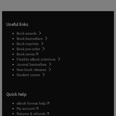
Useful links
Book awards
Book bestsellers
Book imprints
Book pre-order
(
opens in new tab/window
)
Book series
Flexible eBook solutions
Journal bestsellers
New book releases
(
opens in new tab/window
)
Student corner
Quick help
(
opens in new tab/window
)
eBook format help
(
opens in new tab/window
)
My account
(
opens in new tab/window
)
Returns & refunds