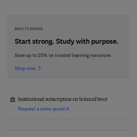
BACK TO SCHOOL
Start strong. Study with purpose.
Save up to 25% on trusted learning resources
Shop now
Institutional subscription on ScienceDirect
Request a sales quote