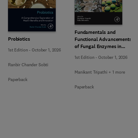
Fundamentals and
Probiotics
Functional Advancements
of Fungal Enzymes in
1st Edition
-
October 1, 2026
Biorefinery and
1st Edition
-
October 1, 2026
Bioproducts Development
Ranbir Chander Sobti
Manikant Tripathi + 1 more
Paperback
Paperback