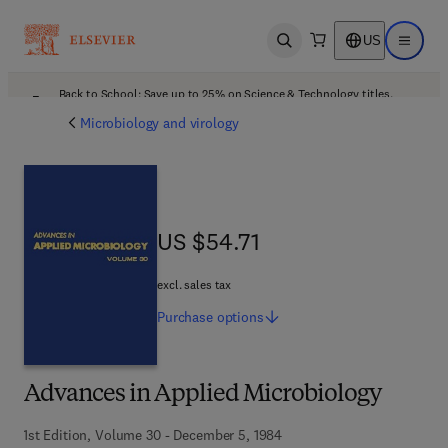
US
Open search
Open ma
Back to School: Save up to 25% on Science & Technology titles.
Offer details
Microbiology and virology
US $54.71
US $54.71
excl. sales tax
Purchase
options
Advances in Applied Microbiology
1st Edition, Volume 30 - December 5, 1984