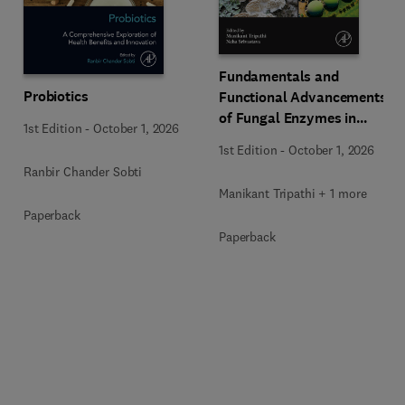
Fundamentals and
Probiotics
Functional Advancements
of Fungal Enzymes in
1st Edition
-
October 1, 2026
Biorefinery and
1st Edition
-
October 1, 2026
Bioproducts Development
Ranbir Chander Sobti
Manikant Tripathi + 1 more
Paperback
Paperback