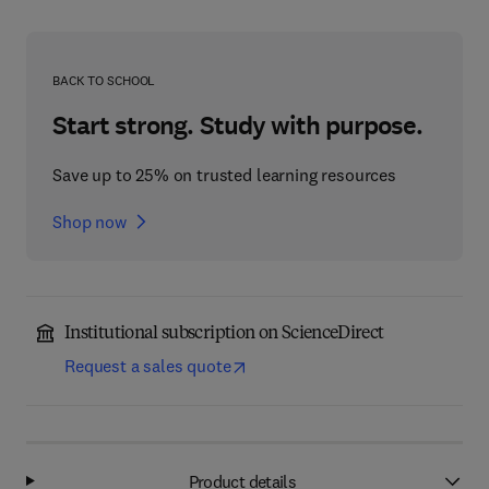
BACK TO SCHOOL
Start strong. Study with purpose.
Save up to 25% on trusted learning resources
Shop now
Institutional subscription on ScienceDirect
Request a sales quote
Product details