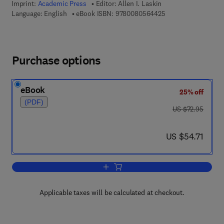
Imprint:
Academic Press
Editor:
Allen I. Laskin
9 7 8 - 0 - 0 8 - 0 5
Language: English
eBook ISBN:
9780080564425
Purchase options
eBook
25% off
(PDF)
was US $72.95
US $72.95
now US $54.71
US $54.71
Add to cart, Advances in Applied Micro
Applicable taxes will be calculated at checkout.