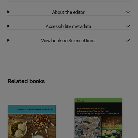
About the editor
Accessibility metadata
View book on ScienceDirect
Related books