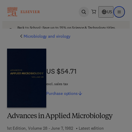
US
Open search
Open ma
Back to School: Save up to 25% on Science & Technology titles.
Offer details
Microbiology and virology
US $54.71
US $54.71
excl. sales tax
Purchase
options
Advances in Applied Microbiology
1st Edition, Volume 28 - June 7, 1982
Latest edition