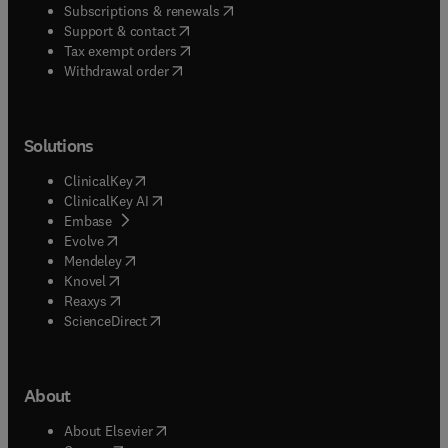
(
opens in new tab/window
)
Subscriptions & renewals
(
opens in new tab/window
)
Support & contact
(
opens in new tab/window
)
Tax exempt orders
Withdrawal order
Solutions
(
opens in new tab/window
)
ClinicalKey
(
opens in new tab/window
)
ClinicalKey AI
(
opens in new tab/window
)
Embase
(
opens in new tab/window
)
Evolve
(
opens in new tab/window
)
Mendeley
(
opens in new tab/window
)
Knovel
(
opens in new tab/window
)
Reaxys
(
opens in new tab/window
)
ScienceDirect
About
(
opens in new tab/window
)
About Elsevier