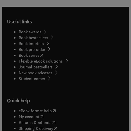
Useful links
Book awards
Book bestsellers
Book imprints
Book pre-order
(
opens in new tab/window
)
Book series
Flexible eBook solutions
Journal bestsellers
New book releases
(
opens in new tab/window
)
Student corner
Quick help
(
opens in new tab/window
)
eBook format help
(
opens in new tab/window
)
My account
(
opens in new tab/window
)
Returns & refunds
(
opens in new tab/window
)
Shipping & delivery