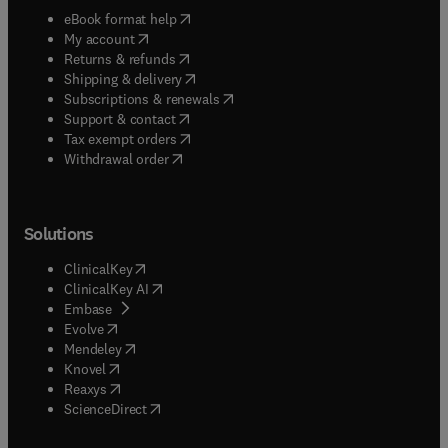
(
opens in new tab/window
)
eBook format help
(
opens in new tab/window
)
My account
(
opens in new tab/window
)
Returns & refunds
(
opens in new tab/window
)
Shipping & delivery
(
opens in new tab/window
)
Subscriptions & renewals
(
opens in new tab/window
)
Support & contact
(
opens in new tab/window
)
Tax exempt orders
Withdrawal order
Solutions
(
opens in new tab/window
)
ClinicalKey
(
opens in new tab/window
)
ClinicalKey AI
(
opens in new tab/window
)
Embase
(
opens in new tab/window
)
Evolve
(
opens in new tab/window
)
Mendeley
(
opens in new tab/window
)
Knovel
(
opens in new tab/window
)
Reaxys
(
opens in new tab/window
)
ScienceDirect