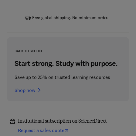
Free global shipping. No minimum order.
BACK TO SCHOOL
Start strong. Study with purpose.
Save up to 25% on trusted learning resources
Shop now
Institutional subscription on ScienceDirect
Request a sales quote