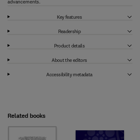
advancements.
Key features
Readership
Product details
About the editors
Accessibility metadata
Related books