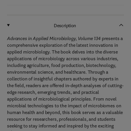
Description
Advances in Applied Microbiology, Volume 134
presents a
comprehensive exploration of the latest innovations in
applied microbiology. The book delves into the diverse
applications of microbiology across various industries,
including agriculture, food production, biotechnology,
environmental science, and healthcare. Through a
collection of insightful chapters authored by experts in
the field, readers are offered in-depth analyses of cutting-
edge research, emerging trends, and practical
applications of microbiological principles. From novel
microbial technologies to the impact of microbiomes on
human health and beyond, this book serves as a valuable
resource for researchers, professionals, and students
seeking to stay informed and inspired by the exciting