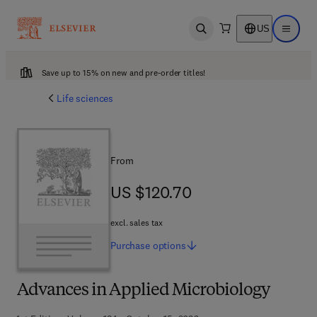
US
Open search
Open ma
Save up to 15% on new and pre-order titles!
Life sciences
From
US $120.70
US $120.70
excl. sales tax
Purchase
options
Advances in Applied Microbiology