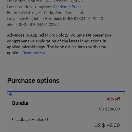
1st Edition, Volume 134 - October 15, 2026
Latest edition
Imprint:
Academic Press
Editors:
Geoffrey M. Gadd, Sima Sariaslani
9 7 8 - 0 - 4 4 3 
Language: English
Hardback ISBN:
9780443470240
9 7 8 - 0 - 4 4 3 - 4 7 0 2 5 - 7
eBook ISBN:
9780443470257
Advances in Applied Microbiology, Volume 134 presents a
comprehensive exploration of the latest innovations in
applied microbiology. The book delves into the diverse
applic…
Read more
Purchase options
50% off
Bundle
was US $284.00
US $284.00
(Hardback + eBook)
now US $142.00
US $142.00