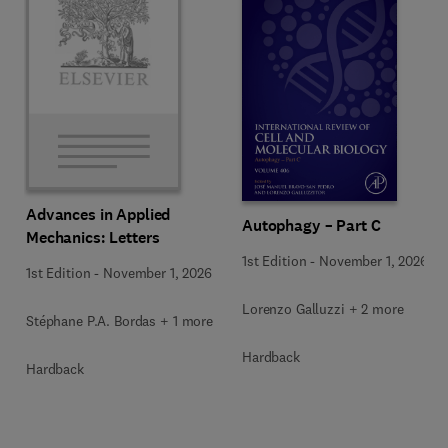
Advances in Applied
Autophagy – Part C
Mechanics: Letters
1st Edition
-
November 1, 2026
1st Edition
-
November 1, 2026
Lorenzo Galluzzi + 2 more
Stéphane P.A. Bordas + 1 more
Hardback
Hardback