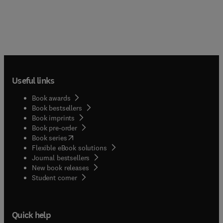
Useful links
Book awards
Book bestsellers
Book imprints
Book pre-order
(
opens in new tab/window
)
Book series
Flexible eBook solutions
Journal bestsellers
New book releases
(
opens in new tab/window
)
Student corner
Quick help