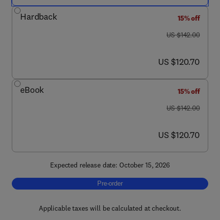
Hardback
15% off
was US $142.00
US $142.00
now US $120.70
US $120.70
eBook
15% off
was US $142.00
US $142.00
now US $120.70
US $120.70
Expected release date: October 15, 2026
Pre-order, Advances in Applied Microbiology
Pre-order
Applicable taxes will be calculated at checkout.