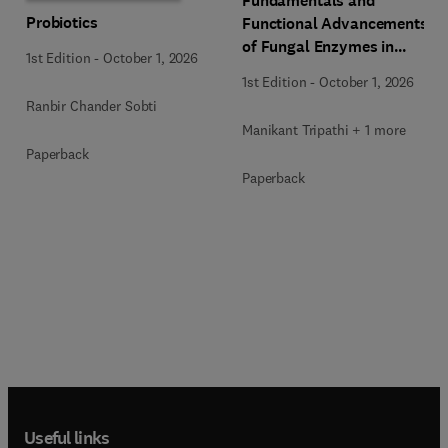
Fundamentals and
Probiotics
Functional Advancements
of Fungal Enzymes in
1st Edition
-
October 1, 2026
Biorefinery and
1st Edition
-
October 1, 2026
Bioproducts Development
Ranbir Chander Sobti
Manikant Tripathi + 1 more
Paperback
Paperback
Useful links