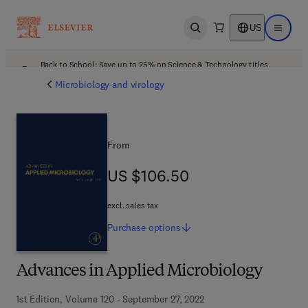
US
Open search
Open ma
Back to School: Save up to 25% on Science & Technology titles.
Offer details
Microbiology and virology
From
US $106.50
US $106.50
excl. sales tax
Purchase
options
Advances in Applied Microbiology
1st Edition, Volume 120 - September 27, 2022