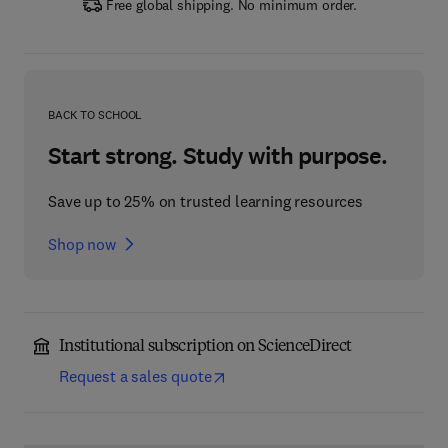
Free global shipping. No minimum order.
BACK TO SCHOOL
Start strong. Study with purpose.
Save up to 25% on trusted learning resources
Shop now
Institutional subscription on ScienceDirect
Request a sales quote