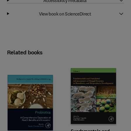
Accessibility metadata
View book on ScienceDirect
Related books