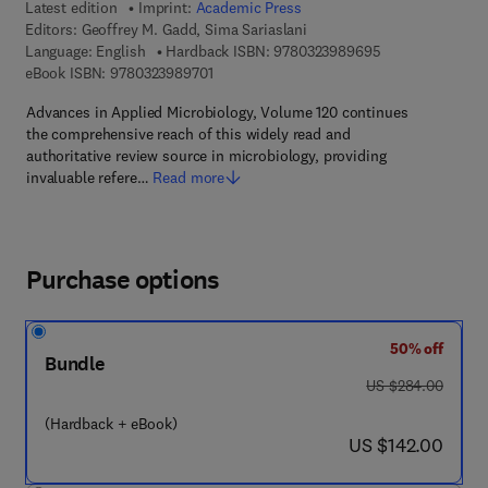
Latest edition
Imprint:
Academic Press
Editors:
Geoffrey M. Gadd, Sima Sariaslani
9 7 8 - 0 - 3 2 3 
Language: English
Hardback ISBN:
9780323989695
9 7 8 - 0 - 3 2 3 - 9 8 9 7 0 - 1
eBook ISBN:
9780323989701
Advances in Applied Microbiology, Volume 120 continues
the comprehensive reach of this widely read and
authoritative review source in microbiology, providing
invaluable refere…
Read more
Purchase options
50% off
Bundle
was US $284.00
US $284.00
(Hardback + eBook)
now US $142.00
US $142.00