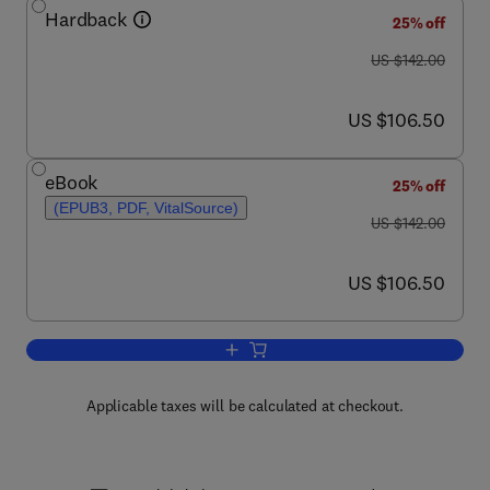
Hardback
25% off
was US $142.00
US $142.00
now US $106.50
US $106.50
eBook
25% off
(EPUB3, PDF, VitalSource)
was US $142.00
US $142.00
now US $106.50
US $106.50
Add to cart, Advances in Applied Micro
Applicable taxes will be calculated at checkout.