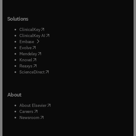
Solutions
(
opens in new tab/window
)
ClinicalKey
(
opens in new tab/window
)
ClinicalKey AI
(
opens in new tab/window
)
Embase
(
opens in new tab/window
)
Evolve
(
opens in new tab/window
)
Mendeley
(
opens in new tab/window
)
Knovel
(
opens in new tab/window
)
Reaxys
(
opens in new tab/window
)
ScienceDirect
About
(
opens in new tab/window
)
About Elsevier
(
opens in new tab/window
)
Careers
(
opens in new tab/window
)
Newsroom