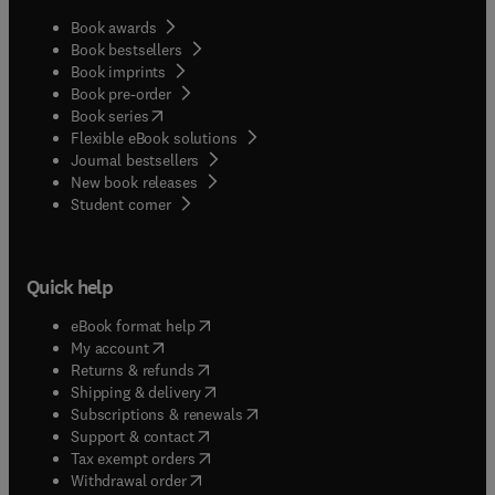
Book awards
Book bestsellers
Book imprints
Book pre-order
(
opens in new tab/window
)
Book series
Flexible eBook solutions
Journal bestsellers
New book releases
(
opens in new tab/window
)
Student corner
Quick help
(
opens in new tab/window
)
eBook format help
(
opens in new tab/window
)
My account
(
opens in new tab/window
)
Returns & refunds
(
opens in new tab/window
)
Shipping & delivery
(
opens in new tab/window
)
Subscriptions & renewals
(
opens in new tab/window
)
Support & contact
(
opens in new tab/window
)
Tax exempt orders
Withdrawal order