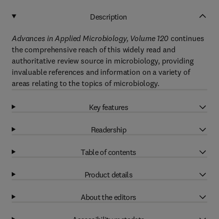
Description
Advances in Applied Microbiology, Volume 120
continues
the comprehensive reach of this widely read and
authoritative review source in microbiology, providing
invaluable references and information on a variety of
areas relating to the topics of microbiology.
Key features
Readership
Table of contents
Product details
About the editors