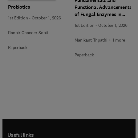
Fundamentals and
Probiotics
Functional Advancements
of Fungal Enzymes in
1st Edition
-
October 1, 2026
Biorefinery and
1st Edition
-
October 1, 2026
Bioproducts Development
Ranbir Chander Sobti
Manikant Tripathi + 1 more
Paperback
Paperback
Useful links