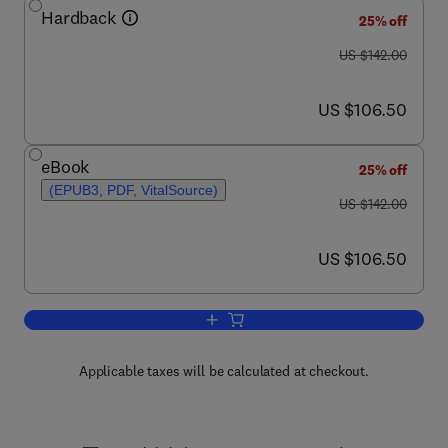
Hardback
25% off
was US $142.00
US $142.00
now US $106.50
US $106.50
eBook
25% off
(EPUB3, PDF, VitalSource)
was US $142.00
US $142.00
now US $106.50
US $106.50
Add to cart, Advances in Applied Micro
Applicable taxes will be calculated at checkout.