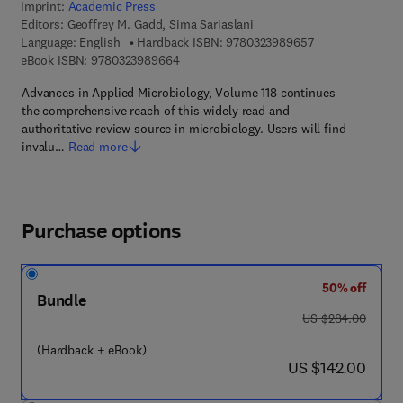
Imprint:
Academic Press
Editors:
Geoffrey M. Gadd, Sima Sariaslani
9 7 8 - 0 - 3 2 3 
Language: English
Hardback ISBN:
9780323989657
9 7 8 - 0 - 3 2 3 - 9 8 9 6 6 - 4
eBook ISBN:
9780323989664
Advances in Applied Microbiology, Volume 118 continues
the comprehensive reach of this widely read and
authoritative review source in microbiology. Users will find
invalu…
Read more
Purchase options
50% off
Bundle
was US $284.00
US $284.00
(Hardback + eBook)
now US $142.00
US $142.00