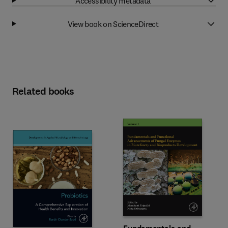
Accessibility metadata
View book on ScienceDirect
Related books