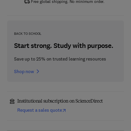
Free global shipping. No minimum order.
BACK TO SCHOOL
Start strong. Study with purpose.
Save up to 25% on trusted learning resources
Shop now
Institutional subscription on ScienceDirect
Request a sales quote