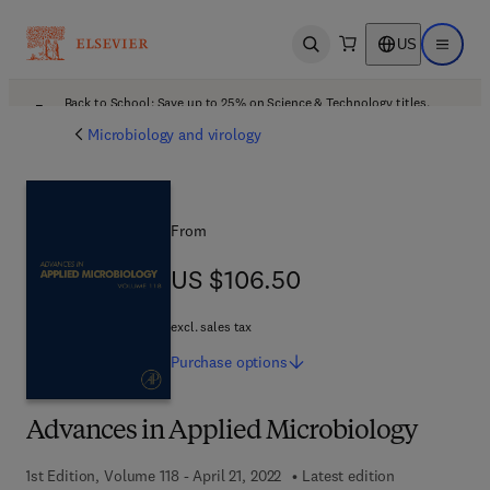
US
Open search
Open ma
Back to School: Save up to 25% on Science & Technology titles.
Offer details
Microbiology and virology
From
US $106.50
US $106.50
excl. sales tax
Purchase
options
Advances in Applied Microbiology
1st Edition, Volume 118 - April 21, 2022
Latest edition