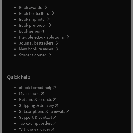
Book awards
Book bestsellers
Book imprints
Book pre-order
(
opens in new tab/window
)
Book series
Flexible eBook solutions
Journal bestsellers
New book releases
(
opens in new tab/window
)
Student corner
Quick help
(
opens in new tab/window
)
eBook format help
(
opens in new tab/window
)
My account
(
opens in new tab/window
)
Returns & refunds
(
opens in new tab/window
)
Shipping & delivery
(
opens in new tab/window
)
Subscriptions & renewals
(
opens in new tab/window
)
Support & contact
(
opens in new tab/window
)
Tax exempt orders
Withdrawal order