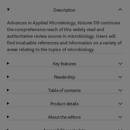
Description
Advances in Applied Microbiology, Volume 118
continues
the comprehensive reach of this widely read and
authoritative review source in microbiology. Users will
find invaluable references and information on a variety of
areas relating to the topics of microbiology.
Key features
Readership
Table of contents
Product details
About the editors