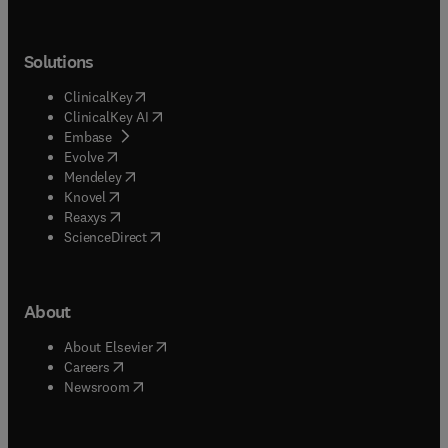
Solutions
(
opens in new tab/window
)
ClinicalKey
(
opens in new tab/window
)
ClinicalKey AI
(
opens in new tab/window
)
Embase
(
opens in new tab/window
)
Evolve
(
opens in new tab/window
)
Mendeley
(
opens in new tab/window
)
Knovel
(
opens in new tab/window
)
Reaxys
(
opens in new tab/window
)
ScienceDirect
About
(
opens in new tab/window
)
About Elsevier
(
opens in new tab/window
)
Careers
(
opens in new tab/window
)
Newsroom