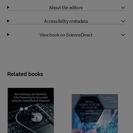
About the editors
Accessibility metadata
View book on ScienceDirect
Related books