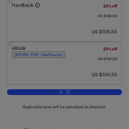
Hardback
25% off
was US $142.00
US $142.00
now US $106.50
US $106.50
eBook
25% off
(EPUB3, PDF, VitalSource)
was US $142.00
US $142.00
now US $106.50
US $106.50
Add to cart, Advances in Applied Micro
Applicable taxes will be calculated at checkout.