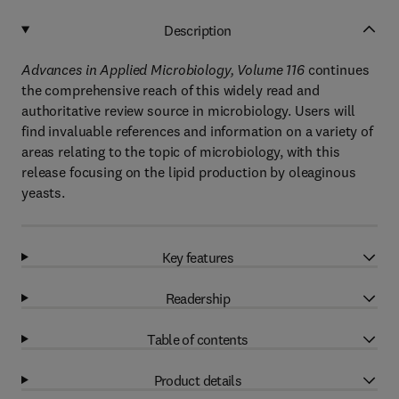
Description
Advances in Applied Microbiology, Volume 116
continues
the comprehensive reach of this widely read and
authoritative review source in microbiology. Users will
find invaluable references and information on a variety of
areas relating to the topic of microbiology, with this
release focusing on the lipid production by oleaginous
yeasts.
Key features
Readership
Table of contents
Product details