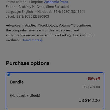
Latest edition
Imprint:
Academic Press
Editors:
Geoffrey M. Gadd, Sima Sariaslani
9 7 8 - 0 - 1 2 - 8
Language: English
Hardback ISBN:
9780128245941
9 7 8 - 0 - 3 2 3 - 8 5 0 8 0 - 3
eBook ISBN:
9780323850803
Advances in Applied Microbiology, Volume 116 continues
the comprehensive reach of this widely read and
authoritative review source in microbiology. Users will find
invaluabl…
Read more
Purchase options
50% off
Bundle
was US $284.00
US $284.00
(Hardback + eBook)
now US $142.00
US $142.00