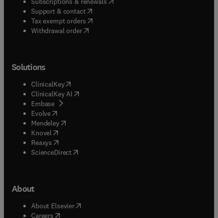
(
opens in new tab/window
)
Subscriptions & renewals
(
opens in new tab/window
)
Support & contact
(
opens in new tab/window
)
Tax exempt orders
Withdrawal order
Solutions
(
opens in new tab/window
)
ClinicalKey
(
opens in new tab/window
)
ClinicalKey AI
(
opens in new tab/window
)
Embase
(
opens in new tab/window
)
Evolve
(
opens in new tab/window
)
Mendeley
(
opens in new tab/window
)
Knovel
(
opens in new tab/window
)
Reaxys
(
opens in new tab/window
)
ScienceDirect
About
(
opens in new tab/window
)
About Elsevier
(
opens in new tab/window
)
Careers