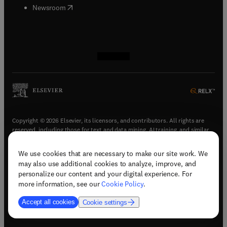
(
opens in new tab/window
)
Newsroom
(
opens in new tab/window
(
opens in new tab/window
(
opens in new tab/window
(
opens in new tab/window
)
)
)
)
Copyright © 2026 Elsevier, its licensors, and contributors. All rights are
reserved, including those for text and data mining, AI training, and similar
technologies.
We use cookies that are necessary to make our site work. We
(
opens in new tab/window
)
Terms & conditions
may also use additional cookies to analyze, improve, and
(
opens in new tab/window
)
Privacy policy
personalize our content and your digital experience. For
(
opens in new tab/window
)
Accessibility statement
more information, see our
Cookie Policy
.
Cookie Settings
Accept all cookies
Cookie settings
(
opens in new tab/window
)
Support & contact