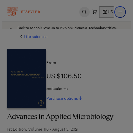
US
Open search
Open ma
Back to School: Save up to 25% on Science & Technology titles.
Offer details
Life sciences
From
US $106.50
US $106.50
excl. sales tax
Purchase
options
Advances in Applied Microbiology
1st Edition, Volume 116 - August 3, 2021