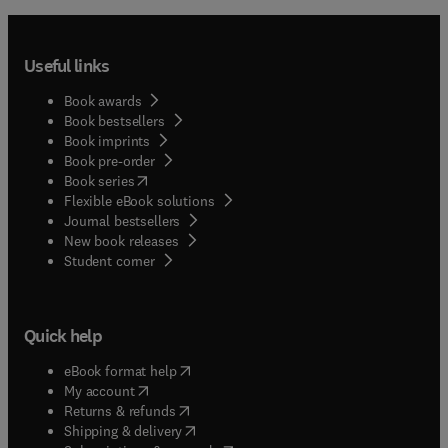
Useful links
Book awards
Book bestsellers
Book imprints
Book pre-order
(
opens in new tab/window
)
Book series
Flexible eBook solutions
Journal bestsellers
New book releases
(
opens in new tab/window
)
Student corner
Quick help
(
opens in new tab/window
)
eBook format help
(
opens in new tab/window
)
My account
(
opens in new tab/window
)
Returns & refunds
(
opens in new tab/window
)
Shipping & delivery