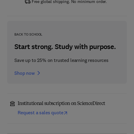
Free global shipping. No minimum order.
BACK TO SCHOOL
Start strong. Study with purpose.
Save up to 25% on trusted learning resources
Shop now
Institutional subscription on ScienceDirect
Request a sales quote