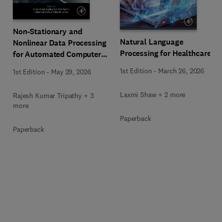
Non-Stationary and
Natural Language
Nonlinear Data Processing
Processing for Healthcare
for Automated Computer-
Aided Medical Diagnosis
1st Edition
-
March 26, 2026
1st Edition
-
May 29, 2026
Laxmi Shaw + 2 more
Rajesh Kumar Tripathy + 3
more
Paperback
Paperback