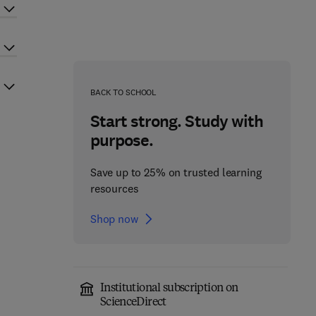
BACK TO SCHOOL
Start strong. Study with
purpose.
Save up to 25% on trusted learning
resources
Shop now
Institutional subscription on
ScienceDirect