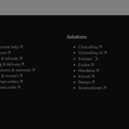
Solutions
(
opens in new tab/window
)
(
opens in new ta
ormat help
ClinicalKey
(
opens in new tab/window
)
(
opens in new
ount
ClinicalKey AI
(
opens in new tab/window
)
 & refunds
(
opens in new tab/w
Embase
(
opens in new tab/window
)
g & delivery
(
opens in new tab/wi
Evolve
(
opens in new tab/window
)
ptions & renewals
(
opens in new tab
Mendeley
(
opens in new tab/window
)
 & contact
(
opens in new tab/wi
Knovel
(
opens in new tab/window
)
mpt orders
(
opens in new tab/w
Reaxys
wal order
(
opens in new 
ScienceDirect