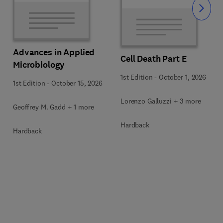
Slide
Advances in Applied
Cell Death Part E
Microbiology
1st Edition
-
October 1, 2026
1st Edition
-
October 15, 2026
Lorenzo Galluzzi + 3 more
Geoffrey M. Gadd + 1 more
Hardback
Hardback