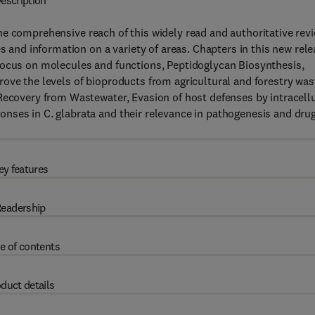
escription
e comprehensive reach of this widely read and authoritative rev
s and information on a variety of areas. Chapters in this new rel
focus on molecules and functions, Peptidoglycan Biosynthesis,
ove the levels of bioproducts from agricultural and forestry was
Recovery from Wastewater, Evasion of host defenses by intracell
nses in C. glabrata and their relevance in pathogenesis and dru
ey features
eadership
e of contents
duct details