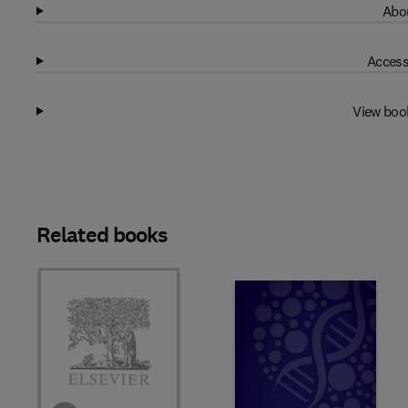
Abou
Access
View boo
Related books