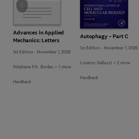
Slide
Advances in Applied
Autophagy – Part C
Mechanics: Letters
1st Edition
-
November 1, 2026
1st Edition
-
November 1, 2026
Lorenzo Galluzzi + 2 more
Stéphane P.A. Bordas + 1 more
Hardback
Hardback