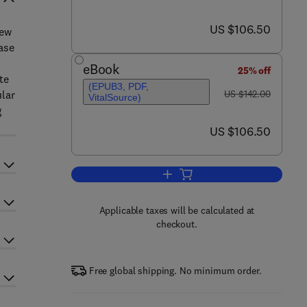
now US $106.50
US $106.50
iew
ease
eBook
25% off
te
(EPUB3, PDF,
was US $142.00
ular
US $142.00
VitalSource)
g
now US $106.50
US $106.50
Add to cart, Advances in Applied
Applicable taxes will be calculated at
checkout.
Free global shipping. No minimum order.