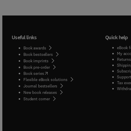
Useful links
Quick help
eBook f
Book awards
My acc
Book bestsellers
Returns
Book imprints
Shippin
Book pre-order
Subscri
(
opens in new tab/window
)
Book series
Support
Flexible eBook solutions
Tax exe
Journal bestsellers
Withdra
New book releases
(
opens in new tab/window
)
Student corner