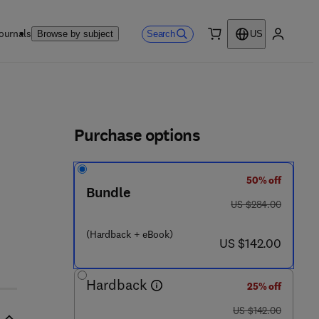
ournals
Search
Browse by subject
US
0 item
My accou
ls
Purchase options
50% off
- 0 - 1 2 - 8 2 0 7 0 7 - 9
Bundle
was US $284.00
US $284.00
(Hardback + eBook)
now US $142.00
US $142.00
Hardback
25% off
was US $142.00
US $142.00