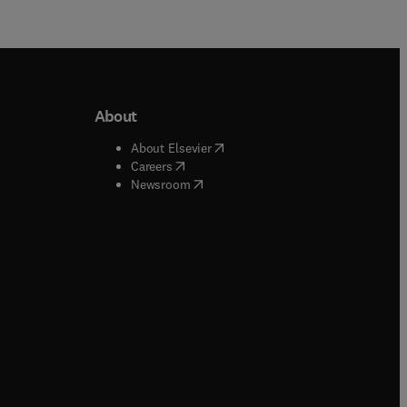
About
b/window
)
(
opens in new tab/window
)
About Elsevier
 tab/window
)
(
opens in new tab/window
)
Careers
(
opens in new tab/window
)
indow
)
Newsroom
ndow
)
/window
)
ndow
)
indow
)
tab/window
)