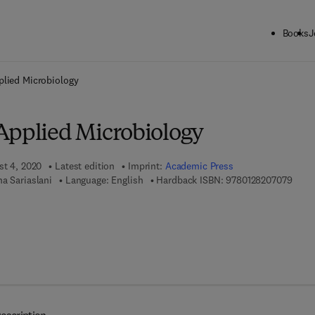
Books
J
ck to School: Save up to 25% on Science & Technology titles.
Offer detai
plied Microbiology
Applied Microbiology
st 4, 2020
Latest edition
Imprint:
Academic Press
9 7 8 
a Sariaslani
Language: English
Hardback ISBN:
9780128207079
7 8 - 0 - 1 2 - 8 2 0 7 0 8 - 6