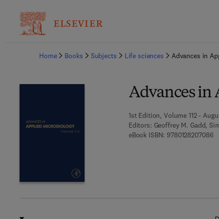
Ba
Home
Books
Subjects
Life sciences
Advances in Ap
Advances in 
1st Edition, Volume 112 - Augu
Editors:
Geoffrey M. Gadd, Sim
9 
eBook ISBN:
9780128207086