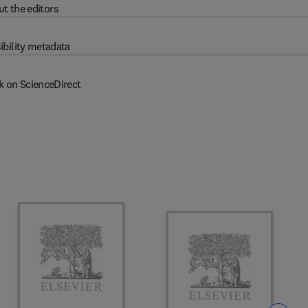
t the editors
ibility metadata
k on ScienceDirect