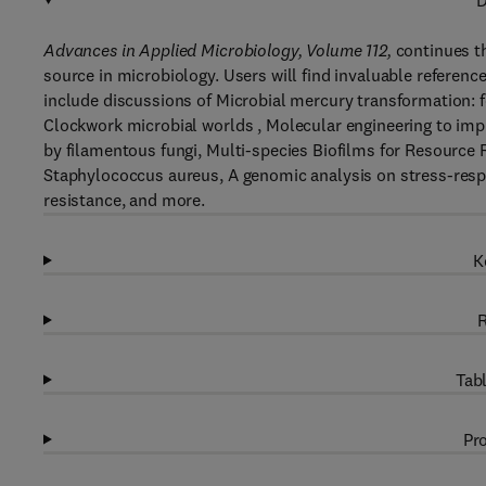
D
Advances in Applied Microbiology, Volume 112,
continues th
source in microbiology. Users will find invaluable reference
include discussions of Microbial mercury transformation: 
Clockwork microbial worlds , Molecular engineering to impr
by filamentous fungi, Multi-species Biofilms for Resource 
Staphylococcus aureus, A genomic analysis on stress-respo
resistance, and more.
K
R
Tabl
Pro