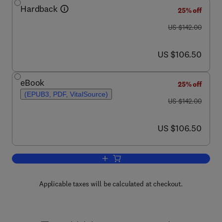
Hardback
25% off
was US $142.00
US $142.00
now US $106.50
US $106.50
eBook
25% off
(EPUB3, PDF, VitalSource)
was US $142.00
US $142.00
now US $106.50
US $106.50
Add to cart, Advances in Applied Micro
Applicable taxes will be calculated at checkout.