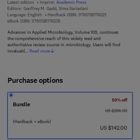
Latest edition
Imprint:
Academic Press
Editors:
Geoffrey M. Gadd, Sima Sariaslani
9 7 8 - 0 - 1 2 - 8 1
Language: English
Hardback ISBN:
9780128176221
9 7 8 - 0 - 1 2 - 8 1 7 6 2 3 - 8
eBook ISBN:
9780128176238
Advances in Applied Microbiology, Volume 109, continues
the comprehensive reach of this widely read and
authoritative review source in microbiology. Users will find
invaluabl…
Read more
Purchase options
50% off
Bundle
was US $284.00
US $284.00
(Hardback + eBook)
now US $142.00
US $142.00