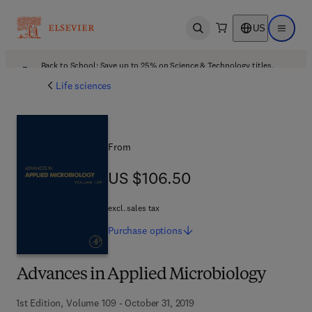
US
Open search
Open ma
Back to School: Save up to 25% on Science & Technology titles.
Offer details
Life sciences
From
US $106.50
US $106.50
excl. sales tax
Purchase
options
Advances in Applied Microbiology
1st Edition, Volume 109 - October 31, 2019