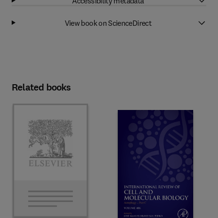
Accessibility metadata
View book on ScienceDirect
Related books