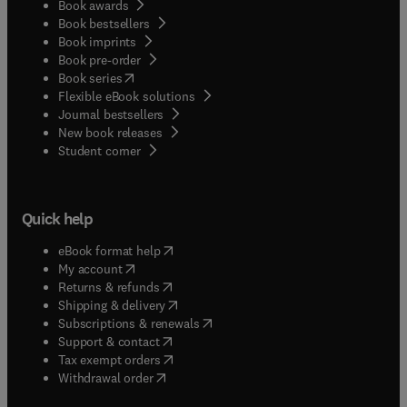
Book awards
Book bestsellers
Book imprints
Book pre-order
(
opens in new tab/window
)
Book series
Flexible eBook solutions
Journal bestsellers
New book releases
(
opens in new tab/window
)
Student corner
Quick help
(
opens in new tab/window
)
eBook format help
(
opens in new tab/window
)
My account
(
opens in new tab/window
)
Returns & refunds
(
opens in new tab/window
)
Shipping & delivery
(
opens in new tab/window
)
Subscriptions & renewals
(
opens in new tab/window
)
Support & contact
(
opens in new tab/window
)
Tax exempt orders
Withdrawal order