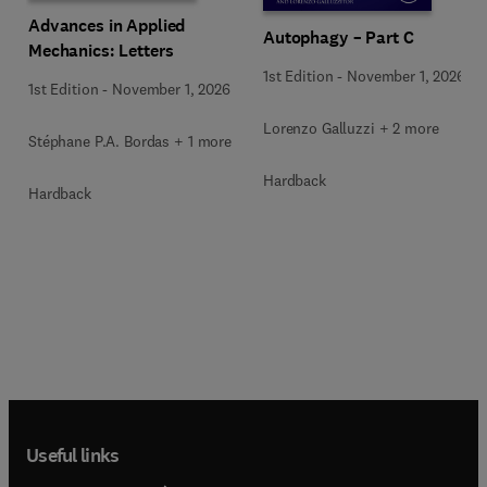
Advances in Applied
Autophagy – Part C
Mechanics: Letters
1st Edition
-
November 1, 2026
1st Edition
-
November 1, 2026
Lorenzo Galluzzi + 2 more
Stéphane P.A. Bordas + 1 more
Hardback
Hardback
Useful links