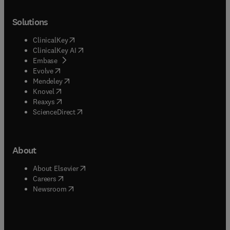
Solutions
(
opens in new tab/window
)
ClinicalKey
(
opens in new tab/window
)
ClinicalKey AI
(
opens in new tab/window
)
Embase
(
opens in new tab/window
)
Evolve
(
opens in new tab/window
)
Mendeley
(
opens in new tab/window
)
Knovel
(
opens in new tab/window
)
Reaxys
(
opens in new tab/window
)
ScienceDirect
About
(
opens in new tab/window
)
About Elsevier
(
opens in new tab/window
)
Careers
(
opens in new tab/window
)
Newsroom