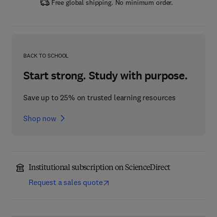
Free global shipping. No minimum order.
BACK TO SCHOOL
Start strong. Study with purpose.
Save up to 25% on trusted learning resources
Shop now
Institutional subscription on ScienceDirect
Request a sales quote