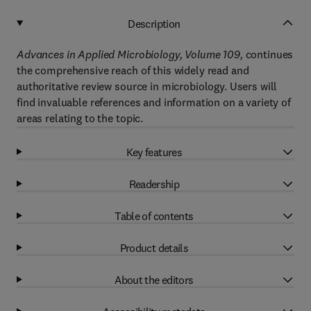
Description
Advances in Applied Microbiology, Volume 109,
continues
the comprehensive reach of this widely read and
authoritative review source in microbiology. Users will
find invaluable references and information on a variety of
areas relating to the topic.
Key features
Readership
Table of contents
Product details
About the editors