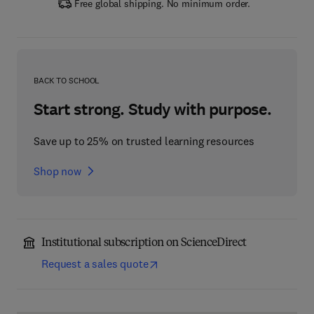
Free global shipping. No minimum order.
BACK TO SCHOOL
Start strong. Study with purpose.
Save up to 25% on trusted learning resources
Shop now
Institutional subscription on ScienceDirect
Request a sales quote