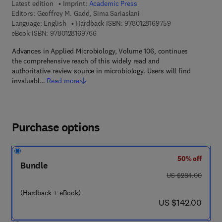
Latest edition
Imprint:
Academic Press
Editors:
Geoffrey M. Gadd, Sima Sariaslani
9 7 8 - 0 - 1 2 - 8
Language: English
Hardback ISBN:
9780128169759
9 7 8 - 0 - 1 2 - 8 1 6 9 7 6 - 6
eBook ISBN:
9780128169766
Advances in Applied Microbiology, Volume 106, continues
the comprehensive reach of this widely read and
authoritative review source in microbiology. Users will find
invaluabl…
Read more
Purchase options
50% off
Bundle
was US $284.00
US $284.00
(Hardback + eBook)
now US $142.00
US $142.00