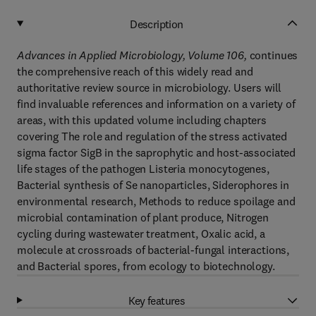
Description
Advances in Applied Microbiology, Volume 106,
continues
the comprehensive reach of this widely read and
authoritative review source in microbiology. Users will
find invaluable references and information on a variety of
areas, with this updated volume including chapters
covering The role and regulation of the stress activated
sigma factor SigB in the saprophytic and host-associated
life stages of the pathogen Listeria monocytogenes,
Bacterial synthesis of Se nanoparticles, Siderophores in
environmental research, Methods to reduce spoilage and
microbial contamination of plant produce, Nitrogen
cycling during wastewater treatment, Oxalic acid, a
molecule at crossroads of bacterial-fungal interactions,
and Bacterial spores, from ecology to biotechnology.
Key features