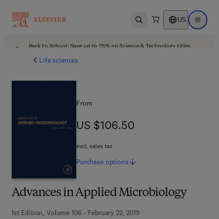
US
Open search
Open ma
Back to School: Save up to 25% on Science & Technology titles.
Offer details
Life sciences
From
US $106.50
US $106.50
excl. sales tax
Purchase
options
Advances in Applied Microbiology
1st Edition, Volume 106 - February 22, 2019