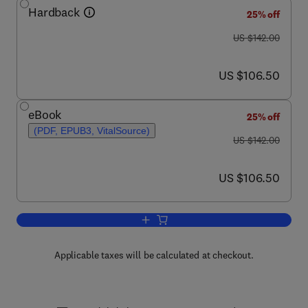
Hardback
25% off
was US $142.00
US $142.00
now US $106.50
US $106.50
eBook
25% off
(PDF, EPUB3, VitalSource)
was US $142.00
US $142.00
now US $106.50
US $106.50
Add to cart, Advances in Applied Micro
Applicable taxes will be calculated at checkout.