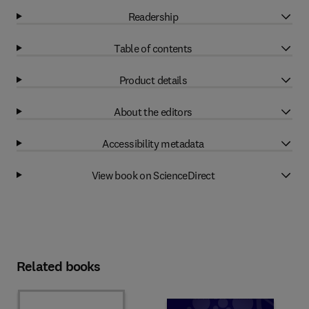
Readership
Table of contents
Product details
About the editors
Accessibility metadata
View book on ScienceDirect
Related books