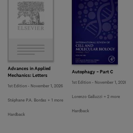
Advances in Applied
Autophagy – Part C
Mechanics: Letters
1st Edition
-
November 1, 2026
1st Edition
-
November 1, 2026
Lorenzo Galluzzi + 2 more
Stéphane P.A. Bordas + 1 more
Hardback
Hardback