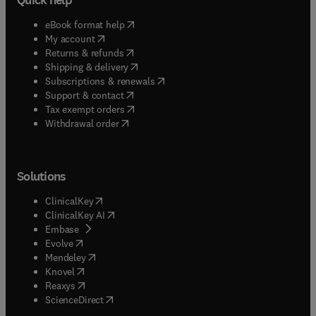
(
opens in new tab/window
)
eBook format help
(
opens in new tab/window
)
My account
(
opens in new tab/window
)
Returns & refunds
(
opens in new tab/window
)
Shipping & delivery
(
opens in new tab/window
)
Subscriptions & renewals
(
opens in new tab/window
)
Support & contact
(
opens in new tab/window
)
Tax exempt orders
Withdrawal order
Solutions
(
opens in new tab/window
)
ClinicalKey
(
opens in new tab/window
)
ClinicalKey AI
(
opens in new tab/window
)
Embase
(
opens in new tab/window
)
Evolve
(
opens in new tab/window
)
Mendeley
(
opens in new tab/window
)
Knovel
(
opens in new tab/window
)
Reaxys
(
opens in new tab/window
)
ScienceDirect