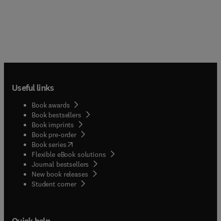
Useful links
Book awards
Book bestsellers
Book imprints
Book pre-order
(
opens in new tab/window
)
Book series
Flexible eBook solutions
Journal bestsellers
New book releases
(
opens in new tab/window
)
Student corner
Quick help