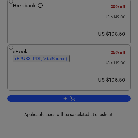
Hardback
25% off
was US $142.00
US $142.00
now US $106.50
US $106.50
eBook
25% off
(EPUB3, PDF, VitalSource)
was US $142.00
US $142.00
now US $106.50
US $106.50
Add to cart, Advances in Applied Micro
Applicable taxes will be calculated at checkout.