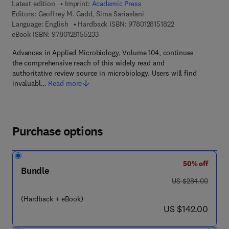
Latest edition
Imprint:
Academic Press
Editors:
Geoffrey M. Gadd, Sima Sariaslani
9 7 8 - 0 - 1 2 - 8 1
Language: English
Hardback ISBN:
9780128151822
9 7 8 - 0 - 1 2 - 8 1 5 5 2 3 - 3
eBook ISBN:
9780128155233
Advances in Applied Microbiology, Volume 104, continues
the comprehensive reach of this widely read and
authoritative review source in microbiology. Users will find
invaluabl…
Read more
Purchase options
50% off
Bundle
was US $284.00
US $284.00
(Hardback + eBook)
now US $142.00
US $142.00