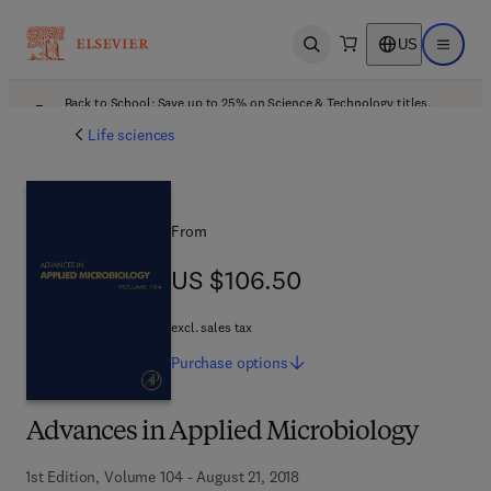
US
Open search
Open ma
Back to School: Save up to 25% on Science & Technology titles.
Offer details
Life sciences
From
US $106.50
US $106.50
excl. sales tax
Purchase
options
Advances in Applied Microbiology
1st Edition, Volume 104 - August 21, 2018