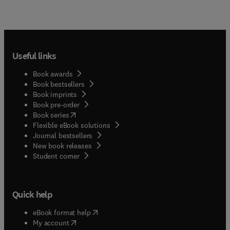
Useful links
Book awards
Book bestsellers
Book imprints
Book pre-order
(
opens in new tab/window
)
Book series
Flexible eBook solutions
Journal bestsellers
New book releases
(
opens in new tab/window
)
Student corner
Quick help
(
opens in new tab/window
)
eBook format help
(
opens in new tab/window
)
My account