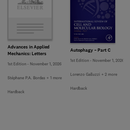
Advances in Applied
Autophagy – Part C
Mechanics: Letters
1st Edition
-
November 1, 2026
1st Edition
-
November 1, 2026
Lorenzo Galluzzi + 2 more
Stéphane P.A. Bordas + 1 more
Hardback
Hardback