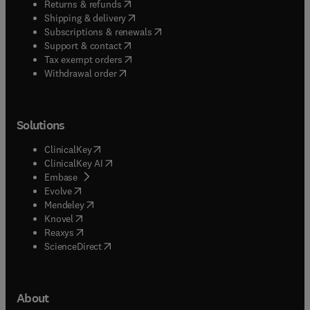
(
opens in new tab/window
)
Returns & refunds
(
opens in new tab/window
)
Shipping & delivery
(
opens in new tab/window
)
Subscriptions & renewals
(
opens in new tab/window
)
Support & contact
(
opens in new tab/window
)
Tax exempt orders
Withdrawal order
Solutions
(
opens in new tab/window
)
ClinicalKey
(
opens in new tab/window
)
ClinicalKey AI
(
opens in new tab/window
)
Embase
(
opens in new tab/window
)
Evolve
(
opens in new tab/window
)
Mendeley
(
opens in new tab/window
)
Knovel
(
opens in new tab/window
)
Reaxys
(
opens in new tab/window
)
ScienceDirect
About