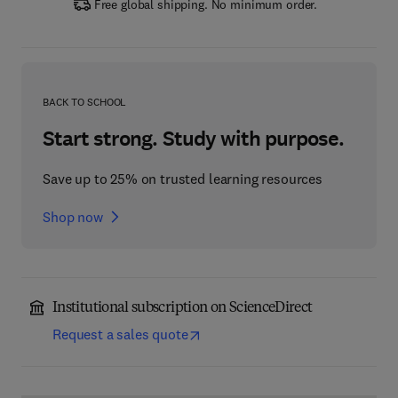
Free global shipping. No minimum order.
BACK TO SCHOOL
Start strong. Study with purpose.
Save up to 25% on trusted learning resources
Shop now
Institutional subscription on ScienceDirect
Request a sales quote