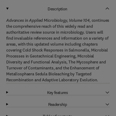
Description
Advances in Applied Microbiology, Volume 104,
continues
the comprehensive reach of this widely read and
authoritative review source in microbiology. Users will
find invaluable references and information on a variety of
areas, with this updated volume including chapters
covering Cold Shock Responses in Salmonella, Microbial
Processes in Geotechnical Engineering, Microbial
Diversity and Functional Analysis, The Mycosphere and
Turnover of Contaminants, and the Enhancement of
Metallosphaera Sedula Bioleaching by Targeted
Recombination and Adaptive Laboratory Evolution.
Key features
Readership