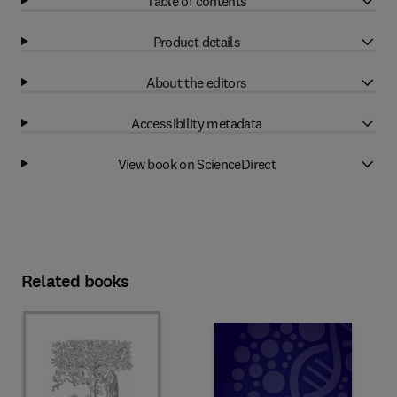
Table of contents
Product details
About the editors
Accessibility metadata
View book on ScienceDirect
Related books