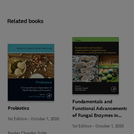
Related books
Fundamentals and
Probiotics
Functional Advancements
of Fungal Enzymes in
1st Edition
-
October 1, 2026
Biorefinery and
1st Edition
-
October 1, 2026
Bioproducts Development
Ranbir Chander Sobti