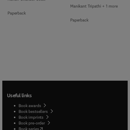
Manikant Tripathi + 1 more
Paperback
Paperback
Useful links
Book awards
Book bestsellers
Book imprints
Book pre-order
(
opens in new tab/window
)
Book series