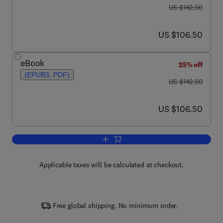
was US $142.00
US $142.00
now US $106.50
US $106.50
eBook
25% off
(EPUB3, PDF)
was US $142.00
US $142.00
now US $106.50
US $106.50
Add to cart, Advances in Applied Micro
Applicable taxes will be calculated at checkout.
Free global shipping. No minimum order.