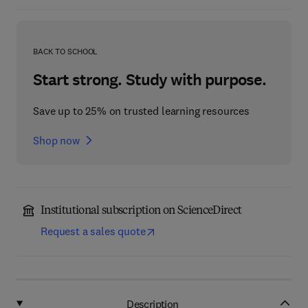
BACK TO SCHOOL
Start strong. Study with purpose.
Save up to 25% on trusted learning resources
Shop now
Institutional subscription on ScienceDirect
Request a sales quote
Description