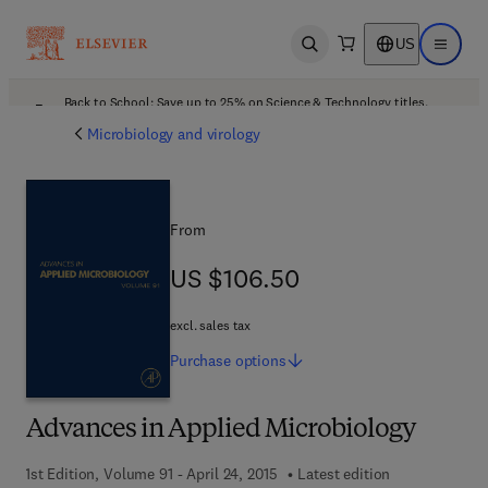
US
Open search
Open ma
Back to School: Save up to 25% on Science & Technology titles.
Offer details
Microbiology and virology
From
US $106.50
US $106.50
excl. sales tax
Purchase
options
Advances in Applied Microbiology
1st Edition, Volume 91 - April 24, 2015
Latest edition