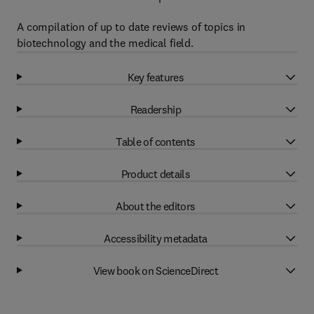
A compilation of up to date reviews of topics in
biotechnology and the medical field.
Key features
Readership
Table of contents
Product details
About the editors
Accessibility metadata
View book on ScienceDirect