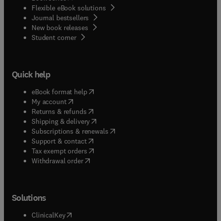
Flexible eBook solutions
Journal bestsellers
New book releases
(
opens in new tab/window
)
Student corner
Quick help
(
opens in new tab/window
)
eBook format help
(
opens in new tab/window
)
My account
(
opens in new tab/window
)
Returns & refunds
(
opens in new tab/window
)
Shipping & delivery
(
opens in new tab/window
)
Subscriptions & renewals
(
opens in new tab/window
)
Support & contact
(
opens in new tab/window
)
Tax exempt orders
Withdrawal order
Solutions
(
opens in new tab/window
)
ClinicalKey