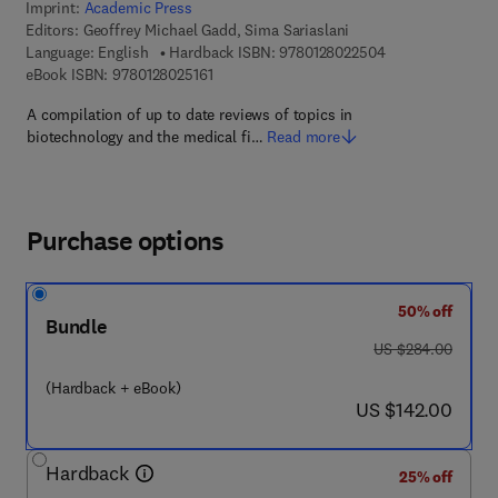
Imprint:
Academic Press
Editors:
Geoffrey Michael Gadd, Sima Sariaslani
9 7 8 - 0 - 1 2 - 8
Language: English
Hardback ISBN:
9780128022504
9 7 8 - 0 - 1 2 - 8 0 2 5 1 6 - 1
eBook ISBN:
9780128025161
A compilation of up to date reviews of topics in
biotechnology and the medical fi…
Read more
Purchase options
50% off
Bundle
was US $284.00
US $284.00
(Hardback + eBook)
now US $142.00
US $142.00
Hardback
25% off