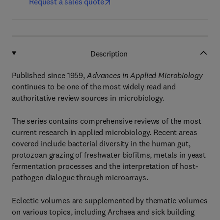
Request a sales quote
Description
Published since 1959,
Advances in Applied Microbiology
continues to be one of the most widely read and
authoritative review sources in microbiology.
The series contains comprehensive reviews of the most
current research in applied microbiology. Recent areas
covered include bacterial diversity in the human gut,
protozoan grazing of freshwater biofilms, metals in yeast
fermentation processes and the interpretation of host-
pathogen dialogue through microarrays.
Eclectic volumes are supplemented by thematic volumes
on various topics, including Archaea and sick building