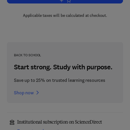
Add to cart, Advances in Applied Micro
Applicable taxes will be calculated at checkout.
BACK TO SCHOOL
Start strong. Study with purpose.
Save up to 25% on trusted learning resources
Shop now
Institutional subscription on ScienceDirect