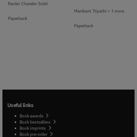
Ranbir Chander Sobti
Manikant Tripathi + 1 more
Paperback
Paperback
Useful links
Book awards
Book bestsellers
Book imprints
Book pre-order