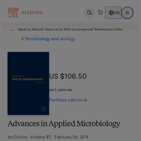
US
Open search
Open ma
Back to School: Save up to 25% on Science & Technology titles.
Offer details
Microbiology and virology
US $106.50
US $106.50
excl. sales tax
Purchase
options
Advances in Applied Microbiology
1st Edition, Volume 87 - February 24, 2014