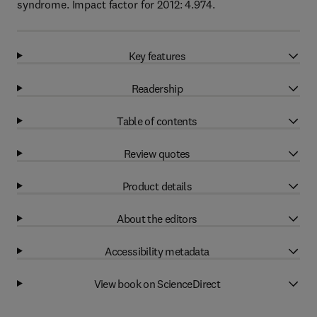
syndrome. Impact factor for 2012: 4.974.
Key features
Readership
Table of contents
Review quotes
Product details
About the editors
Accessibility metadata
View book on ScienceDirect