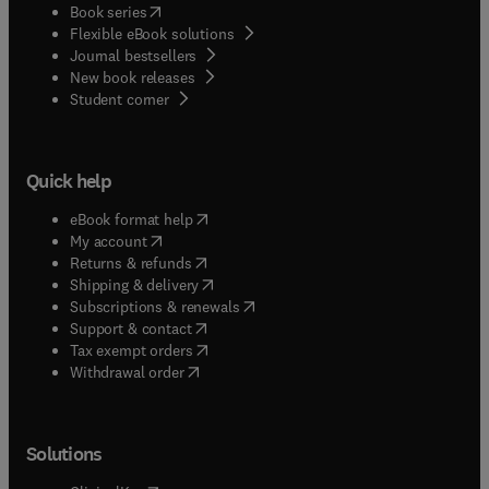
(
opens in new tab/window
)
Book series
Flexible eBook solutions
Journal bestsellers
New book releases
(
opens in new tab/window
)
Student corner
Quick help
(
opens in new tab/window
)
eBook format help
(
opens in new tab/window
)
My account
(
opens in new tab/window
)
Returns & refunds
(
opens in new tab/window
)
Shipping & delivery
(
opens in new tab/window
)
Subscriptions & renewals
(
opens in new tab/window
)
Support & contact
(
opens in new tab/window
)
Tax exempt orders
Withdrawal order
Solutions