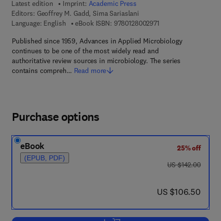
Latest edition
Imprint:
Academic Press
Editors:
Geoffrey M. Gadd, Sima Sariaslani
9 7 8 - 0 - 1 2 - 8 0 0
Language: English
eBook ISBN:
9780128002971
Published since 1959, Advances in Applied Microbiology
continues to be one of the most widely read and
authoritative review sources in microbiology. The series
contains compreh…
Read more
Purchase options
eBook
25% off
(EPUB, PDF)
was US $142.00
US $142.00
now US $106.50
US $106.50