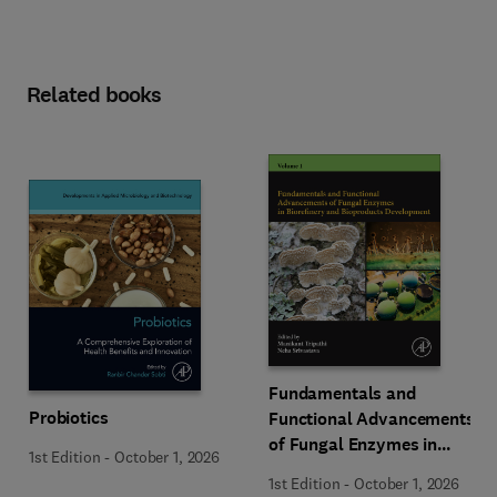
Related books
Fundamentals and
Probiotics
Functional Advancements
of Fungal Enzymes in
1st Edition
-
October 1, 2026
Biorefinery and
1st Edition
-
October 1, 2026
Bioproducts Development