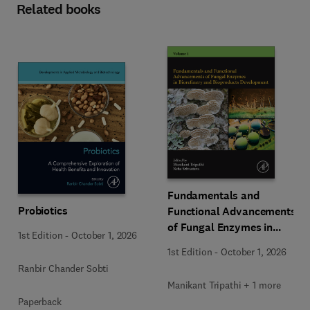
Related books
Fundamentals and
Probiotics
Functional Advancements
of Fungal Enzymes in
1st Edition
-
October 1, 2026
Biorefinery and
1st Edition
-
October 1, 2026
Bioproducts Development
Ranbir Chander Sobti
Manikant Tripathi + 1 more
Paperback