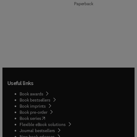
Paperback
Useful links
Book awards
Book bestsellers
Book imprints
Book pre-order
(
opens in new tab/window
)
Book series
Flexible eBook solutions
Journal bestsellers
New book releases