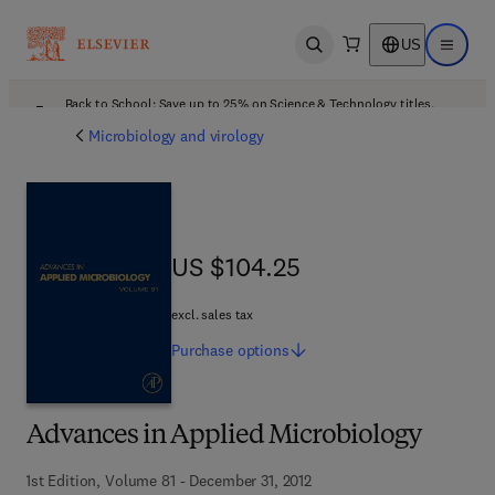
US
Open search
Open ma
Back to School: Save up to 25% on Science & Technology titles.
Offer details
Microbiology and virology
US $104.25
US $104.25
excl. sales tax
Purchase
options
Advances in Applied Microbiology
1st Edition, Volume 81 - December 31, 2012