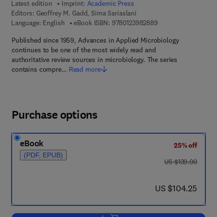
Latest edition
Imprint:
Academic Press
Editors:
Geoffrey M. Gadd, Sima Sariaslani
9 7 8 - 0 - 1 2 - 3 9 8
Language: English
eBook ISBN:
9780123982889
Published since 1959, Advances in Applied Microbiology
continues to be one of the most widely read and
authoritative review sources in microbiology. The series
contains compre…
Read more
Purchase options
eBook
25% off
(PDF, EPUB)
was US $139.00
US $139.00
now US $104.25
US $104.25