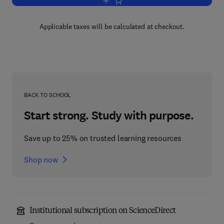
Add to cart, Advances in Applied Micro
Applicable taxes will be calculated at checkout.
BACK TO SCHOOL
Start strong. Study with purpose.
Save up to 25% on trusted learning resources
Shop now
Institutional subscription on ScienceDirect