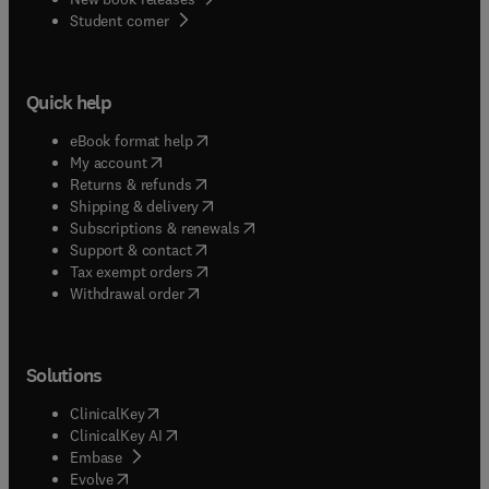
(
opens in new tab/window
)
Student corner
Quick help
(
opens in new tab/window
)
eBook format help
(
opens in new tab/window
)
My account
(
opens in new tab/window
)
Returns & refunds
(
opens in new tab/window
)
Shipping & delivery
(
opens in new tab/window
)
Subscriptions & renewals
(
opens in new tab/window
)
Support & contact
(
opens in new tab/window
)
Tax exempt orders
Withdrawal order
Solutions
(
opens in new tab/window
)
ClinicalKey
(
opens in new tab/window
)
ClinicalKey AI
(
opens in new tab/window
)
Embase
(
opens in new tab/window
)
Evolve