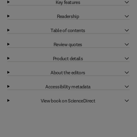
Key features
Readership
Table of contents
Review quotes
Product details
About the editors
Accessibility metadata
View book on ScienceDirect