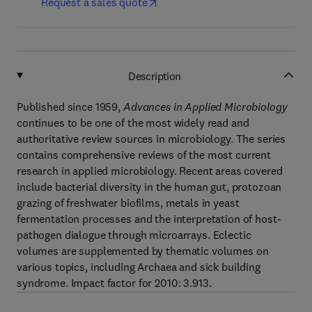
Request a sales quote
Description
Published since 1959,
Advances in Applied Microbiology
continues to be one of the most widely read and
authoritative review sources in microbiology. The series
contains comprehensive reviews of the most current
research in applied microbiology. Recent areas covered
include bacterial diversity in the human gut, protozoan
grazing of freshwater biofilms, metals in yeast
fermentation processes and the interpretation of host-
pathogen dialogue through microarrays. Eclectic
volumes are supplemented by thematic volumes on
various topics, including Archaea and sick building
syndrome. Impact factor for 2010: 3.913.