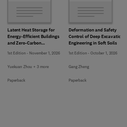
Latent Heat Storage for
Deformation and Safety
Energy-Efficient Buildings
Control of Deep Excavation
and Zero-Carbon
Engineering in Soft Soils
Communities
1st Edition
-
November 1, 2026
1st Edition
-
October 1, 2026
Yuekuan Zhou + 3 more
Gang Zheng
Paperback
Paperback