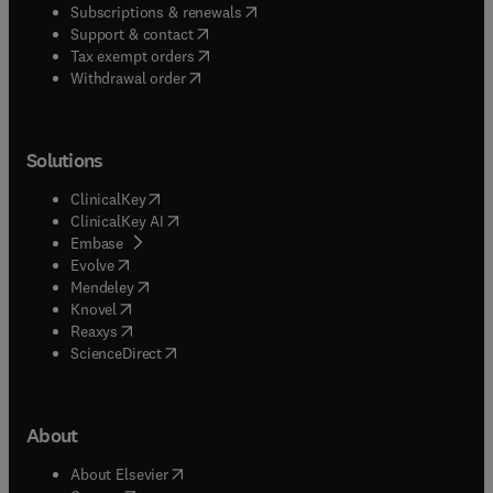
(
opens in new tab/window
)
Subscriptions & renewals
(
opens in new tab/window
)
Support & contact
(
opens in new tab/window
)
Tax exempt orders
Withdrawal order
Solutions
(
opens in new tab/window
)
ClinicalKey
(
opens in new tab/window
)
ClinicalKey AI
(
opens in new tab/window
)
Embase
(
opens in new tab/window
)
Evolve
(
opens in new tab/window
)
Mendeley
(
opens in new tab/window
)
Knovel
(
opens in new tab/window
)
Reaxys
(
opens in new tab/window
)
ScienceDirect
About
(
opens in new tab/window
)
About Elsevier