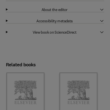
About the editor
Accessibility metadata
View book on ScienceDirect
Related books