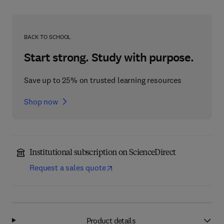
BACK TO SCHOOL
Start strong. Study with purpose.
Save up to 25% on trusted learning resources
Shop now
Institutional subscription on ScienceDirect
Request a sales quote
Product details