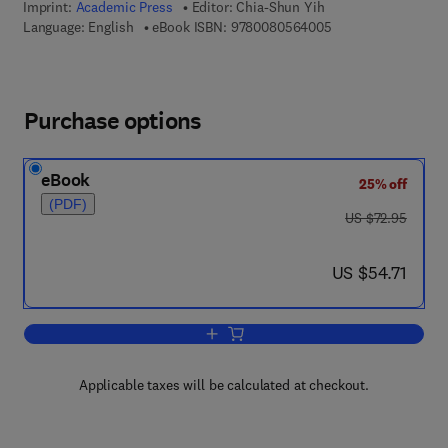
Imprint:
Academic Press
Editor:
Chia-Shun Yih
9 7 8 - 0 - 0 8 - 0 5
Language: English
eBook ISBN:
9780080564005
Purchase options
eBook
25% off
(PDF)
was US $72.95
US $72.95
now US $54.71
US $54.71
Add to cart, Advances in Applied Mech
Applicable taxes will be calculated at checkout.