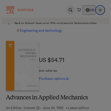
US
Open search
Open ma
Back to School: Save up to 25% on Science & Technology titles.
Offer details
Engineering and technology
US $54.71
US $54.71
excl. sales tax
Purchase
options
Advances in Applied Mechanics
1st Edition, Volume 22 - June 24, 1982
Latest edition