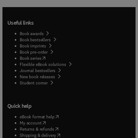
Useful links
Book awards
Book bestsellers
Book imprints
Book pre-order
(
opens in new tab/window
)
Book series
Flexible eBook solutions
Journal bestsellers
New book releases
(
opens in new tab/window
)
Student corner
Quick help
(
opens in new tab/window
)
eBook format help
(
opens in new tab/window
)
My account
(
opens in new tab/window
)
Returns & refunds
(
opens in new tab/window
)
Shipping & delivery