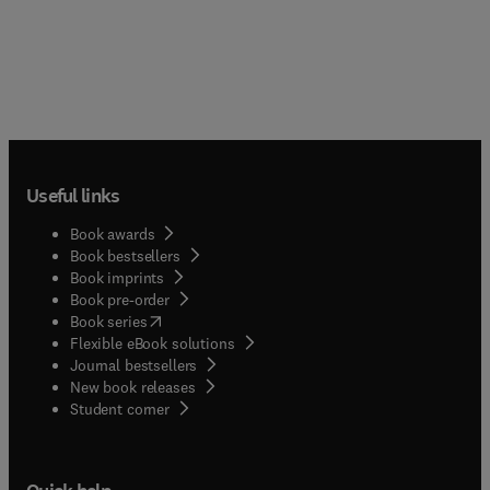
Useful links
Book awards
Book bestsellers
Book imprints
Book pre-order
(
opens in new tab/window
)
Book series
Flexible eBook solutions
Journal bestsellers
New book releases
(
opens in new tab/window
)
Student corner