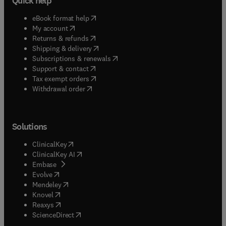
Quick help
(
opens in new tab/window
)
eBook format help
(
opens in new tab/window
)
My account
(
opens in new tab/window
)
Returns & refunds
(
opens in new tab/window
)
Shipping & delivery
(
opens in new tab/window
)
Subscriptions & renewals
(
opens in new tab/window
)
Support & contact
(
opens in new tab/window
)
Tax exempt orders
Withdrawal order
Solutions
(
opens in new tab/window
)
ClinicalKey
(
opens in new tab/window
)
ClinicalKey AI
(
opens in new tab/window
)
Embase
(
opens in new tab/window
)
Evolve
(
opens in new tab/window
)
Mendeley
(
opens in new tab/window
)
Knovel
(
opens in new tab/window
)
Reaxys
(
opens in new tab/window
)
ScienceDirect