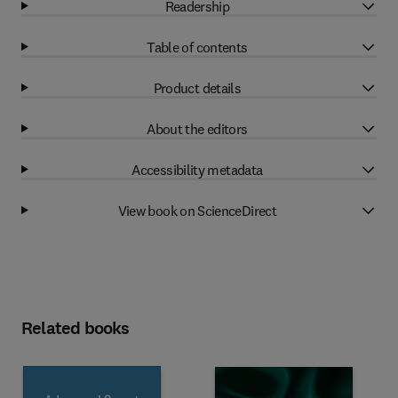
Readership
Table of contents
Product details
About the editors
Accessibility metadata
View book on ScienceDirect
Related books