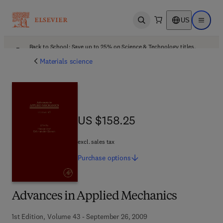
US
Open search
Open ma
Back to School: Save up to 25% on Science & Technology titles.
Offer details
Materials science
US $158.25
US $158.25
excl. sales tax
Purchase
options
Advances in Applied Mechanics
1st Edition, Volume 43 - September 26, 2009