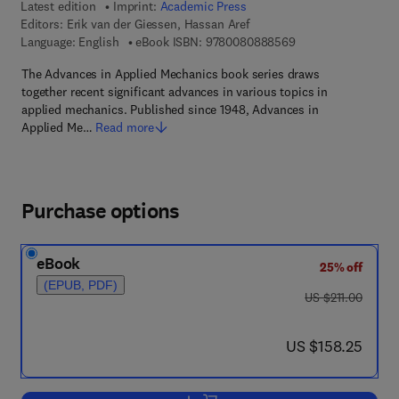
Latest edition
Imprint:
Academic Press
Editors:
Erik van der Giessen, Hassan Aref
9 7 8 - 0 - 0 8 - 0 8
Language: English
eBook ISBN:
9780080888569
The Advances in Applied Mechanics book series draws
together recent significant advances in various topics in
applied mechanics. Published since 1948, Advances in
Applied Me…
Read more
Purchase options
eBook
25% off
(EPUB, PDF)
was US $211.00
US $211.00
now US $158.25
US $158.25