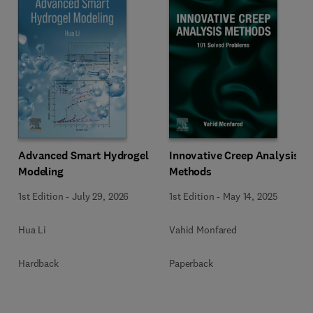
Innovative Creep Analysis
Advanced Smart Hydrogel
Methods
Modeling
1st Edition
-
May 14, 2025
1st Edition
-
July 29, 2026
Vahid Monfared
Hua Li
Paperback
Hardback