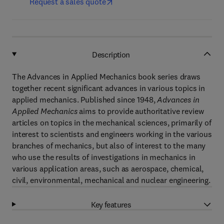
Request a sales quote
Description
The Advances in Applied Mechanics book series draws
together recent significant advances in various topics in
applied mechanics. Published since 1948,
Advances in
Applied Mechanics
aims to provide authoritative review
articles on topics in the mechanical sciences, primarily of
interest to scientists and engineers working in the various
branches of mechanics, but also of interest to the many
who use the results of investigations in mechanics in
various application areas, such as aerospace, chemical,
civil, environmental, mechanical and nuclear engineering.
Key features