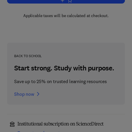
Add to cart, Advances in Applied Mech
Applicable taxes will be calculated at checkout.
BACK TO SCHOOL
Start strong. Study with purpose.
Save up to 25% on trusted learning resources
Shop now
Institutional subscription on ScienceDirect