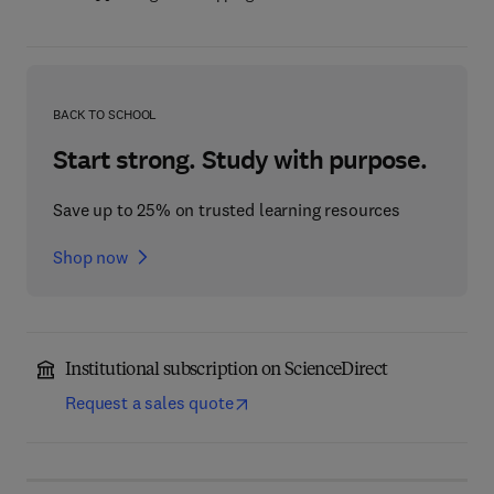
BACK TO SCHOOL
Start strong. Study with purpose.
Save up to 25% on trusted learning resources
Shop now
Institutional subscription on ScienceDirect
Request a sales quote