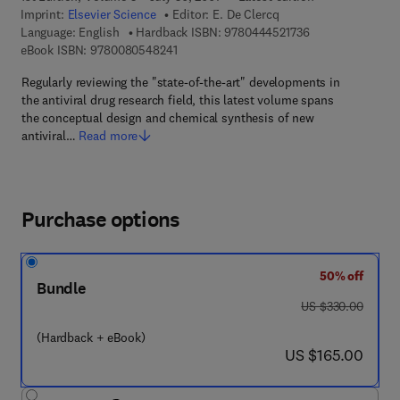
Imprint:
Elsevier Science
Editor:
E. De Clercq
9 7 8 - 0 - 4 4 4 -
Language: English
Hardback ISBN:
9780444521736
9 7 8 - 0 - 0 8 - 0 5 4 8 2 4 - 1
eBook ISBN:
9780080548241
Regularly reviewing the "state-of-the-art" developments in
the antiviral drug research field, this latest volume spans
the conceptual design and chemical synthesis of new
antiviral…
Read more
Purchase options
50% off
Bundle
was US $330.00
US $330.00
(Hardback + eBook)
now US $165.00
US $165.00