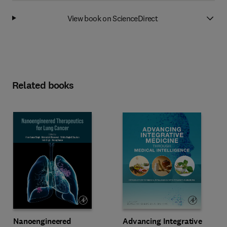
View book on ScienceDirect
Related books
Advancing Integrative
Nanoengineered