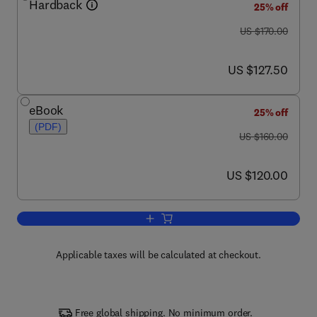
Hardback
25% off
was US $170.00
US $170.00
now US $127.50
US $127.50
eBook
25% off
(PDF)
was US $160.00
US $160.00
now US $120.00
US $120.00
Add to cart, Advances in Antiviral Drug
Applicable taxes will be calculated at checkout.
Free global shipping. No minimum order.