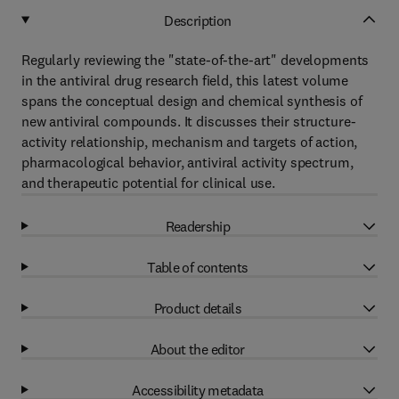
Description
Regularly reviewing the "state-of-the-art" developments
in the antiviral drug research field, this latest volume
spans the conceptual design and chemical synthesis of
new antiviral compounds. It discusses their structure-
activity relationship, mechanism and targets of action,
pharmacological behavior, antiviral activity spectrum,
and therapeutic potential for clinical use.
Readership
Table of contents
Product details
About the editor
Accessibility metadata