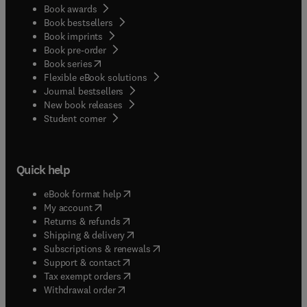
Book awards
Book bestsellers
Book imprints
Book pre-order
(
opens in new tab/window
)
Book series
Flexible eBook solutions
Journal bestsellers
New book releases
(
opens in new tab/window
)
Student corner
Quick help
(
opens in new tab/window
)
eBook format help
(
opens in new tab/window
)
My account
(
opens in new tab/window
)
Returns & refunds
(
opens in new tab/window
)
Shipping & delivery
(
opens in new tab/window
)
Subscriptions & renewals
(
opens in new tab/window
)
Support & contact
(
opens in new tab/window
)
Tax exempt orders
Withdrawal order