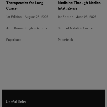
Medicine Through Medical
Therapeutics for Lung
Intelligence
Cancer
1st Edition
-
June 23, 2026
1st Edition
-
August 28, 2026
Sumbul Mehdi + 1 more
Arun Kumar Singh + 4 more
Paperback
Paperback
Useful links