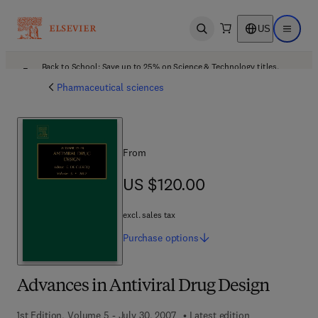
US
Open search
Open ma
Back to School: Save up to 25% on Science & Technology titles.
Offer details
Pharmaceutical sciences
From
US $120.00
US $120.00
excl. sales tax
Purchase
options
Advances in Antiviral Drug Design
1st Edition, Volume 5 - July 30, 2007
Latest edition