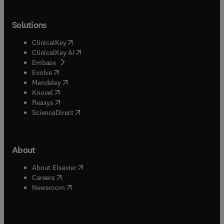
Solutions
(
opens in new tab/window
)
ClinicalKey
(
opens in new tab/window
)
ClinicalKey AI
(
opens in new tab/window
)
Embase
(
opens in new tab/window
)
Evolve
(
opens in new tab/window
)
Mendeley
(
opens in new tab/window
)
Knovel
(
opens in new tab/window
)
Reaxys
(
opens in new tab/window
)
ScienceDirect
About
(
opens in new tab/window
)
About Elsevier
(
opens in new tab/window
)
Careers
(
opens in new tab/window
)
Newsroom