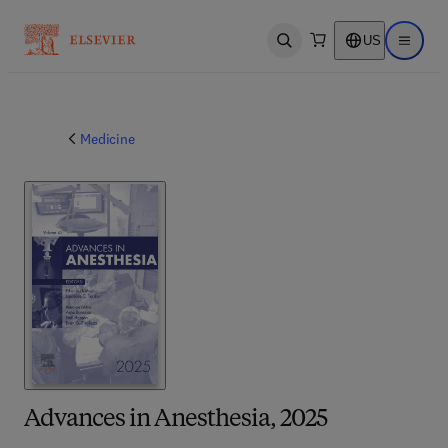
US
Open search
Open ma
Medicine
Advances in Anesthesia, 2025