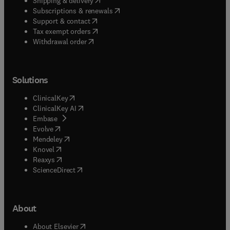
Shipping & delivery
(
opens in new tab/window
)
Subscriptions & renewals
(
opens in new tab/window
)
Support & contact
(
opens in new tab/window
)
Tax exempt orders
Withdrawal order
Solutions
(
opens in new tab/window
)
ClinicalKey
(
opens in new tab/window
)
ClinicalKey AI
(
opens in new tab/window
)
Embase
(
opens in new tab/window
)
Evolve
(
opens in new tab/window
)
Mendeley
(
opens in new tab/window
)
Knovel
(
opens in new tab/window
)
Reaxys
(
opens in new tab/window
)
ScienceDirect
About
(
opens in new tab/window
)
About Elsevier