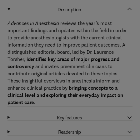
Description
Advances in Anesthesia
reviews the year’s most
important findings and updates within the field in order
to provide anesthesiologists with the current clinical
information they need to improve patient outcomes. A
distinguished editorial board, led by Dr. Laurence
Torsher,
identifies key areas of major progress
and
controversy
and invites preeminent clinicians to
contribute original articles devoted to these topics.
These insightful overviews in anesthesia inform and
enhance clinical practice by
bringing concepts to a
clinical level and exploring their everyday impact on
patient care
.
Key features
Readership