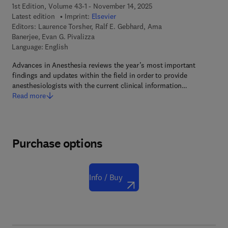
1st Edition, Volume 43-1 - November 14, 2025
Latest edition
Imprint:
Elsevier
Editors:
Laurence Torsher, Ralf E. Gebhard, Arna
Banerjee, Evan G. Pivalizza
Language: English
Advances in Anesthesia reviews the year’s most important
findings and updates within the field in order to provide
anesthesiologists with the current clinical information…
Read more
Purchase options
Info / Buy