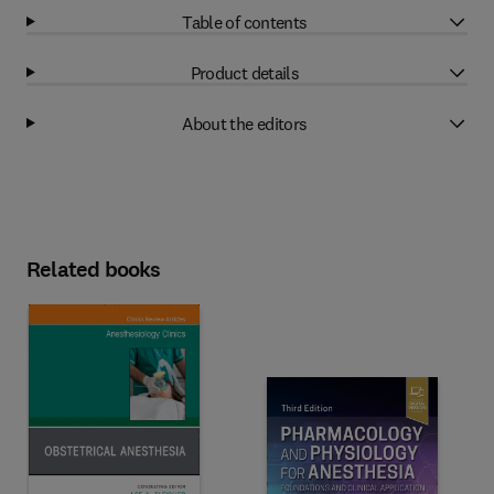
Table of contents
Product details
About the editors
Related books