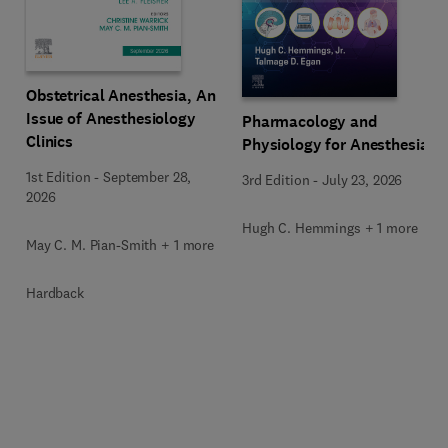
Obstetrical Anesthesia, An
Issue of Anesthesiology
Pharmacology and
Clinics
Physiology for Anesthesia
1st Edition
-
September 28,
3rd Edition
-
July 23, 2026
2026
Hugh C. Hemmings + 1 more
May C. M. Pian-Smith + 1 more
Hardback