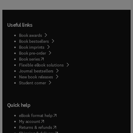
Useful links
Book awards
Book bestsellers
Book imprints
Book pre-order
(
opens in new tab/window
)
Book series
Flexible eBook solutions
Journal bestsellers
New book releases
(
opens in new tab/window
)
Student corner
Quick help
(
opens in new tab/window
)
eBook format help
(
opens in new tab/window
)
My account
(
opens in new tab/window
)
Returns & refunds
(
opens in new tab/window
)