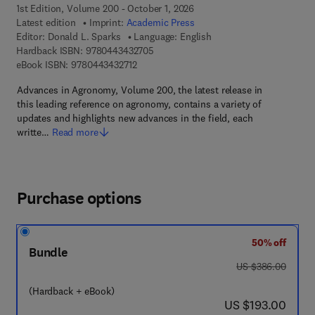
1st Edition, Volume 200 - October 1, 2026
Latest edition
Imprint:
Academic Press
Editor:
Donald L. Sparks
Language: English
9 7 8 - 0 - 4 4 3 - 4 3 2 7 0 - 5
Hardback ISBN:
9780443432705
9 7 8 - 0 - 4 4 3 - 4 3 2 7 1 - 2
eBook ISBN:
9780443432712
Advances in Agronomy, Volume 200, the latest release in
this leading reference on agronomy, contains a variety of
updates and highlights new advances in the field, each
writte…
Read more
Purchase options
50% off
Bundle
was US $386.00
US $386.00
(Hardback + eBook)
now US $193.00
US $193.00