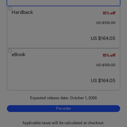
Hardback
15% off
was US $193.00
US $193.00
now US $164.05
US $164.05
eBook
15% off
was US $193.00
US $193.00
now US $164.05
US $164.05
Expected release date: October 1, 2026
Pre-order, Advances in Agronomy
Pre-order
Applicable taxes will be calculated at checkout.