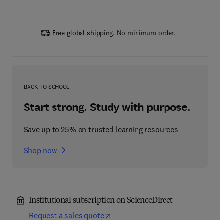
Free global shipping. No minimum order.
BACK TO SCHOOL
Start strong. Study with purpose.
Save up to 25% on trusted learning resources
Shop now
Institutional subscription on ScienceDirect
Request a sales quote