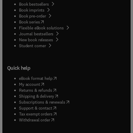
Book bestsellers
Book imprints
Book pre-order
(
opens in new tab/window
)
Book series
Flexible eBook solutions
Journal bestsellers
New book releases
(
opens in new tab/window
)
Student corner
Quick help
(
opens in new tab/window
)
eBook format help
(
opens in new tab/window
)
My account
(
opens in new tab/window
)
Returns & refunds
(
opens in new tab/window
)
Shipping & delivery
(
opens in new tab/window
)
Subscriptions & renewals
(
opens in new tab/window
)
Support & contact
(
opens in new tab/window
)
Tax exempt orders
Withdrawal order