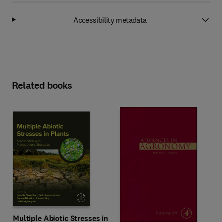
Accessibility metadata
Related books
Multiple Abiotic Stresses in