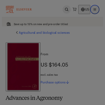
US
Open search
Open ma
Save up to 15% on new and pre-order titles!
Agricultural and biological sciences
From
US $164.05
US $164.05
excl. sales tax
Purchase
options
Advances in Agronomy