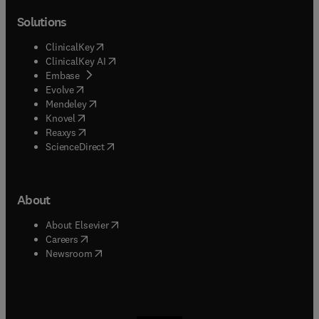
Solutions
(
opens in new tab/window
)
ClinicalKey
(
opens in new tab/window
)
ClinicalKey AI
(
opens in new tab/window
)
Embase
(
opens in new tab/window
)
Evolve
(
opens in new tab/window
)
Mendeley
(
opens in new tab/window
)
Knovel
(
opens in new tab/window
)
Reaxys
(
opens in new tab/window
)
ScienceDirect
About
(
opens in new tab/window
)
About Elsevier
(
opens in new tab/window
)
Careers
(
opens in new tab/window
)
Newsroom