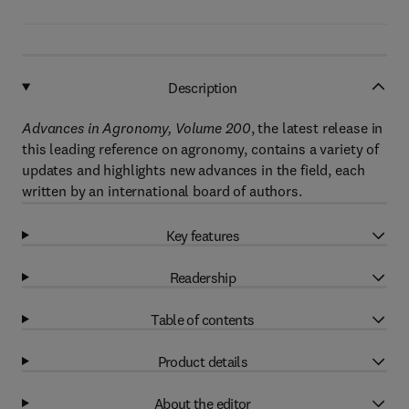
Description
Advances in Agronomy, Volume 200
, the latest release in
this leading reference on agronomy, contains a variety of
updates and highlights new advances in the field, each
written by an international board of authors.
Key features
Readership
Table of contents
Product details
About the editor