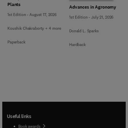
Plants
Advances in Agronomy
1st Edition
-
August 17, 2026
1st Edition
-
July 21, 2026
Koushik Chakraborty + 4 more
Donald L. Sparks
Paperback
Hardback
Useful links
Book awards