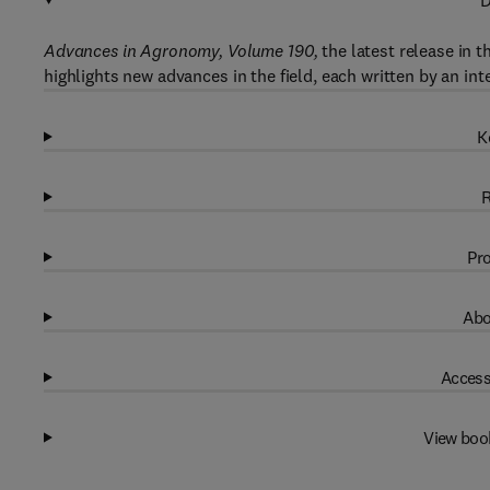
D
Advances in Agronomy, Volume 190,
the latest release in 
highlights new advances in the field, each written by an int
K
R
Pro
Abo
Access
View boo