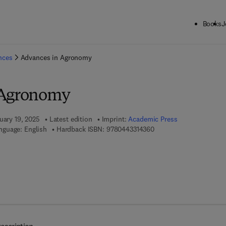
Books
J
ck to School: Save up to 25% on Science & Technology titles.
Offer detai
ences
Advances in Agronomy
 Agronomy
uary 19, 2025
Latest edition
Imprint:
Academic Press
9 7 8 - 0 - 4 4 3 - 3 1 4 
nguage: English
Hardback ISBN:
9780443314360
7 8 - 0 - 4 4 3 - 3 1 4 3 7 - 7