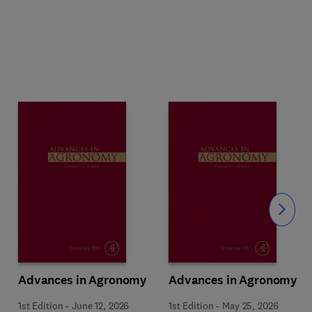
Slide
Advances in Agronomy
Advances in Agronomy
1st Edition
-
June 12, 2026
1st Edition
-
May 25, 2026