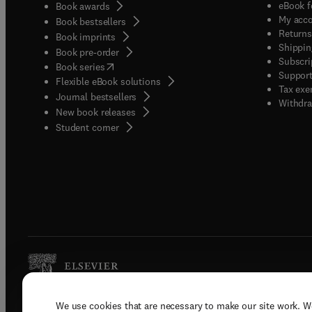
eBook f
Book awards
My acc
Book bestsellers
Returns
Book imprints
Shippin
Book pre-order
Subscri
(
opens in new tab/window
)
Book series
Support
Flexible eBook solutions
Tax exe
Journal bestsellers
Withdra
New book releases
(
opens in new tab/window
)
Student corner
We use cookies that are necessary to make our site work. W