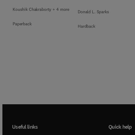
Koushik Chakraborty + 4 more
Donald L. Sparks
Paperback
Hardback
Useful links
Quick help