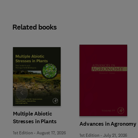
Related books
Slide
Multiple Abiotic
Stresses in Plants
Advances in Agronomy
1st Edition
-
August 17, 2026
1st Edition
-
July 21, 2026