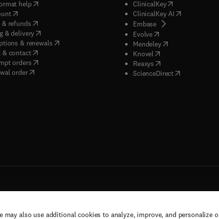
(
opens in new tab/window
)
(
opens in new ta
ormat help
ClinicalKey
(
opens in new tab/window
)
(
opens in new
ount
ClinicalKey AI
(
opens in new tab/window
)
 & refunds
(
opens in new tab/w
Embase
(
opens in new tab/window
)
g & delivery
(
opens in new tab/wi
Evolve
(
opens in new tab/window
)
ptions & renewals
(
opens in new tab
Mendeley
(
opens in new tab/window
)
 & contact
(
opens in new tab/wi
Knovel
(
opens in new tab/window
)
mpt orders
(
opens in new tab/w
Reaxys
wal order
(
opens in new 
ScienceDirect
e may also use additional cookies to analyze, improve, and personalize 