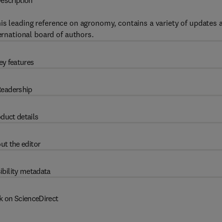
escription
this leading reference on agronomy, contains a variety of updates 
ernational board of authors.
ey features
eadership
duct details
ut the editor
ibility metadata
k on ScienceDirect