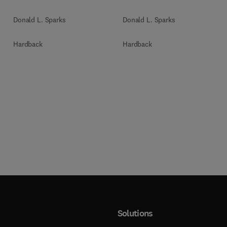
Donald L. Sparks
Donald L. Sparks
Hardback
Hardback
Solutions