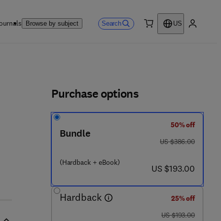
ournals
Search
Browse by subject
US
0 item
My accou
ls
Purchase options
50% off
3 6 - 0
Bundle
was US $386.00
US $386.00
(Hardback + eBook)
now US $193.00
US $193.00
Hardback
25% off
was US $193.00
US $193.00