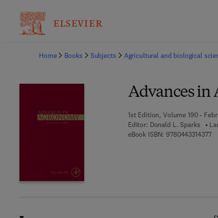
Ba
Home
Books
Subjects
Agricultural and biological sci
Advances in
1st Edition, Volume 190 - Febr
Editor:
Donald L. Sparks
La
9 
eBook ISBN:
9780443314377