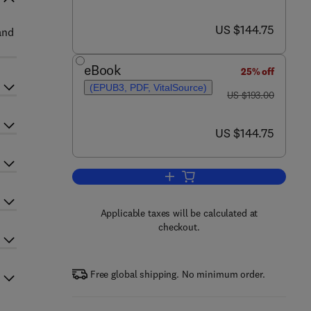
now US $144.75
US $144.75
and
eBook
25% off
(EPUB3, PDF, VitalSource)
was US $193.00
US $193.00
now US $144.75
US $144.75
Add to cart, Advances in Agrono
Applicable taxes will be calculated at
checkout.
Free global shipping. No minimum order.