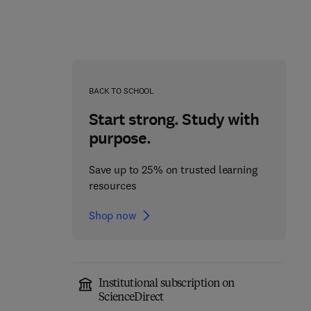
BACK TO SCHOOL
Start strong. Study with
purpose.
Save up to 25% on trusted learning
resources
Shop now
Cerebellum
Molecular Mechanisms
Development and
of Spermatogenesis
Institutional subscription on
Disease
ScienceDirect