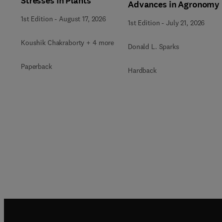
Stresses in Plants
Advances in Agronomy
1st Edition
-
August 17, 2026
1st Edition
-
July 21, 2026
Koushik Chakraborty + 4 more
Donald L. Sparks
Paperback
Hardback