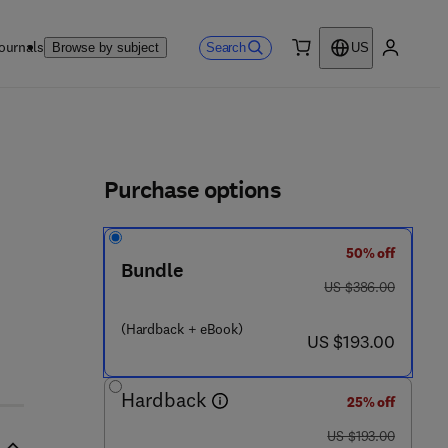
ournals
Search
Browse by subject
US
0 item
My accou
ls
Purchase options
50% off
2 6 - 3
Bundle
was US $386.00
US $386.00
(Hardback + eBook)
now US $193.00
US $193.00
Hardback
25% off
was US $193.00
US $193.00