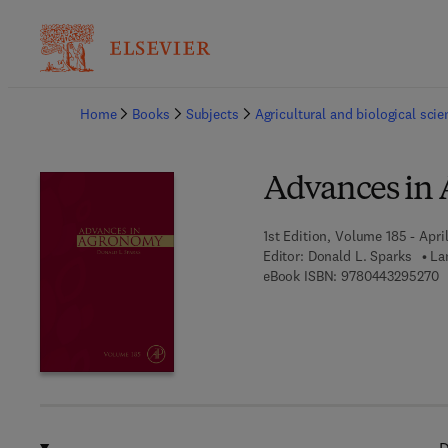
Ba
Home
Books
Subjects
Agricultural and biological sci
Advances in
1st Edition, Volume 185 - April
Editor:
Donald L. Sparks
La
9
eBook ISBN:
9780443295270