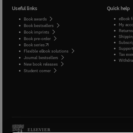
Useful links
Quick help
eBook f
Book awards
My acc
Book bestsellers
Returns
Book imprints
Shippin
Book pre-order
Subscri
(
opens in new tab/window
)
Book series
Support
Flexible eBook solutions
Tax exe
Journal bestsellers
Withdra
New book releases
(
opens in new tab/window
)
Student corner