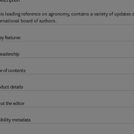
escription
 this leading reference on agronomy, contains a variety of updates 
ernational board of authors.
ey features
eadership
e of contents
duct details
ut the editor
ibility metadata