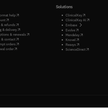
Solutions
(
opens in new tab/window
)
(
opens in new ta
ormat help
ClinicalKey
(
opens in new tab/window
)
(
opens in new
ount
ClinicalKey AI
(
opens in new tab/window
)
 & refunds
(
opens in new tab/w
Embase
(
opens in new tab/window
)
g & delivery
(
opens in new tab/wi
Evolve
(
opens in new tab/window
)
ptions & renewals
(
opens in new tab
Mendeley
(
opens in new tab/window
)
 & contact
(
opens in new tab/wi
Knovel
(
opens in new tab/window
)
mpt orders
(
opens in new tab/w
Reaxys
wal order
(
opens in new 
ScienceDirect