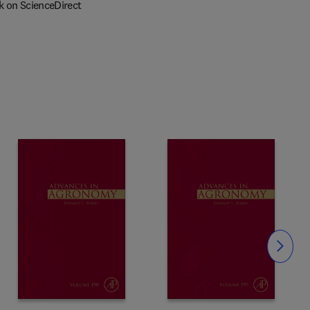
k on ScienceDirect
Slide