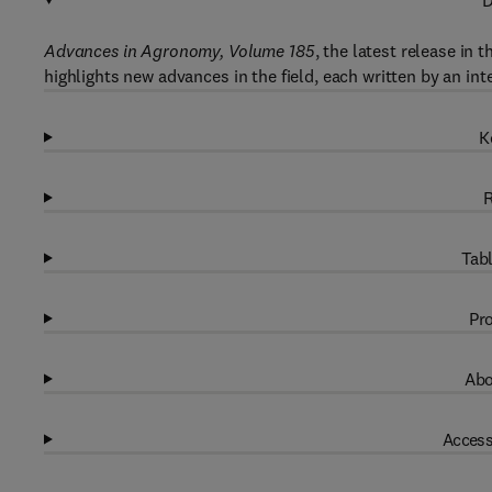
D
Advances in Agronomy, Volume 185
, the latest release in
highlights new advances in the field, each written by an int
K
R
Tabl
Pro
Abo
Access