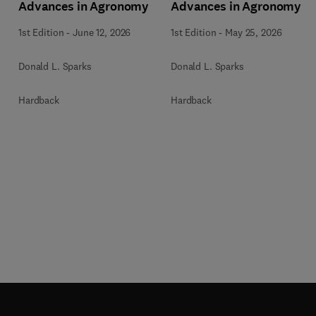
Advances in Agronomy
Advances in Agronomy
1st Edition
-
June 12, 2026
1st Edition
-
May 25, 2026
Donald L. Sparks
Donald L. Sparks
Hardback
Hardback