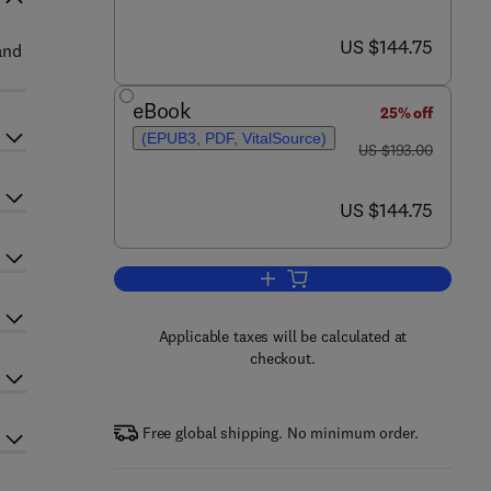
now US $144.75
US $144.75
and
eBook
25% off
(EPUB3, PDF, VitalSource)
was US $193.00
US $193.00
now US $144.75
US $144.75
Add to cart, Advances in Agrono
Applicable taxes will be calculated at
checkout.
Free global shipping. No minimum order.