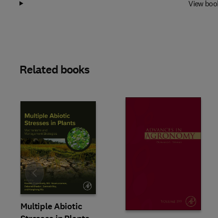
View boo
Related books
Slide
Multiple Abiotic