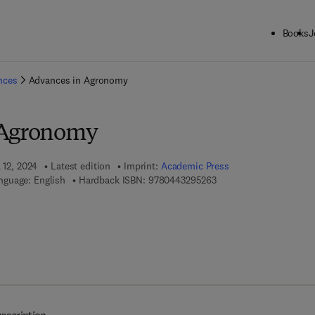
Books
J
ck to School: Save up to 25% on Science & Technology titles.
Offer detai
ences
Advances in Agronomy
 Agronomy
 12, 2024
Latest edition
Imprint:
Academic Press
9 7 8 - 0 - 4 4 3 - 2 9 5 
nguage: English
Hardback ISBN:
9780443295263
 7 8 - 0 - 4 4 3 - 2 9 5 2 7 - 0