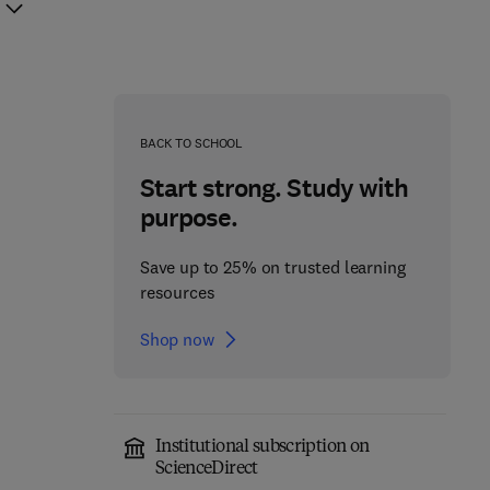
BACK TO SCHOOL
Start strong. Study with
purpose.
Save up to 25% on trusted learning
resources
Shop now
Institutional subscription on
Cerebellum
ScienceDirect
Molecular Mechanisms