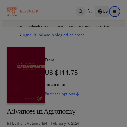
US
Open search
Open ma
Back to School: Save up to 25% on Science & Technology titles.
Offer details
Agricultural and biological sciences
From
US $144.75
US $144.75
excl. sales tax
Purchase
options
Advances in Agronomy
1st Edition, Volume 184 - February 7, 2024