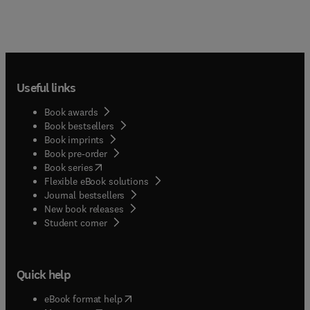
Useful links
Book awards
Book bestsellers
Book imprints
Book pre-order
(
opens in new tab/window
)
Book series
Flexible eBook solutions
Journal bestsellers
New book releases
(
opens in new tab/window
)
Student corner
Quick help
(
opens in new tab/window
)
eBook format help