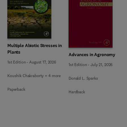
Multiple Abiotic Stresses in
Plants
Advances in Agronomy
1st Edition
-
August 17, 2026
1st Edition
-
July 21, 2026
Koushik Chakraborty + 4 more
Donald L. Sparks
Paperback
Hardback