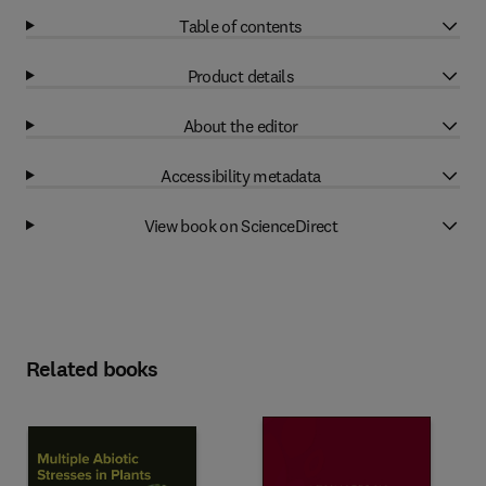
Table of contents
Product details
About the editor
Accessibility metadata
View book on ScienceDirect
Related books