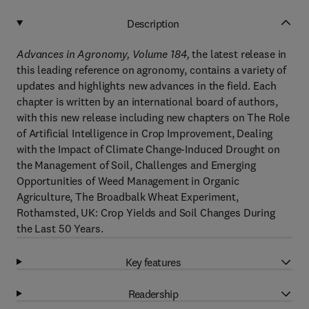
Description
Advances in Agronomy, Volume 184,
the latest release in
this leading reference on agronomy, contains a variety of
updates and highlights new advances in the field. Each
chapter is written by an international board of authors,
with this new release including new chapters on The Role
of Artificial Intelligence in Crop Improvement, Dealing
with the Impact of Climate Change-Induced Drought on
the Management of Soil, Challenges and Emerging
Opportunities of Weed Management in Organic
Agriculture, The Broadbalk Wheat Experiment,
Rothamsted, UK: Crop Yields and Soil Changes During
the Last 50 Years.
Key features
Readership