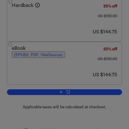
Hardback
25% off
was US $193.00
US $193.00
now US $144.75
US $144.75
eBook
25% off
(EPUB3, PDF, VitalSource)
was US $193.00
US $193.00
now US $144.75
US $144.75
Add to cart, Advances in Agronomy
Applicable taxes will be calculated at checkout.