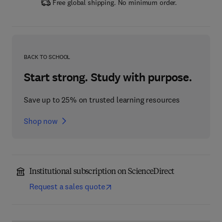
Free global shipping. No minimum order.
BACK TO SCHOOL
Start strong. Study with purpose.
Save up to 25% on trusted learning resources
Shop now
Institutional subscription on ScienceDirect
Request a sales quote