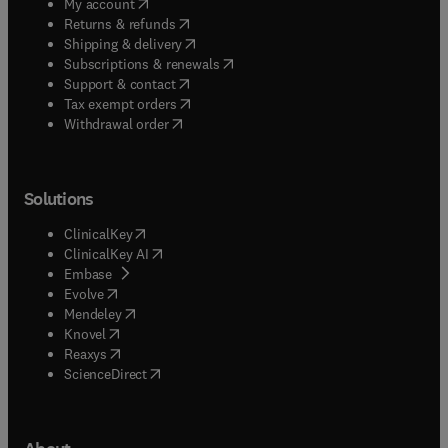
(
opens in new tab/window
)
My account
(
opens in new tab/window
)
Returns & refunds
(
opens in new tab/window
)
Shipping & delivery
(
opens in new tab/window
)
Subscriptions & renewals
(
opens in new tab/window
)
Support & contact
(
opens in new tab/window
)
Tax exempt orders
Withdrawal order
Solutions
(
opens in new tab/window
)
ClinicalKey
(
opens in new tab/window
)
ClinicalKey AI
(
opens in new tab/window
)
Embase
(
opens in new tab/window
)
Evolve
(
opens in new tab/window
)
Mendeley
(
opens in new tab/window
)
Knovel
(
opens in new tab/window
)
Reaxys
(
opens in new tab/window
)
ScienceDirect