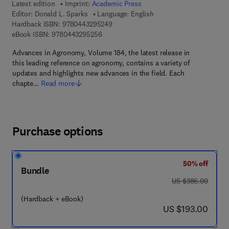
Latest edition
Imprint:
Academic Press
Editor:
Donald L. Sparks
Language: English
9 7 8 - 0 - 4 4 3 - 2 9 5 2 4 - 9
Hardback ISBN:
9780443295249
9 7 8 - 0 - 4 4 3 - 2 9 5 2 5 - 6
eBook ISBN:
9780443295256
Advances in Agronomy, Volume 184, the latest release in
this leading reference on agronomy, contains a variety of
updates and highlights new advances in the field. Each
chapte…
Read more
Purchase options
50% off
Bundle
was US $386.00
US $386.00
(Hardback + eBook)
now US $193.00
US $193.00