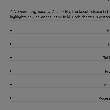
D
Advances in Agronomy, Volume 169,
the latest release in 
highlights new advances in the field. Each chapter is writte
K
R
Tabl
Pro
Abo
Access