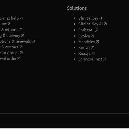
Solutions
(
opens in new tab/window
)
(
opens in new ta
ormat help
ClinicalKey
(
opens in new tab/window
)
(
opens in new
ount
ClinicalKey AI
(
opens in new tab/window
)
 & refunds
(
opens in new tab/w
Embase
(
opens in new tab/window
)
g & delivery
(
opens in new tab/wi
Evolve
(
opens in new tab/window
)
ptions & renewals
(
opens in new tab
Mendeley
(
opens in new tab/window
)
 & contact
(
opens in new tab/wi
Knovel
(
opens in new tab/window
)
mpt orders
(
opens in new tab/w
Reaxys
wal order
(
opens in new 
ScienceDirect