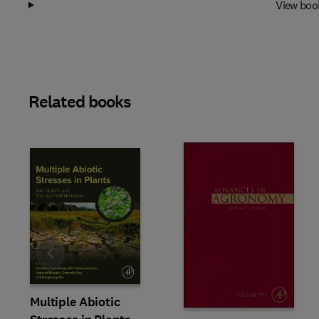
View boo
Related books
Slide
Multiple Abiotic