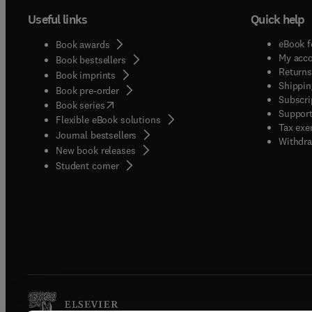
Useful links
Quick help
eBook f
Book awards
My acc
Book bestsellers
Returns
Book imprints
Shippin
Book pre-order
Subscri
(
opens in new tab/window
)
Book series
Support
Flexible eBook solutions
Tax exe
Journal bestsellers
Withdra
New book releases
(
opens in new tab/window
)
Student corner