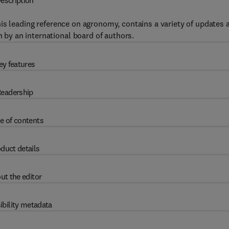
escription
this leading reference on agronomy, contains a variety of updates 
n by an international board of authors.
ey features
eadership
e of contents
duct details
ut the editor
ibility metadata