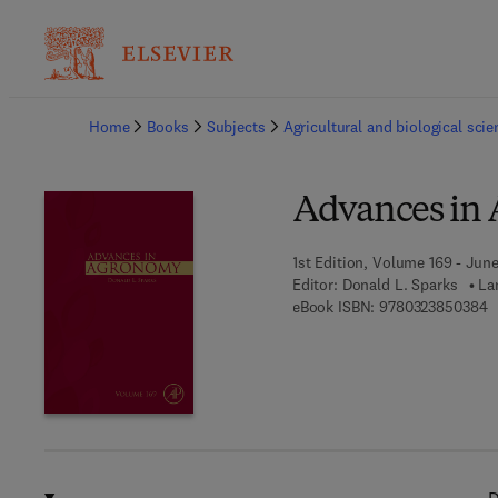
Ba
Home
Books
Subjects
Agricultural and biological sci
Advances in
1st Edition, Volume 169 - June
Editor:
Donald L. Sparks
La
9
eBook ISBN:
9780323850384