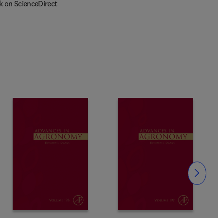
k on ScienceDirect
Slide