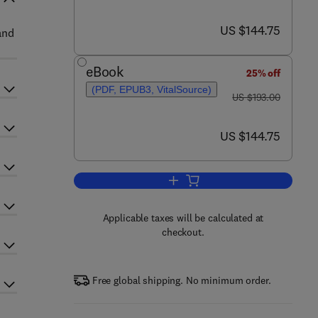
now US $144.75
US $144.75
and
eBook
25% off
(PDF, EPUB3, VitalSource)
was US $193.00
US $193.00
now US $144.75
US $144.75
Add to cart, Advances in Agrono
Applicable taxes will be calculated at
checkout.
Free global shipping. No minimum order.