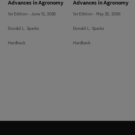
Advances in Agronomy
Advances in Agronomy
1st Edition
-
June 12, 2026
1st Edition
-
May 25, 2026
Donald L. Sparks
Donald L. Sparks
Hardback
Hardback