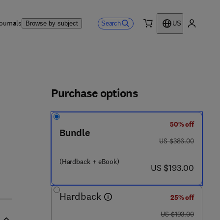
ournals
Search
Browse by subject
US
0 item
My accou
ls
Purchase options
50% off
9 0 - 3
Bundle
was US $386.00
US $386.00
(Hardback + eBook)
now US $193.00
US $193.00
Hardback
25% off
was US $193.00
US $193.00