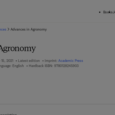
Books
J
ck to School: Save up to 25% on Science & Technology titles.
Offer detai
ences
Advances in Agronomy
 Agronomy
 15, 2021
Latest edition
Imprint:
Academic Press
9 7 8 - 0 - 1 2 - 8 2 4 5 
nguage: English
Hardback ISBN:
9780128245903
 7 8 - 0 - 3 2 3 - 8 5 0 3 8 - 4