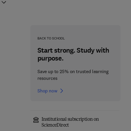
BACK TO SCHOOL
Start strong. Study with
purpose.
Save up to 25% on trusted learning
resources
Shop now
Institutional subscription on
Cerebellum
ScienceDirect
Molecular Mechanisms