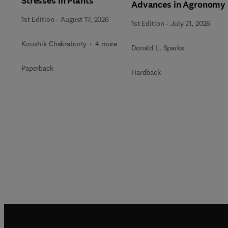
Stresses in Plants
Advances in Agronomy
1st Edition
-
August 17, 2026
1st Edition
-
July 21, 2026
Koushik Chakraborty + 4 more
Donald L. Sparks
Paperback
Hardback