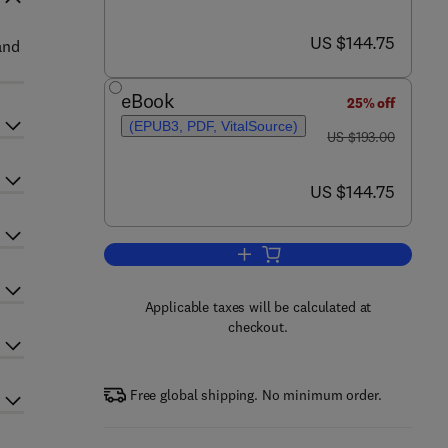
now US $144.75
US $144.75
and
eBook
25% off
(EPUB3, PDF, VitalSource)
was US $193.00
US $193.00
now US $144.75
US $144.75
Add to cart, Advances in Agrono
Applicable taxes will be calculated at
checkout.
Free global shipping. No minimum order.