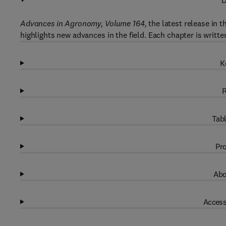
D
Advances in Agronomy, Volume 164,
the latest release in 
highlights new advances in the field. Each chapter is writte
K
R
Tabl
Pro
Abo
Access