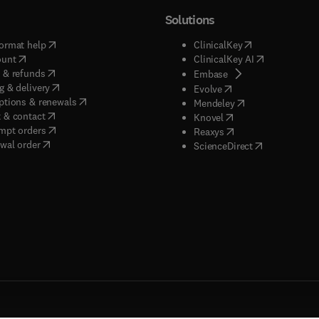
Solutions
(
opens in new tab/window
)
(
opens in new ta
ormat help
ClinicalKey
(
opens in new tab/window
)
(
opens in new
ount
ClinicalKey AI
(
opens in new tab/window
)
 & refunds
(
opens in new tab/w
Embase
(
opens in new tab/window
)
g & delivery
(
opens in new tab/wi
Evolve
(
opens in new tab/window
)
ptions & renewals
(
opens in new tab
Mendeley
(
opens in new tab/window
)
 & contact
(
opens in new tab/wi
Knovel
(
opens in new tab/window
)
mpt orders
(
opens in new tab/w
Reaxys
wal order
(
opens in new 
ScienceDirect