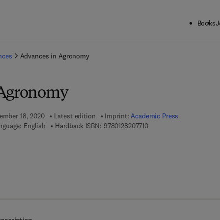
Books
J
ck to School: Save up to 25% on Science & Technology titles.
Offer detai
ences
Advances in Agronomy
 Agronomy
tember 18, 2020
Latest edition
Imprint:
Academic Press
9 7 8 - 0 - 1 2 - 8 2 0 7 7 
nguage: English
Hardback ISBN:
9780128207710
7 8 - 0 - 1 2 - 8 2 0 7 7 2 - 7