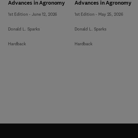
Advances in Agronomy
Advances in Agronomy
1st Edition
-
June 12, 2026
1st Edition
-
May 25, 2026
Donald L. Sparks
Donald L. Sparks
Hardback
Hardback