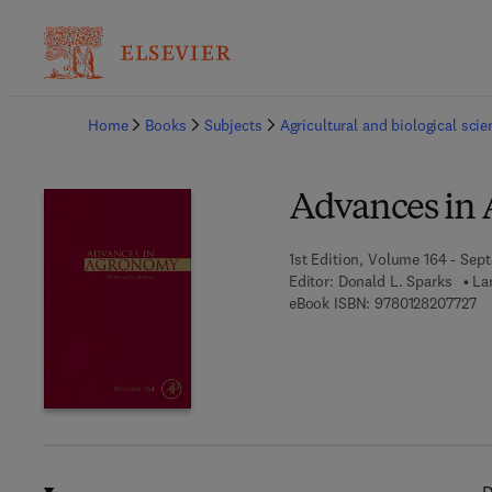
Ba
Home
Books
Subjects
Agricultural and biological sci
Advances in
1st Edition, Volume 164 - Sep
Editor:
Donald L. Sparks
La
9 
eBook ISBN:
9780128207727