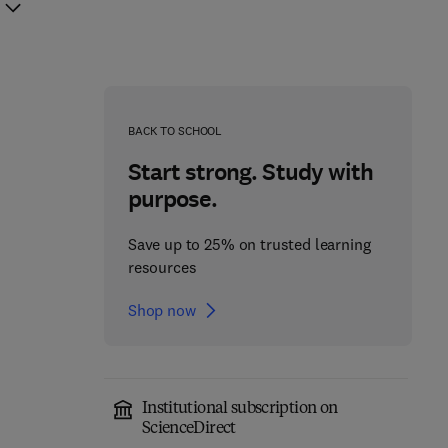
BACK TO SCHOOL
Start strong. Study with
purpose.
Save up to 25% on trusted learning
resources
Shop now
Institutional subscription on
Cerebellum
ScienceDirect
Molecular Mechanisms