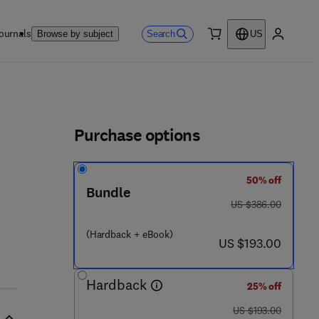
ournals
Search
Browse by subject
US
0 item
My accou
ls
Purchase options
50% off
1 - 0
Bundle
was US $386.00
US $386.00
(Hardback + eBook)
now US $193.00
US $193.00
Hardback
25% off
was US $193.00
US $193.00