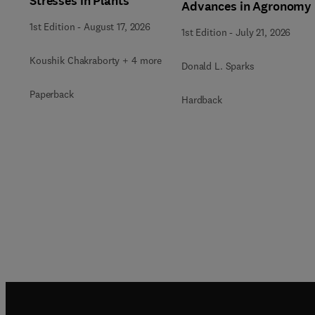
Stresses in Plants
Advances in Agronomy
1st Edition
-
August 17, 2026
1st Edition
-
July 21, 2026
Koushik Chakraborty + 4 more
Donald L. Sparks
Paperback
Hardback