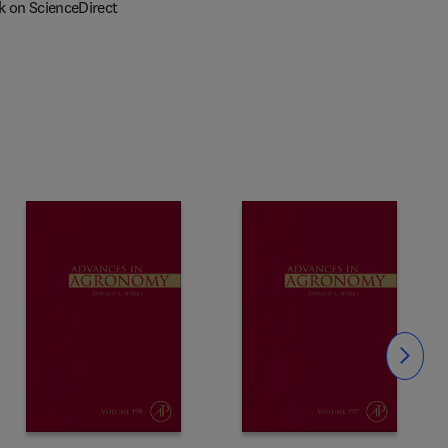
k on ScienceDirect
Slide