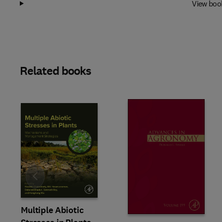
View boo
Related books
Slide
Multiple Abiotic