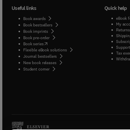
Useful links
Quick help
eBook f
Book awards
My acc
Book bestsellers
Returns
Book imprints
Shippin
Book pre-order
Subscri
(
opens in new tab/window
)
Book series
Support
Flexible eBook solutions
Tax exe
Journal bestsellers
Withdra
New book releases
(
opens in new tab/window
)
Student corner