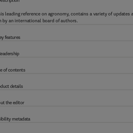
escription
this leading reference on agronomy, contains a variety of updates 
n by an international board of authors.
ey features
eadership
e of contents
duct details
ut the editor
ibility metadata