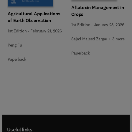
Aflatoxin Management in
Agricultural Applications
Crops
of Earth Observation
1st Edition
-
January 23, 2026
1st Edition
-
February 21, 2026
Sajad Majeed Zargar + 3 more
Peng Fu
Paperback
Paperback
Useful links