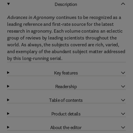
Description
Advances in Agronomy
continues to be recognized as a
leading reference and first-rate source for the latest
research in agronomy. Each volume contains an eclectic
group of reviews by leading scientists throughout the
world. As always, the subjects covered are rich, varied,
and exemplary of the abundant subject matter addressed
by this long-running serial.
Key features
Readership
Table of contents
Product details
About the editor