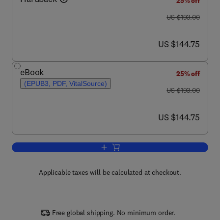
25% off
was US $193.00
US $193.00
now US $144.75
US $144.75
eBook
25% off
(EPUB3, PDF, VitalSource)
was US $193.00
US $193.00
now US $144.75
US $144.75
Add to cart, Advances in Agronomy
Applicable taxes will be calculated at checkout.
Free global shipping. No minimum order.