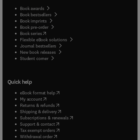
Book awards
Book bestsellers
Book imprints
Book pre-order
(
opens in new tab/window
)
Book series
Flexible eBook solutions
Journal bestsellers
New book releases
(
opens in new tab/window
)
Student corner
Quick help
(
opens in new tab/window
)
eBook format help
(
opens in new tab/window
)
My account
(
opens in new tab/window
)
Returns & refunds
(
opens in new tab/window
)
Shipping & delivery
(
opens in new tab/window
)
Subscriptions & renewals
(
opens in new tab/window
)
Support & contact
(
opens in new tab/window
)
Tax exempt orders
Withdrawal order