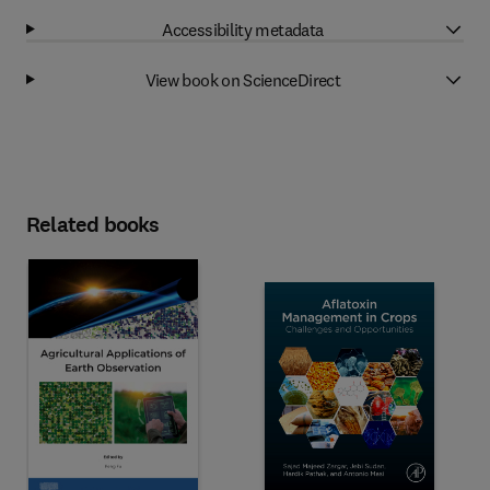
Accessibility metadata
View book on ScienceDirect
Related books