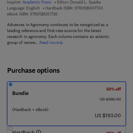
Imprint:
Academic Press
Editor:
Donald L. Sparks
9 7 8 - 0 - 1 2 - 8
Language: English
Hardback ISBN:
9780128047743
9 7 8 - 0 - 1 2 - 8 0 5 1 7 2 - 6
eBook ISBN:
9780128051726
Advances in Agronomy continues to be recognized as a
leading reference and first-rate source for the latest
research in agronomy. Each volume contains an eclectic
group of review…
Read more
Purchase options
50% off
Bundle
was US $386.00
US $386.00
(Hardback + eBook)
now US $193.00
US $193.00
Hardback