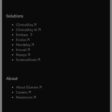
Solutions
(
opens in new tab/window
)
ClinicalKey
(
opens in new tab/window
)
ClinicalKey AI
(
opens in new tab/window
)
Embase
(
opens in new tab/window
)
Evolve
(
opens in new tab/window
)
Mendeley
(
opens in new tab/window
)
Knovel
(
opens in new tab/window
)
Reaxys
(
opens in new tab/window
)
ScienceDirect
About
(
opens in new tab/window
)
About Elsevier
(
opens in new tab/window
)
Careers
(
opens in new tab/window
)
Newsroom