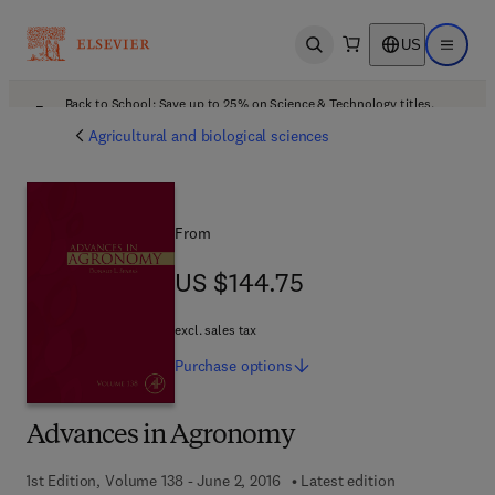
US
Open search
Open ma
Back to School: Save up to 25% on Science & Technology titles.
Offer details
Agricultural and biological sciences
From
US $144.75
US $144.75
excl. sales tax
Purchase
options
Advances in Agronomy
1st Edition, Volume 138 - June 2, 2016
Latest edition