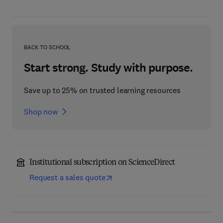
BACK TO SCHOOL
Start strong. Study with purpose.
Save up to 25% on trusted learning resources
Shop now
Institutional subscription on ScienceDirect
Request a sales quote