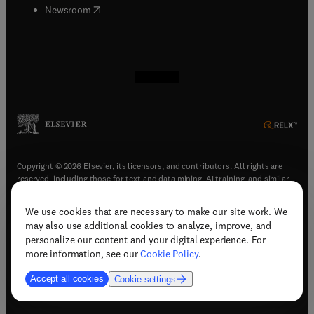
(
opens in new tab/window
)
Newsroom
(
opens in new tab/window
(
opens in new tab/window
(
opens in new tab/window
(
opens in new tab/window
)
)
)
)
Copyright © 2026 Elsevier, its licensors, and contributors. All rights are
reserved, including those for text and data mining, AI training, and similar
technologies.
We use cookies that are necessary to make our site work. We
(
opens in new tab/window
)
Terms & conditions
may also use additional cookies to analyze, improve, and
(
opens in new tab/window
)
Privacy policy
personalize our content and your digital experience. For
(
opens in new tab/window
)
Accessibility statement
more information, see our
Cookie Policy
.
Cookie Settings
Accept all cookies
Cookie settings
(
opens in new tab/window
)
Support & contact