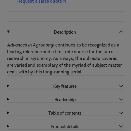
Request a sales quote
Description
Advances in Agronomy
continues to be recognized as a
leading reference and a first-rate source for the latest
research in agronomy. As always, the subjects covered
are varied and exemplary of the myriad of subject matter
dealt with by this long-running serial.
Key features
Readership
Table of contents
Product details