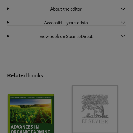
About the editor
Accessibility metadata
View book on ScienceDirect
Related books