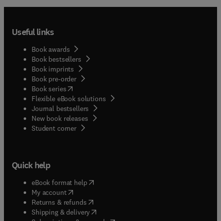
Useful links
Book awards
Book bestsellers
Book imprints
Book pre-order
(
opens in new tab/window
)
Book series
Flexible eBook solutions
Journal bestsellers
New book releases
(
opens in new tab/window
)
Student corner
Quick help
(
opens in new tab/window
)
eBook format help
(
opens in new tab/window
)
My account
(
opens in new tab/window
)
Returns & refunds
(
opens in new tab/window
)
Shipping & delivery