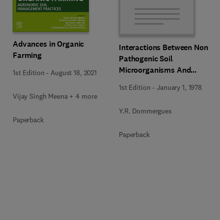
Advances in Organic
Interactions Between Non-
Farming
Pathogenic Soil
Microorganisms And
1st Edition
-
August 18, 2021
Plants
1st Edition
-
January 1, 1978
Vijay Singh Meena + 4 more
Y.R. Dommergues
Paperback
Paperback