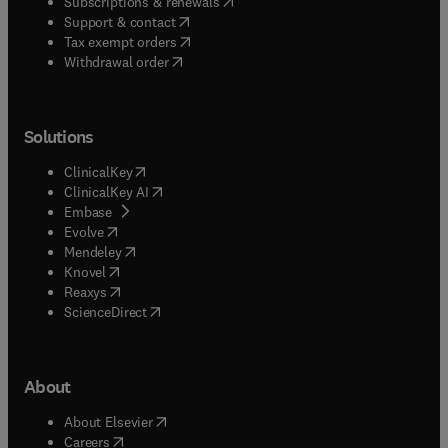
(
opens in new tab/window
)
Subscriptions & renewals
(
opens in new tab/window
)
Support & contact
(
opens in new tab/window
)
Tax exempt orders
Withdrawal order
Solutions
(
opens in new tab/window
)
ClinicalKey
(
opens in new tab/window
)
ClinicalKey AI
(
opens in new tab/window
)
Embase
(
opens in new tab/window
)
Evolve
(
opens in new tab/window
)
Mendeley
(
opens in new tab/window
)
Knovel
(
opens in new tab/window
)
Reaxys
(
opens in new tab/window
)
ScienceDirect
About
(
opens in new tab/window
)
About Elsevier
(
opens in new tab/window
)
Careers