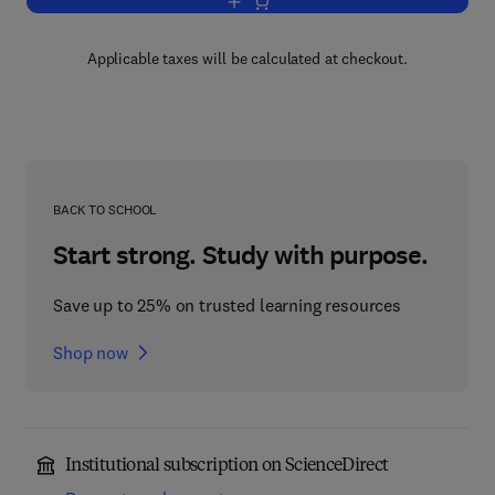
Add to cart, Advances in Agronomy
Applicable taxes will be calculated at checkout.
BACK TO SCHOOL
Start strong. Study with purpose.
Save up to 25% on trusted learning resources
Shop now
Institutional subscription on ScienceDirect