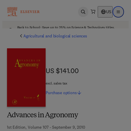
US
Open search
Open ma
Back to School: Save up to 25% on Science & Technology titles.
Offer details
Agricultural and biological sciences
US $141.00
US $141.00
excl. sales tax
Purchase
options
Advances in Agronomy
1st Edition, Volume 107 - September 9, 2010