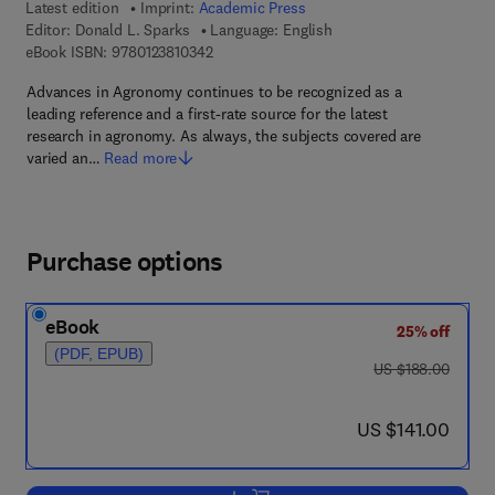
Latest edition
Imprint:
Academic Press
Editor:
Donald L. Sparks
Language: English
9 7 8 - 0 - 1 2 - 3 8 1 0 3 4 - 2
eBook ISBN:
9780123810342
Advances in Agronomy continues to be recognized as a
leading reference and a first-rate source for the latest
research in agronomy. As always, the subjects covered are
varied an…
Read more
Purchase options
eBook
25% off
(PDF, EPUB)
was US $188.00
US $188.00
now US $141.00
US $141.00