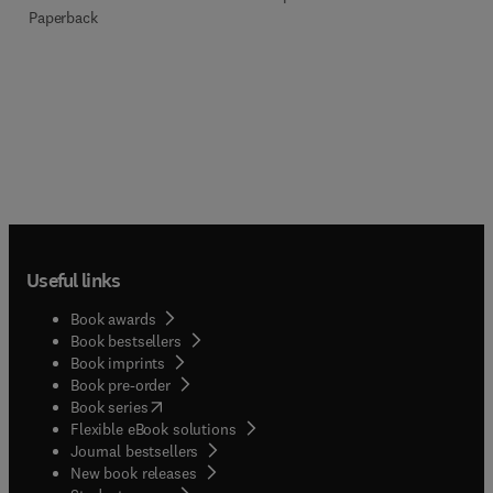
Paperback
Useful links
Book awards
Book bestsellers
Book imprints
Book pre-order
(
opens in new tab/window
)
Book series
Flexible eBook solutions
Journal bestsellers
New book releases