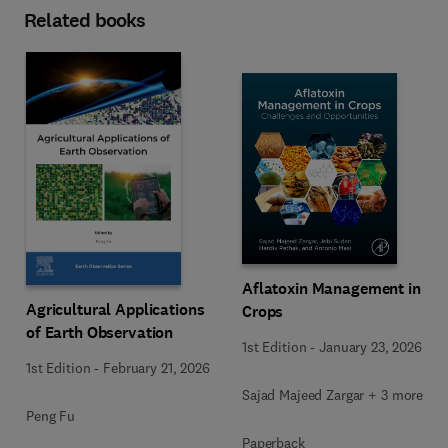
Related books
Aflatoxin Management in
Agricultural Applications
Crops
of Earth Observation
1st Edition
-
January 23, 2026
1st Edition
-
February 21, 2026
Sajad Majeed Zargar + 3 more
Peng Fu
Paperback