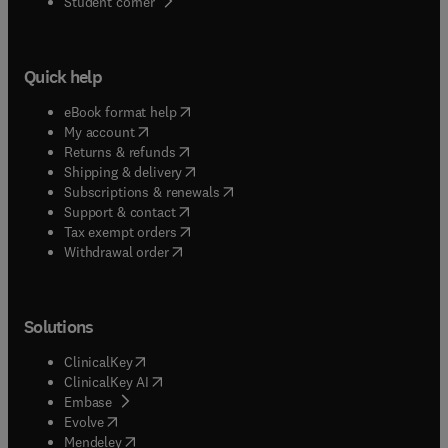
(
opens in new tab/window
)
Student corner
Quick help
(
opens in new tab/window
)
eBook format help
(
opens in new tab/window
)
My account
(
opens in new tab/window
)
Returns & refunds
(
opens in new tab/window
)
Shipping & delivery
(
opens in new tab/window
)
Subscriptions & renewals
(
opens in new tab/window
)
Support & contact
(
opens in new tab/window
)
Tax exempt orders
Withdrawal order
Solutions
(
opens in new tab/window
)
ClinicalKey
(
opens in new tab/window
)
ClinicalKey AI
(
opens in new tab/window
)
Embase
(
opens in new tab/window
)
Evolve
(
opens in new tab/window
)
Mendeley