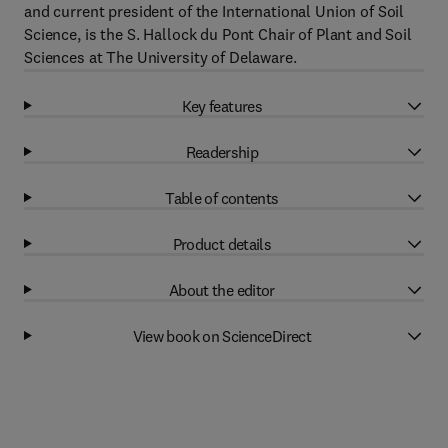
and current president of the International Union of Soil
Science, is the S. Hallock du Pont Chair of Plant and Soil
Sciences at The University of Delaware.
Key features
Readership
Table of contents
Product details
About the editor
View book on ScienceDirect