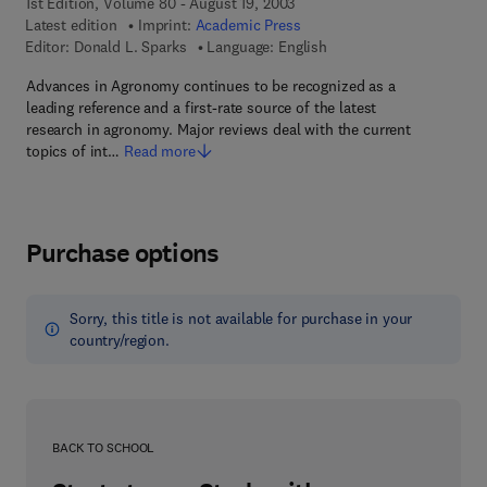
1st Edition, Volume 80 - August 19, 2003
Latest edition
Imprint:
Academic Press
Editor:
Donald L. Sparks
Language: English
Advances in Agronomy continues to be recognized as a
leading reference and a first-rate source of the latest
research in agronomy. Major reviews deal with the current
topics of int…
Read more
Purchase options
Sorry, this title is not available for purchase in your
country/region.
BACK TO SCHOOL