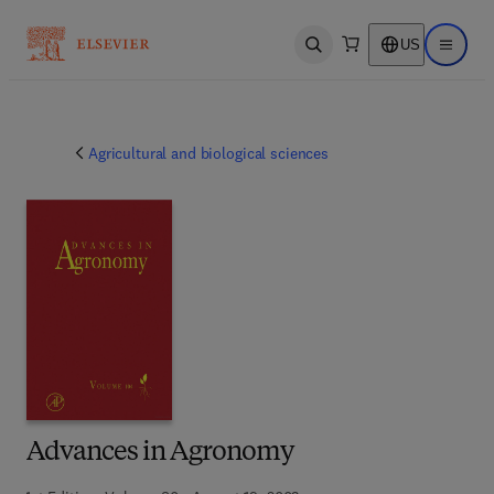
US
Open search
Open ma
Agricultural and biological sciences
Advances in Agronomy