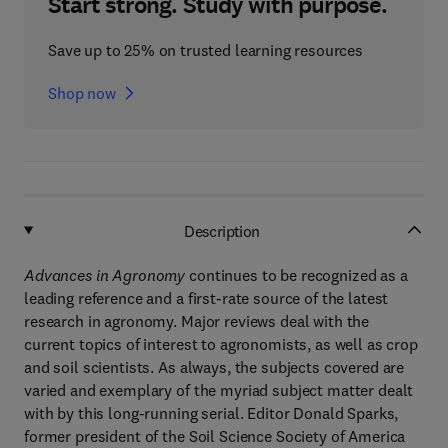
Start strong. Study with purpose.
Save up to 25% on trusted learning resources
Shop now
Description
Advances in Agronomy
continues to be recognized as a
leading reference and a first-rate source of the latest
research in agronomy. Major reviews deal with the
current topics of interest to agronomists, as well as crop
and soil scientists. As always, the subjects covered are
varied and exemplary of the myriad subject matter dealt
with by this long-running serial. Editor Donald Sparks,
former president of the Soil Science Society of America