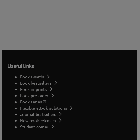
Useful links
Book awards
Book bestsellers
Book imprints
Book pre-order
(
opens in new tab/window
)
Book series
Flexible eBook solutions
Journal bestsellers
New book releases
(
opens in new tab/window
)
Student corner