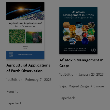
Aflatoxin Management in
Agricultural Applications
Crops
of Earth Observation
1st Edition
-
January 23, 2026
1st Edition
-
February 21, 2026
Sajad Majeed Zargar + 3 more
Peng Fu
Paperback
Paperback