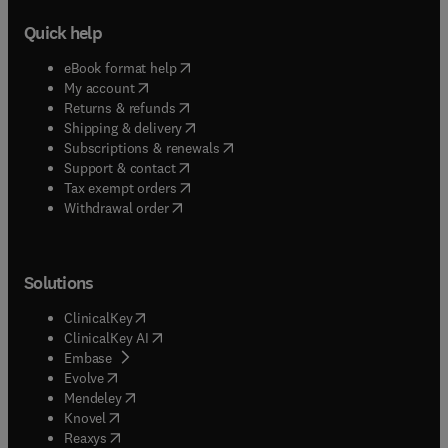
Quick help
(
opens in new tab/window
)
eBook format help
(
opens in new tab/window
)
My account
(
opens in new tab/window
)
Returns & refunds
(
opens in new tab/window
)
Shipping & delivery
(
opens in new tab/window
)
Subscriptions & renewals
(
opens in new tab/window
)
Support & contact
(
opens in new tab/window
)
Tax exempt orders
Withdrawal order
Solutions
(
opens in new tab/window
)
ClinicalKey
(
opens in new tab/window
)
ClinicalKey AI
(
opens in new tab/window
)
Embase
(
opens in new tab/window
)
Evolve
(
opens in new tab/window
)
Mendeley
(
opens in new tab/window
)
Knovel
(
opens in new tab/window
)
Reaxys