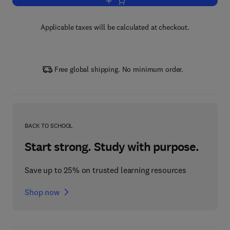
Add to cart, Advances in Agronomy
Applicable taxes will be calculated at checkout.
Free global shipping. No minimum order.
BACK TO SCHOOL
Start strong. Study with purpose.
Save up to 25% on trusted learning resources
Shop now