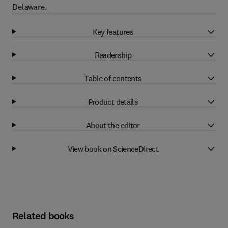
Delaware.
Key features
Readership
Table of contents
Product details
About the editor
View book on ScienceDirect
Related books