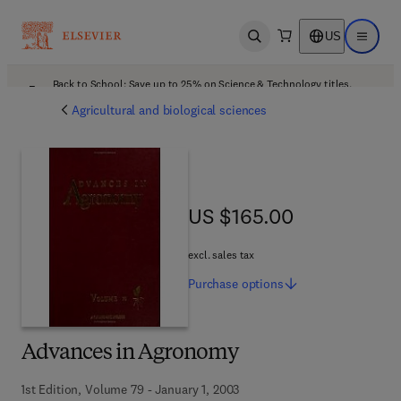
US
Open search
Open ma
Back to School: Save up to 25% on Science & Technology titles.
Offer details
Agricultural and biological sciences
US $165.00
US $165.00
excl. sales tax
Purchase
options
Advances in Agronomy
1st Edition, Volume 79 - January 1, 2003