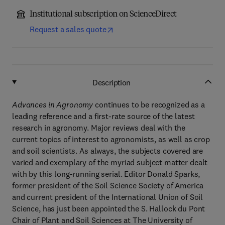
Institutional subscription on ScienceDirect
Request a sales quote
Description
Advances in Agronomy
continues to be recognized as a
leading reference and a first-rate source of the latest
research in agronomy. Major reviews deal with the
current topics of interest to agronomists, as well as crop
and soil scientists. As always, the subjects covered are
varied and exemplary of the myriad subject matter dealt
with by this long-running serial. Editor Donald Sparks,
former president of the Soil Science Society of America
and current president of the International Union of Soil
Science, has just been appointed the S. Hallock du Pont
Chair of Plant and Soil Sciences at The University of