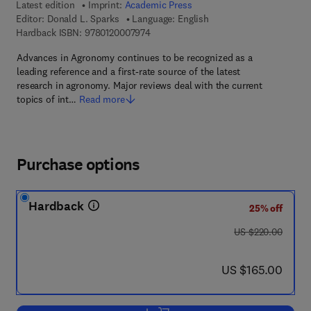
Latest edition
Imprint:
Academic Press
Editor:
Donald L. Sparks
Language: English
9 7 8 - 0 - 1 2 - 0 0 0 7 9 7 - 4
Hardback ISBN:
9780120007974
Advances in Agronomy continues to be recognized as a
leading reference and a first-rate source of the latest
research in agronomy. Major reviews deal with the current
topics of int…
Read more
Purchase options
Hardback
25% off
was US $220.00
US $220.00
now US $165.00
US $165.00