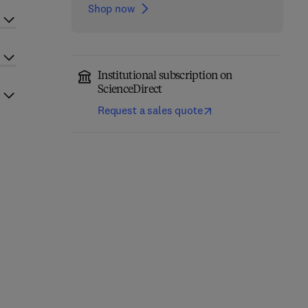
Shop now
Institutional subscription on
ScienceDirect
Request a sales quote