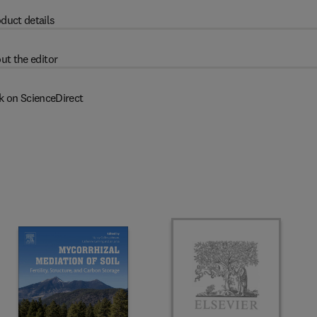
duct details
ut the editor
k on ScienceDirect