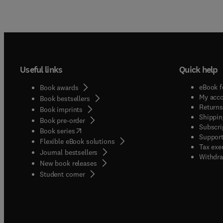
Useful links
Quick help
eBook f
Book awards
My acc
Book bestsellers
Returns
Book imprints
Shippin
Book pre-order
Subscri
(
opens in new tab/window
)
Book series
Support
Flexible eBook solutions
Tax exe
Journal bestsellers
Withdra
New book releases
(
opens in new tab/window
)
Student corner