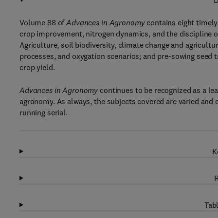
D
Volume 88 of
Advances in Agronomy
contains eight timely
crop improvement, nitrogen dynamics, and the discipline of 
Agriculture, soil biodiversity, climate change and agricultu
processes, and oxygation scenarios; and pre-sowing seed 
crop yield.
Advances in Agronomy
continues to be recognized as a lead
agronomy. As always, the subjects covered are varied and e
running serial.
K
R
Tabl