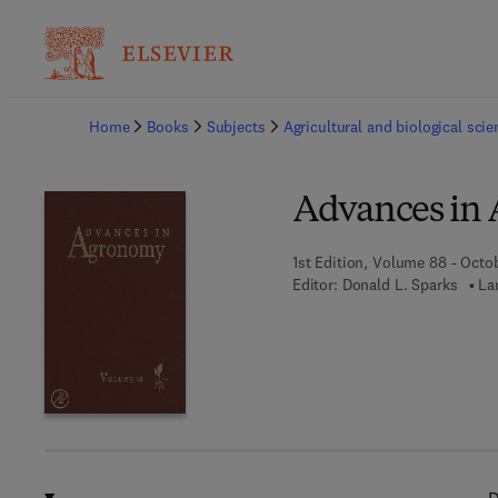
Ba
Home
Books
Subjects
Agricultural and biological sci
Advances in
1st Edition, Volume 88 - Octo
Editor:
Donald L. Sparks
La