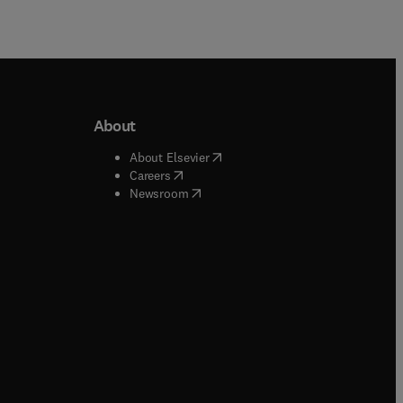
About
b/window
)
(
opens in new tab/window
)
About Elsevier
 tab/window
)
(
opens in new tab/window
)
Careers
(
opens in new tab/window
)
indow
)
Newsroom
ndow
)
/window
)
ndow
)
indow
)
tab/window
)