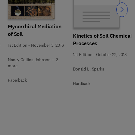
Slide
Mycorrhizal Mediation
of Soil
Kinetics of Soil Chemical
Processes
6
1st Edition
-
November 3, 2016
1st Edition
-
October 22, 2013
Nancy Collins Johnson + 2
more
Donald L. Sparks
Paperback
Hardback