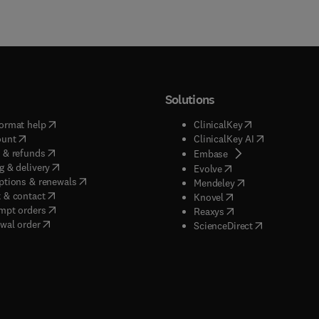
Solutions
(
opens in new tab/window
)
(
opens in new ta
ormat help
ClinicalKey
(
opens in new tab/window
)
(
opens in new
ount
ClinicalKey AI
(
opens in new tab/window
)
 & refunds
(
opens in new tab/w
Embase
(
opens in new tab/window
)
g & delivery
(
opens in new tab/wi
Evolve
(
opens in new tab/window
)
ptions & renewals
(
opens in new tab
Mendeley
(
opens in new tab/window
)
 & contact
(
opens in new tab/wi
Knovel
(
opens in new tab/window
)
mpt orders
(
opens in new tab/w
Reaxys
wal order
(
opens in new 
ScienceDirect