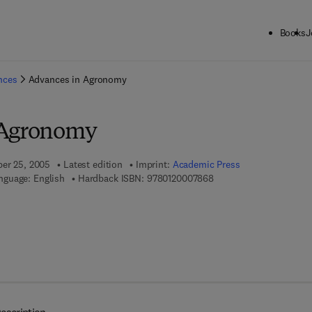
Books
J
ck to School: Save up to 25% on Science & Technology titles.
Offer detai
ences
Advances in Agronomy
 Agronomy
ber 25, 2005
Latest edition
Imprint:
Academic Press
9 7 8 - 0 - 1 2 - 0 0 0 7 
nguage: English
Hardback ISBN:
9780120007868