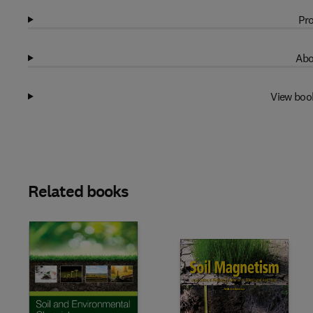
Pro
Abo
View boo
Related books