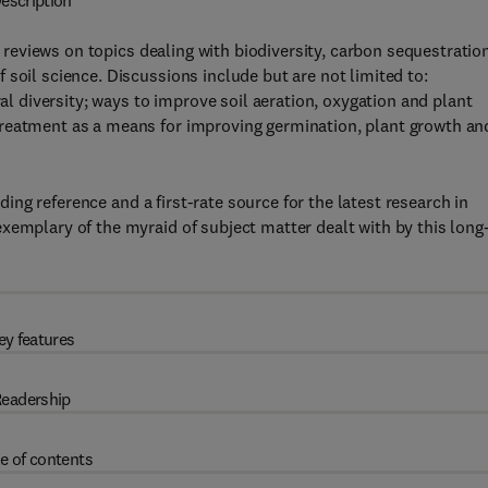
escription
 reviews on topics dealing with biodiversity, carbon sequestratio
soil science. Discussions include but are not limited to:
ral diversity; ways to improve soil aeration, oxygation and plant
treatment as a means for improving germination, plant growth an
ing reference and a first-rate source for the latest research in
xemplary of the myraid of subject matter dealt with by this long
ey features
eadership
e of contents