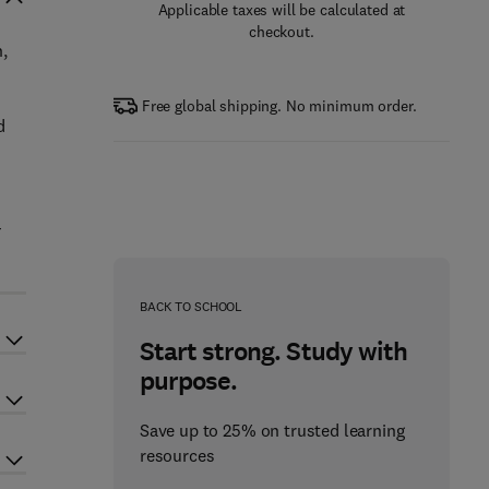
Applicable taxes will be calculated at
checkout.
n,
Free global shipping. No minimum order.
d
-
BACK TO SCHOOL
Start strong. Study with
purpose.
Save up to 25% on trusted learning
resources