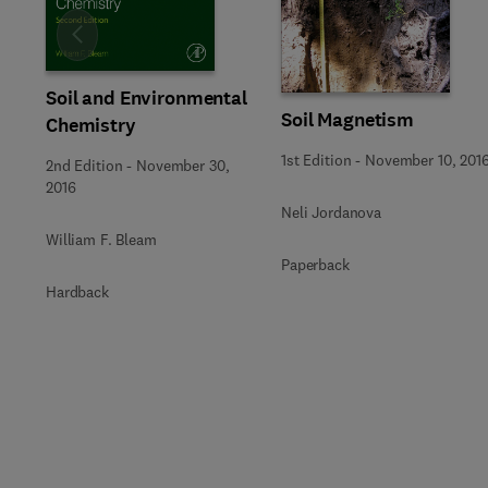
Slide
Soil and Environmental
Soil Magnetism
Chemistry
1st Edition
-
November 10, 201
2nd Edition
-
November 30,
2016
Neli Jordanova
William F. Bleam
Paperback
Hardback