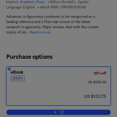
Imprint:
Academic Press
Editor:
Donald L. Sparks
9 7 8 - 0 - 0 8 - 0 5
Language: English
eBook ISBN:
9780080524368
Advances in Agronomy continues to be recognized as a
leading reference and a first-rate source of the latest
research in agronomy. Major reviews deal with the current
topics of int…
Read more
Purchase options
eBook
25% off
(PDF)
was US $205.00
US $205.00
now US $153.75
US $153.75
Add to cart, Advances in Agronomy