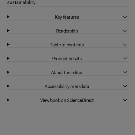
sustainability.
Key features
Readership
Table of contents
Product details
About the editor
Accessibility metadata
View book on ScienceDirect