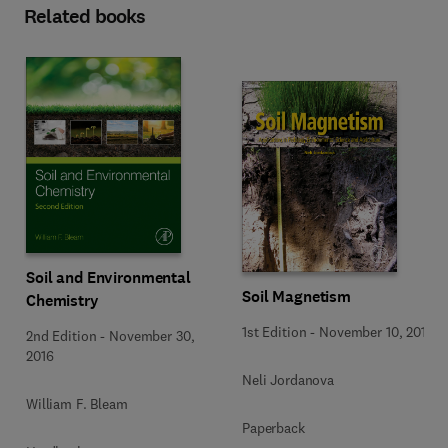
Related books
Soil and Environmental
Soil Magnetism
Chemistry
1st Edition
-
November 10, 2016
2nd Edition
-
November 30,
2016
Neli Jordanova
William F. Bleam
Paperback