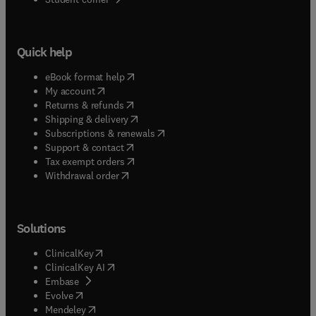
Quick help
(
opens in new tab/window
)
eBook format help
(
opens in new tab/window
)
My account
(
opens in new tab/window
)
Returns & refunds
(
opens in new tab/window
)
Shipping & delivery
(
opens in new tab/window
)
Subscriptions & renewals
(
opens in new tab/window
)
Support & contact
(
opens in new tab/window
)
Tax exempt orders
Withdrawal order
Solutions
(
opens in new tab/window
)
ClinicalKey
(
opens in new tab/window
)
ClinicalKey AI
(
opens in new tab/window
)
Embase
(
opens in new tab/window
)
Evolve
(
opens in new tab/window
)
Mendeley