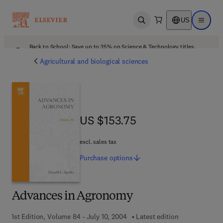
US
Open search
Open ma
Back to School: Save up to 25% on Science & Technology titles.
Offer details
Agricultural and biological sciences
US $153.75
US $153.75
excl. sales tax
Purchase
options
Advances in Agronomy
1st Edition, Volume 84 - July 10, 2004
Latest edition