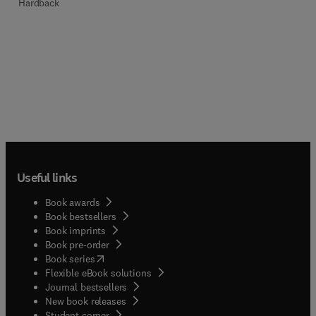
Hardback
Useful links
Book awards
Book bestsellers
Book imprints
Book pre-order
(
opens in new tab/window
)
Book series
Flexible eBook solutions
Journal bestsellers
New book releases
(
opens in new tab/window
)
Student corner