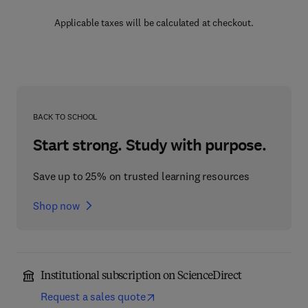
Applicable taxes will be calculated at checkout.
BACK TO SCHOOL
Start strong. Study with purpose.
Save up to 25% on trusted learning resources
Shop now
Institutional subscription on ScienceDirect
Request a sales quote