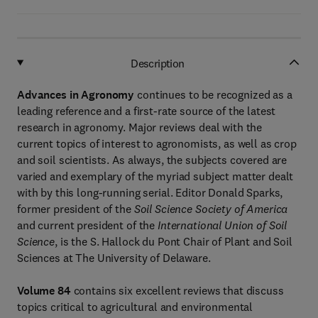
Description
Advances in Agronomy
continues to be recognized as a
leading reference and a first-rate source of the latest
research in agronomy. Major reviews deal with the
current topics of interest to agronomists, as well as crop
and soil scientists. As always, the subjects covered are
varied and exemplary of the myriad subject matter dealt
with by this long-running serial. Editor Donald Sparks,
former president of the
Soil Science Society of America
and current president of the
International Union of Soil
Science
, is the S. Hallock du Pont Chair of Plant and Soil
Sciences at The University of Delaware.
Volume 84
contains six excellent reviews that discuss
topics critical to agricultural and environmental