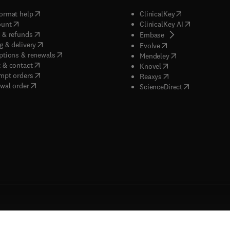
(
opens in new tab/window
)
(
opens in new ta
ormat help
ClinicalKey
(
opens in new tab/window
)
(
opens in new
ount
ClinicalKey AI
(
opens in new tab/window
)
 & refunds
(
opens in new tab/w
Embase
(
opens in new tab/window
)
g & delivery
(
opens in new tab/wi
Evolve
(
opens in new tab/window
)
ptions & renewals
(
opens in new tab
Mendeley
(
opens in new tab/window
)
 & contact
(
opens in new tab/wi
Knovel
(
opens in new tab/window
)
mpt orders
(
opens in new tab/w
Reaxys
wal order
(
opens in new 
ScienceDirect