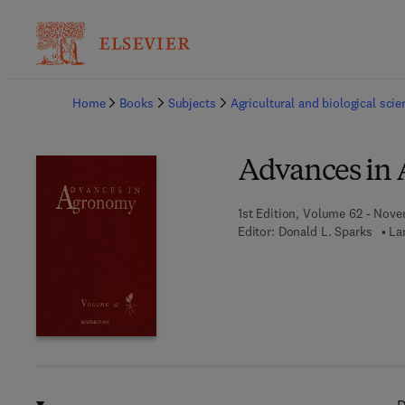
Ba
Home
Books
Subjects
Agricultural and biological sci
Advances in
1st Edition, Volume 62 - Nove
Editor:
Donald L. Sparks
La