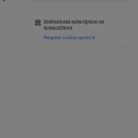
Institutional subscription on
ScienceDirect
Request a sales quote
Encyclopedia of
Agriculture and Food
Advances in Agronomy
Systems