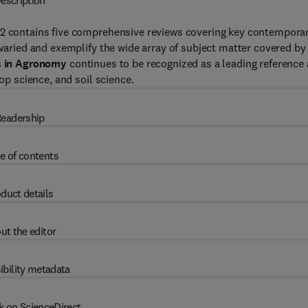
escription
62 contains five comprehensive reviews covering key contempora
 varied and exemplify the wide array of subject matter covered by
 in Agronomy
continues to be recognized as a leading reference
rop science, and soil science.
eadership
e of contents
duct details
ut the editor
ibility metadata
k on ScienceDirect