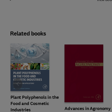
Related books
Slide
Plant Polyphenols in the
Food and Cosmetic
Advances in Agronomy
Industries