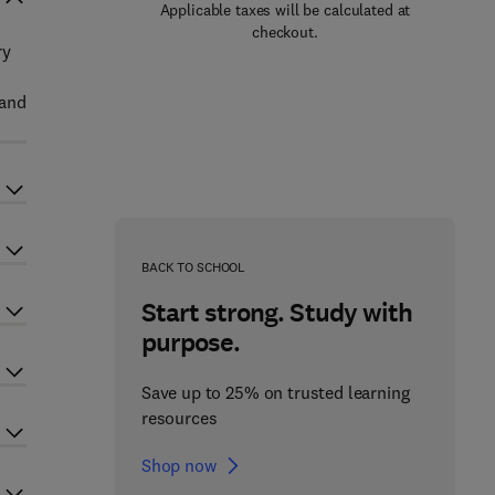
Applicable taxes will be calculated at
checkout.
ry
 and
BACK TO SCHOOL
Start strong. Study with
purpose.
Save up to 25% on trusted learning
resources
Shop now