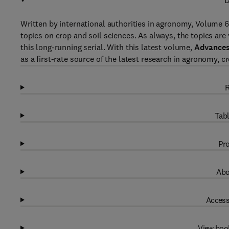
D
Written by international authorities in agronomy, Volume 
topics on crop and soil sciences. As always, the topics are
this long-running serial. With this latest volume,
Advances
as a first-rate source of the latest research in agronomy, c
R
Tabl
Pro
Abo
Access
View boo