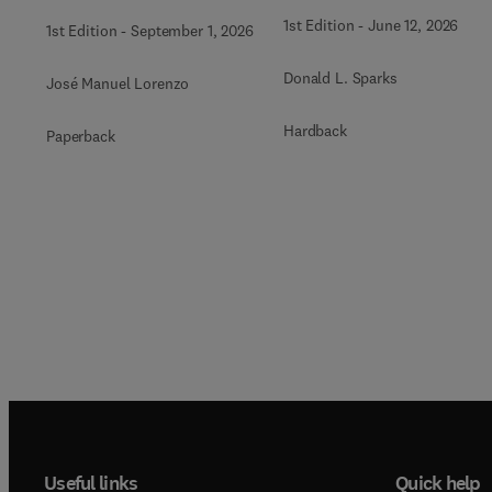
1st Edition
-
June 12, 2026
1st Edition
-
September 1, 2026
Donald L. Sparks
José Manuel Lorenzo
Hardback
Paperback
Useful links
Quick help