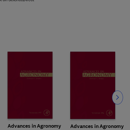
Slide
Advances in Agronomy
Advances in Agronomy