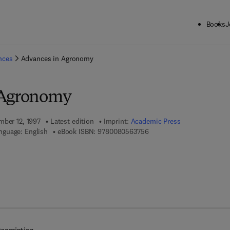
Books
J
ck to School: Save up to 25% on Science & Technology titles.
Offer detai
ences
Advances in Agronomy
 Agronomy
mber 12, 1997
Latest edition
Imprint:
Academic Press
9 7 8 - 0 - 0 8 - 0 5 6 3 7 5
nguage: English
eBook ISBN:
9780080563756