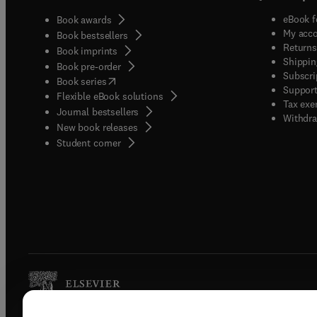
eBook f
Book awards
My acc
Book bestsellers
Returns
Book imprints
Shippin
Book pre-order
Subscri
(
opens in new tab/window
)
Book series
Support
Flexible eBook solutions
Tax exe
Journal bestsellers
Withdra
New book releases
(
opens in new tab/window
)
Student corner