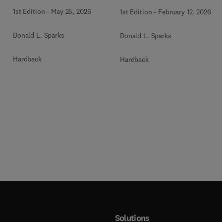
1st Edition
-
May 25, 2026
1st Edition
-
February 12, 2026
Donald L. Sparks
Donald L. Sparks
Hardback
Hardback
Solutions