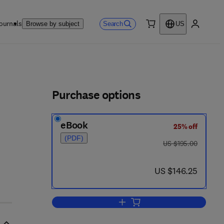
ournals
Search
Browse by subject
US
0 item
My accou
ls
Purchase options
eBook
25% off
 - 6
(PDF)
was US $195.00
US $195.00
now US $146.25
US $146.25
Add to cart, Advances in Agrono