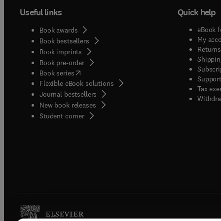
Useful links
Quick help
eBook f
Book awards
My acc
Book bestsellers
Returns
Book imprints
Shippin
Book pre-order
Subscri
(
opens in new tab/window
)
Book series
Support
Flexible eBook solutions
Tax exe
Journal bestsellers
Withdra
New book releases
(
opens in new tab/window
)
Student corner