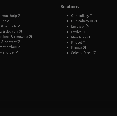
Solutions
(
opens in new tab/window
)
(
opens in new ta
ormat help
ClinicalKey
(
opens in new tab/window
)
(
opens in new
ount
ClinicalKey AI
(
opens in new tab/window
)
 & refunds
(
opens in new tab/w
Embase
(
opens in new tab/window
)
g & delivery
(
opens in new tab/wi
Evolve
(
opens in new tab/window
)
ptions & renewals
(
opens in new tab
Mendeley
(
opens in new tab/window
)
 & contact
(
opens in new tab/wi
Knovel
(
opens in new tab/window
)
mpt orders
(
opens in new tab/w
Reaxys
wal order
(
opens in new 
ScienceDirect