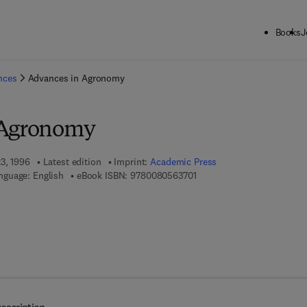
Books
J
ck to School: Save up to 25% on Science & Technology titles.
Offer detai
ences
Advances in Agronomy
 Agronomy
23, 1996
Latest edition
Imprint:
Academic Press
9 7 8 - 0 - 0 8 - 0 5 6 3 7 0 
nguage: English
eBook ISBN:
9780080563701