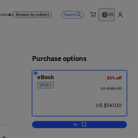
ournals
Search
Browse by subject
US
0 item
My accou
ls
Purchase options
eBook
25% off
- 1
(PDF)
was US $188.00
US $188.00
now US $141.00
US $141.00
Add to cart, Advances in Agrono