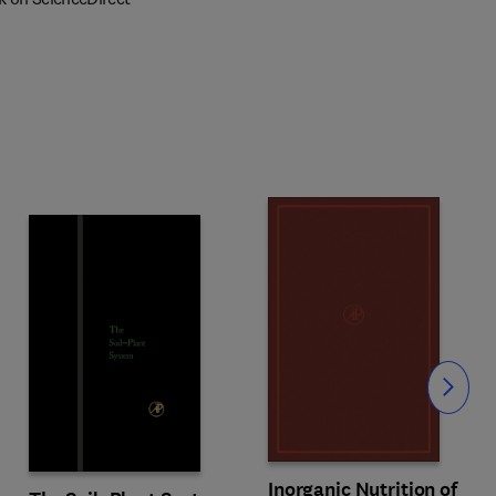
Slide
Inorganic Nutrition of