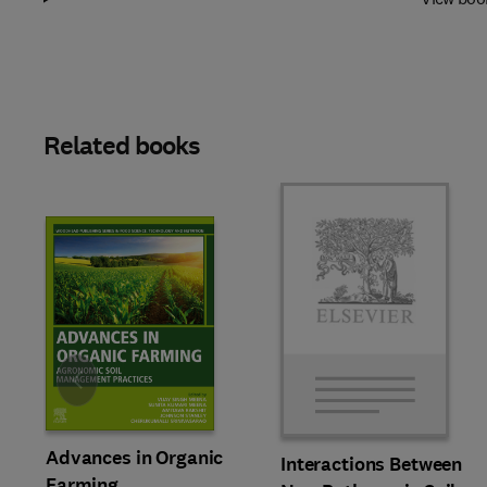
Related books
Slide
Advances in Organic
Interactions Between
Farming