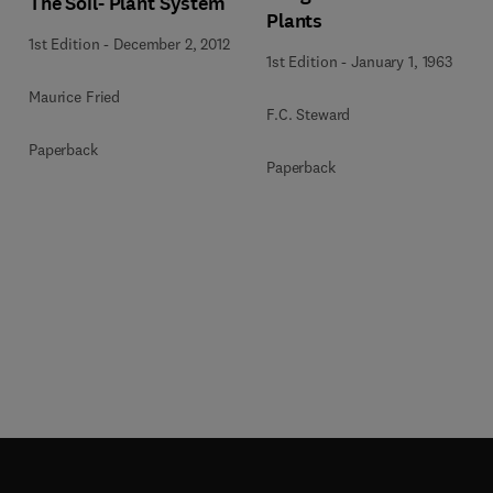
The Soil- Plant System
Plants
1st Edition
-
December 2, 2012
1st Edition
-
January 1, 1963
Maurice Fried
F.C. Steward
Paperback
Paperback