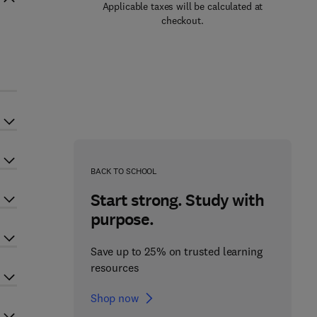
Applicable taxes will be calculated at
checkout.
3
BACK TO SCHOOL
Start strong. Study with
purpose.
Save up to 25% on trusted learning
resources
Shop now