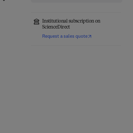
Institutional subscription on
ScienceDirect
Request a sales quote