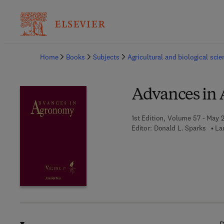
Ba
Home
Books
Subjects
Agricultural and biological sci
Advances in
1st Edition, Volume 57 - May 
Editor:
Donald L. Sparks
La