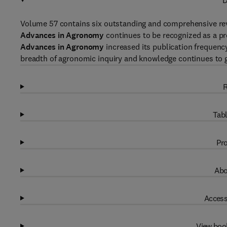
D
Volume 57 contains six outstanding and comprehensive rev
Advances in Agronomy
continues to be recognized as a pro
Advances in Agronomy
increased its publication frequency
breadth of agronomic inquiry and knowledge continues to 
R
Tabl
Pro
Abo
Access
View boo