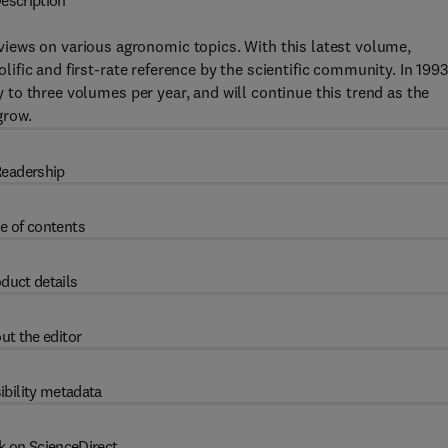
escription
iews on various agronomic topics. With this latest volume,
lific and first-rate reference by the scientific community. In 199
 to three volumes per year, and will continue this trend as the
grow.
eadership
e of contents
duct details
ut the editor
ibility metadata
k on ScienceDirect