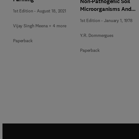
Non-Pathogenic Soil
Microorganisms And
1st Edition
-
August 18, 2021
Plants
1st Edition
-
January 1, 1978
Vijay Singh Meena + 4 more
Y.R. Dommergues
Paperback
Paperback