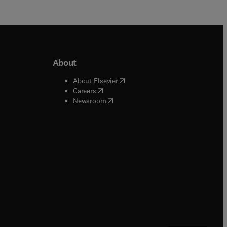
About
b/window
)
(
opens in new tab/window
)
About Elsevier
 tab/window
)
(
opens in new tab/window
)
Careers
(
opens in new tab/window
)
indow
)
Newsroom
ndow
)
/window
)
ndow
)
indow
)
tab/window
)