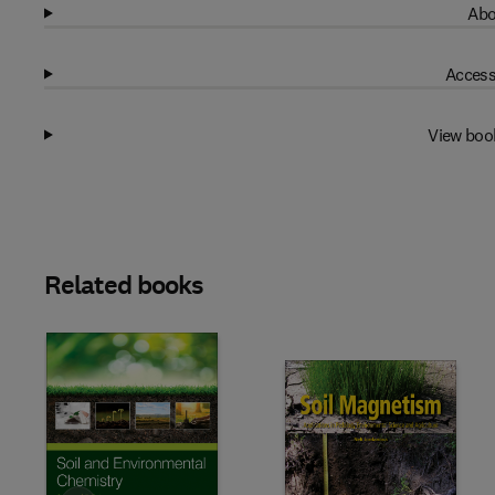
Abo
Access
View boo
Related books