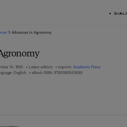
Books
J
ck to School: Save up to 25% on Science & Technology titles.
Offer detai
ences
Advances in Agronomy
 Agronomy
mber 14, 1995
Latest edition
Imprint:
Academic Press
9 7 8 - 0 - 0 8 - 0 5 6 3 6 
nguage: English
eBook ISBN:
9780080563688