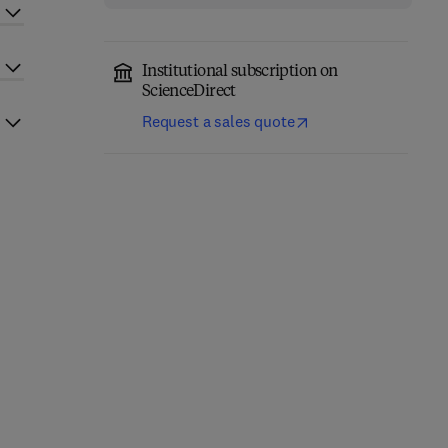
Institutional subscription on
ScienceDirect
Request a sales quote