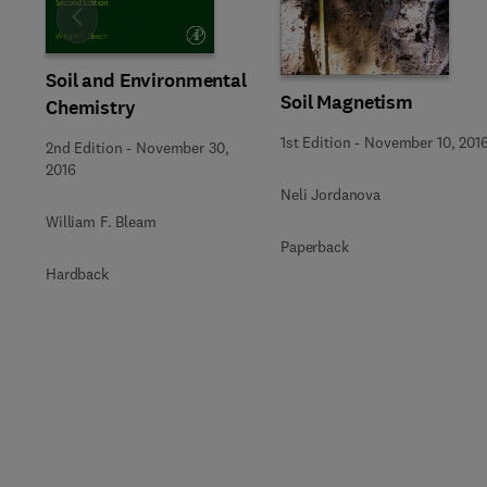
Slide
Soil and Environmental
Soil Magnetism
Chemistry
1st Edition
-
November 10, 201
2nd Edition
-
November 30,
2016
Neli Jordanova
William F. Bleam
Paperback
Hardback