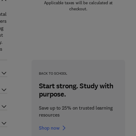
Applicable taxes will be calculated at
checkout.
ntal
ters
ng
st
y.
as
BACK TO SCHOOL
Start strong. Study with
purpose.
Save up to 25% on trusted learning
resources
Shop now