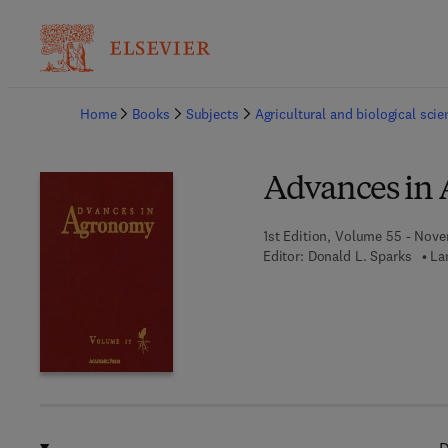
Ba
Home
Books
Subjects
Agricultural and biological sci
Advances in
1st Edition, Volume 55 - Nove
Editor:
Donald L. Sparks
La