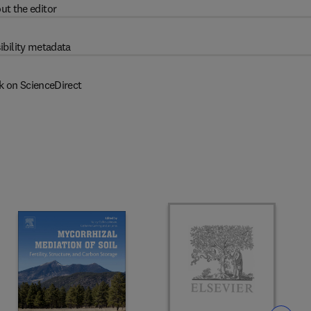
ut the editor
ibility metadata
k on ScienceDirect