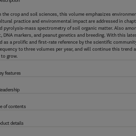
escription
n the crop and soil sciences, this volume emphasizes environme
ltural practice and environmental impact are addressed in chap
nd pyrolysis-mass spectrometry of soil organic matter. Also amo
t, DNA markers, and peanut genetics and breeding. With this late
 as a prolific and first-rate reference by the scientific communit
requency to three volumes per year, and will continue this trend 
 to grow.
ey features
eadership
e of contents
duct details