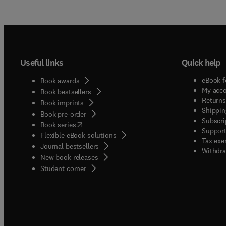
Useful links
Quick help
eBook f
Book awards
My acc
Book bestsellers
Returns
Book imprints
Shippin
Book pre-order
Subscri
(
opens in new tab/window
)
Book series
Support
Flexible eBook solutions
Tax exe
Journal bestsellers
Withdra
New book releases
(
opens in new tab/window
)
Student corner