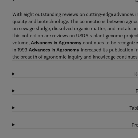
D
With eight outstanding reviews on cutting-edge advances i
quality and biotechnology. The connections between agricu
on sewage sludge, dissolved organic matter, and metals a
this collection are reviews on USDA's plant genome projec
volume,
Advances in Agronomy
continues to be recognized
In 1993
Advances in Agronomy
increased its publication f
the breadth of agronomic inquiry and knowledge continues
K
R
Tabl
Pro