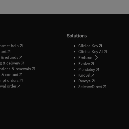
Solutions
(
opens in new tab/window
)
(
opens in new ta
ormat help
ClinicalKey
(
opens in new tab/window
)
(
opens in new
ount
ClinicalKey AI
(
opens in new tab/window
)
 & refunds
(
opens in new tab/w
Embase
(
opens in new tab/window
)
g & delivery
(
opens in new tab/wi
Evolve
(
opens in new tab/window
)
ptions & renewals
(
opens in new tab
Mendeley
(
opens in new tab/window
)
 & contact
(
opens in new tab/wi
Knovel
(
opens in new tab/window
)
mpt orders
(
opens in new tab/w
Reaxys
wal order
(
opens in new 
ScienceDirect