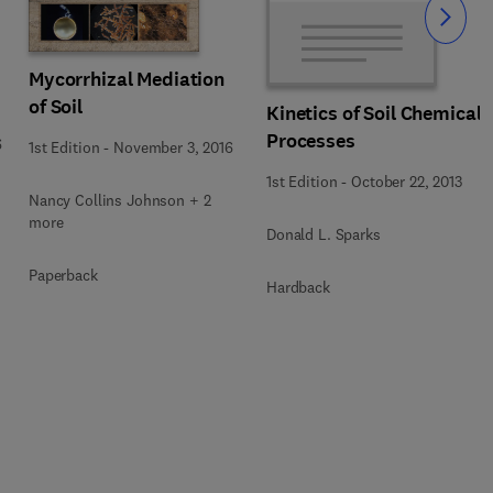
Slide
Mycorrhizal Mediation
of Soil
Kinetics of Soil Chemical
Processes
6
1st Edition
-
November 3, 2016
1st Edition
-
October 22, 2013
Nancy Collins Johnson + 2
more
Donald L. Sparks
Paperback
Hardback