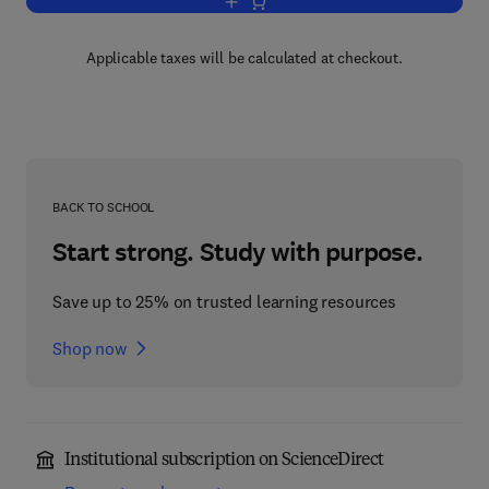
Add to cart, Advances in Agronomy
Applicable taxes will be calculated at checkout.
BACK TO SCHOOL
Start strong. Study with purpose.
Save up to 25% on trusted learning resources
Shop now
Institutional subscription on ScienceDirect