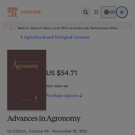
US
Open search
Open ma
Back to School: Save up to 25% on Science & Technology titles.
Offer details
Agricultural and biological sciences
US $54.71
US $54.71
excl. sales tax
Purchase
options
Advances in Agronomy
1st Edition, Volume 48 - November 18, 1992