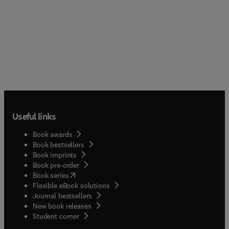
Useful links
Book awards
Book bestsellers
Book imprints
Book pre-order
(
opens in new tab/window
)
Book series
Flexible eBook solutions
Journal bestsellers
New book releases
(
opens in new tab/window
)
Student corner