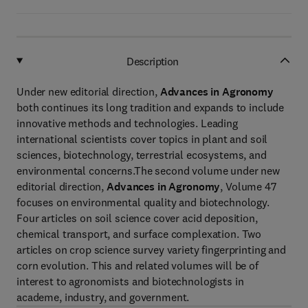
Description
Under new editorial direction,
Advances in Agronomy
both continues its long tradition and expands to include
innovative methods and technologies. Leading
international scientists cover topics in plant and soil
sciences, biotechnology, terrestrial ecosystems, and
environmental concerns.The second volume under new
editorial direction,
Advances in Agronomy
, Volume 47
focuses on environmental quality and biotechnology.
Four articles on soil science cover acid deposition,
chemical transport, and surface complexation. Two
articles on crop science survey variety fingerprinting and
corn evolution. This and related volumes will be of
interest to agronomists and biotechnologists in
academe, industry, and government.