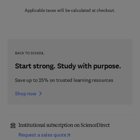
Applicable taxes will be calculated at checkout.
BACK TO SCHOOL
Start strong. Study with purpose.
Save up to 25% on trusted learning resources
Shop now
Institutional subscription on ScienceDirect
Request a sales quote