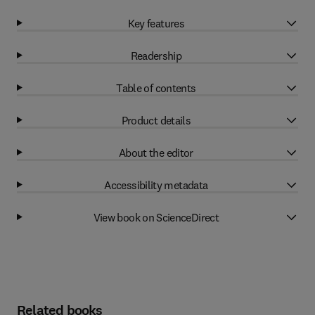
Key features
Readership
Table of contents
Product details
About the editor
Accessibility metadata
View book on ScienceDirect
Related books