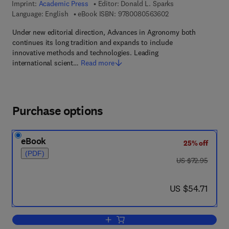
Imprint:
Academic Press
Editor:
Donald L. Sparks
9 7 8 - 0 - 0 8 - 0 5
Language: English
eBook ISBN:
9780080563602
Under new editorial direction, Advances in Agronomy both
continues its long tradition and expands to include
innovative methods and technologies. Leading
international scient…
Read more
Purchase options
eBook
25% off
(PDF)
was US $72.95
US $72.95
now US $54.71
US $54.71
Add to cart, Advances in Agronomy