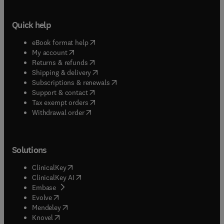
Quick help
(
opens in new tab/window
)
eBook format help
(
opens in new tab/window
)
My account
(
opens in new tab/window
)
Returns & refunds
(
opens in new tab/window
)
Shipping & delivery
(
opens in new tab/window
)
Subscriptions & renewals
(
opens in new tab/window
)
Support & contact
(
opens in new tab/window
)
Tax exempt orders
Withdrawal order
Solutions
(
opens in new tab/window
)
ClinicalKey
(
opens in new tab/window
)
ClinicalKey AI
(
opens in new tab/window
)
Embase
(
opens in new tab/window
)
Evolve
(
opens in new tab/window
)
Mendeley
(
opens in new tab/window
)
Knovel