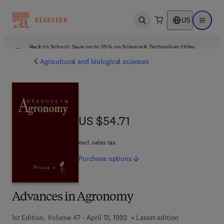
US
Open search
Open ma
Back to School: Save up to 25% on Science & Technology titles.
Offer details
Agricultural and biological sciences
US $54.71
US $54.71
excl. sales tax
Purchase
options
Advances in Agronomy
1st Edition, Volume 47 - April 13, 1992
Latest edition