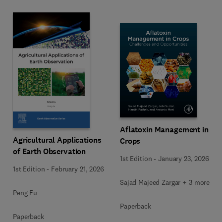
Aflatoxin Management in
Agricultural Applications
Crops
of Earth Observation
1st Edition
-
January 23, 2026
1st Edition
-
February 21, 2026
Sajad Majeed Zargar + 3 more
Peng Fu
Paperback
Paperback