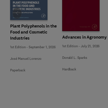
Slide
Plant Polyphenols in the
Food and Cosmetic
Advances in Agronomy
Industries
1st Edition
-
July 21, 2026
1st Edition
-
September 1, 2026
Donald L. Sparks
José Manuel Lorenzo
Hardback
Paperback