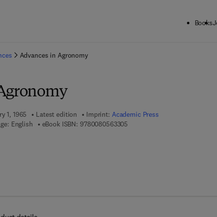
Books
J
ck to School: Save up to 25% on Science & Technology titles.
Offer detai
ences
Advances in Agronomy
 Agronomy
ry 1, 1965
Latest edition
Imprint:
Academic Press
9 7 8 - 0 - 0 8 - 0 5 6 3 3 0 - 5
ge: English
eBook ISBN:
9780080563305