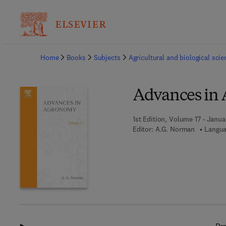
Ba
Home
Books
Subjects
Agricultural and biological sci
Advances in
1st Edition, Volume 17 - Janua
Editor:
A.G. Norman
Langua