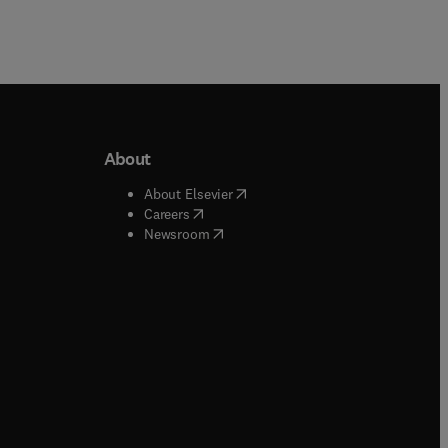
About
b/window
)
(
opens in new tab/window
)
About Elsevier
 tab/window
)
(
opens in new tab/window
)
Careers
(
opens in new tab/window
)
indow
)
Newsroom
ndow
)
/window
)
ndow
)
indow
)
tab/window
)