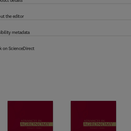
duct details
ut the editor
ibility metadata
k on ScienceDirect