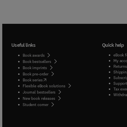
Useful links
Quick help
eBook f
Book awards
My acc
Book bestsellers
Returns
Book imprints
Shippin
Book pre-order
Subscri
(
opens in new tab/window
)
Book series
Support
Flexible eBook solutions
Tax exe
Journal bestsellers
Withdra
New book releases
(
opens in new tab/window
)
Student corner