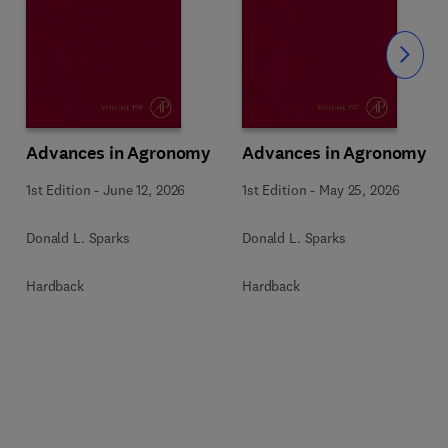
Slide
Advances in Agronomy
Advances in Agronomy
1st Edition
-
June 12, 2026
1st Edition
-
May 25, 2026
Donald L. Sparks
Donald L. Sparks
Hardback
Hardback