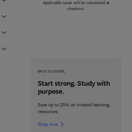
Applicable taxes will be calculated at
checkout.
BACK TO SCHOOL
Start strong. Study with
purpose.
Save up to 25% on trusted learning
resources
Shop now