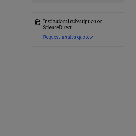
Institutional subscription on
ScienceDirect
Request a sales quote
Advances in Agronomy
Advances in Agronomy
1st Edition
-
February 12, 2026
1st Edition
-
January 30, 2026
Donald L. Sparks
Donald L. Sparks
Hardback
Hardback