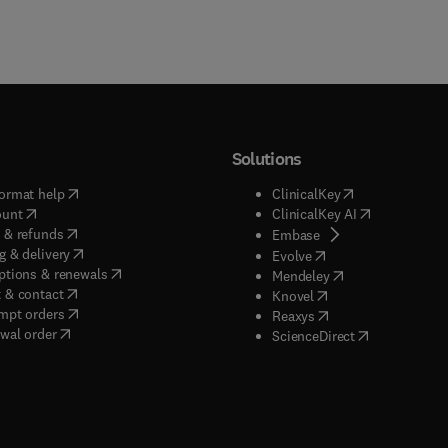
Solutions
(
opens in new tab/window
)
(
opens in new ta
ormat help
ClinicalKey
(
opens in new tab/window
)
(
opens in new
ount
ClinicalKey AI
(
opens in new tab/window
)
 & refunds
(
opens in new tab/w
Embase
(
opens in new tab/window
)
g & delivery
(
opens in new tab/wi
Evolve
(
opens in new tab/window
)
ptions & renewals
(
opens in new tab
Mendeley
(
opens in new tab/window
)
 & contact
(
opens in new tab/wi
Knovel
(
opens in new tab/window
)
mpt orders
(
opens in new tab/w
Reaxys
wal order
(
opens in new 
ScienceDirect