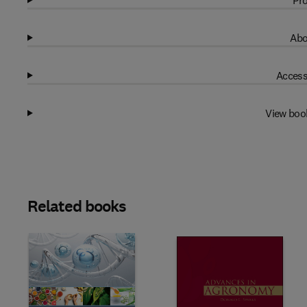
Pro
Abo
Access
View boo
Related books