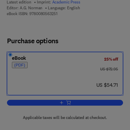
Latest edition
Imprint:
Academic Press
Editor:
A.G. Norman
Language: English
9 7 8 - 0 - 0 8 - 0 5 6 3 2 5 - 1
eBook ISBN:
9780080563251
Purchase options
eBook
25% off
(PDF)
was US $72.95
US $72.95
now US $54.71
US $54.71
Add to cart, Advances in Agronomy
Applicable taxes will be calculated at checkout.