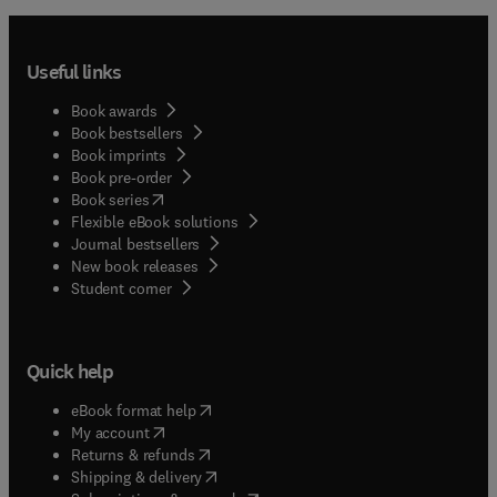
Useful links
Book awards
Book bestsellers
Book imprints
Book pre-order
(
opens in new tab/window
)
Book series
Flexible eBook solutions
Journal bestsellers
New book releases
(
opens in new tab/window
)
Student corner
Quick help
(
opens in new tab/window
)
eBook format help
(
opens in new tab/window
)
My account
(
opens in new tab/window
)
Returns & refunds
(
opens in new tab/window
)
Shipping & delivery