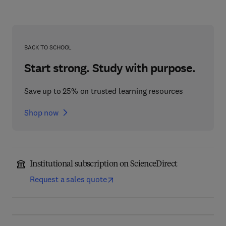
BACK TO SCHOOL
Start strong. Study with purpose.
Save up to 25% on trusted learning resources
Shop now
Institutional subscription on ScienceDirect
Request a sales quote