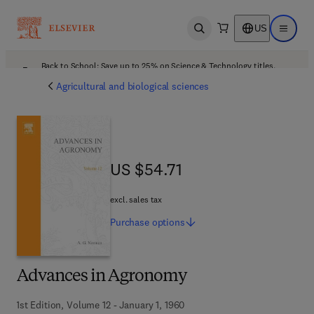
US
Open search
Open ma
Back to School: Save up to 25% on Science & Technology titles.
Offer details
Agricultural and biological sciences
US $54.71
US $54.71
excl. sales tax
Purchase
options
Advances in Agronomy
1st Edition, Volume 12 - January 1, 1960