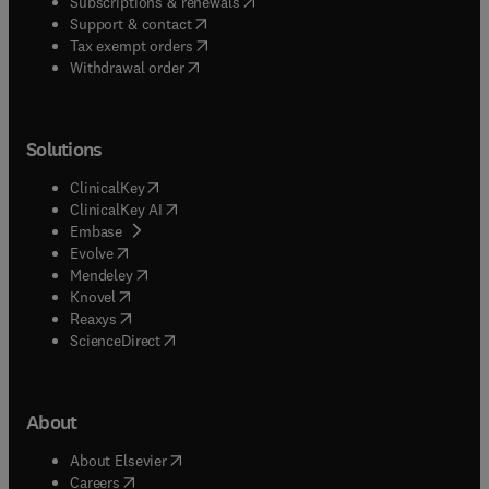
(
opens in new tab/window
)
Subscriptions & renewals
(
opens in new tab/window
)
Support & contact
(
opens in new tab/window
)
Tax exempt orders
Withdrawal order
Solutions
(
opens in new tab/window
)
ClinicalKey
(
opens in new tab/window
)
ClinicalKey AI
(
opens in new tab/window
)
Embase
(
opens in new tab/window
)
Evolve
(
opens in new tab/window
)
Mendeley
(
opens in new tab/window
)
Knovel
(
opens in new tab/window
)
Reaxys
(
opens in new tab/window
)
ScienceDirect
About
(
opens in new tab/window
)
About Elsevier
(
opens in new tab/window
)
Careers