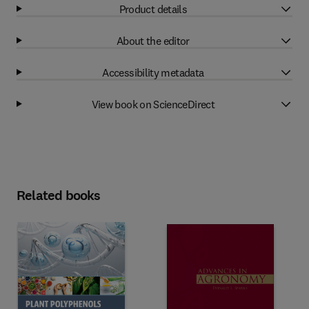
Product details
About the editor
Accessibility metadata
View book on ScienceDirect
Related books