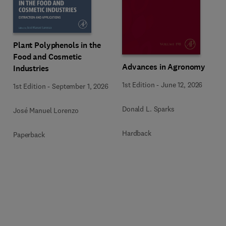
Plant Polyphenols in the
Food and Cosmetic
Advances in Agronomy
Industries
1st Edition
-
June 12, 2026
1st Edition
-
September 1, 2026
Donald L. Sparks
José Manuel Lorenzo
Hardback
Paperback