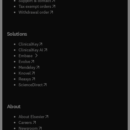
(
opens in new tab/window
)
Support & contact
(
opens in new tab/window
)
Tax exempt orders
Withdrawal order
Solutions
(
opens in new tab/window
)
ClinicalKey
(
opens in new tab/window
)
ClinicalKey AI
(
opens in new tab/window
)
Embase
(
opens in new tab/window
)
Evolve
(
opens in new tab/window
)
Mendeley
(
opens in new tab/window
)
Knovel
(
opens in new tab/window
)
Reaxys
(
opens in new tab/window
)
ScienceDirect
About
(
opens in new tab/window
)
About Elsevier
(
opens in new tab/window
)
Careers
(
opens in new tab/window
)
Newsroom