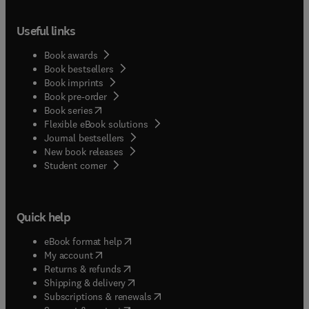
Useful links
Book awards
Book bestsellers
Book imprints
Book pre-order
(
opens in new tab/window
)
Book series
Flexible eBook solutions
Journal bestsellers
New book releases
(
opens in new tab/window
)
Student corner
Quick help
(
opens in new tab/window
)
eBook format help
(
opens in new tab/window
)
My account
(
opens in new tab/window
)
Returns & refunds
(
opens in new tab/window
)
Shipping & delivery
(
opens in new tab/window
)
Subscriptions & renewals