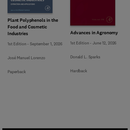
Plant Polyphenols in the
Food and Cosmetic
Advances in Agronomy
Industries
1st Edition
-
June 12, 2026
1st Edition
-
September 1, 2026
Donald L. Sparks
José Manuel Lorenzo
Hardback
Paperback