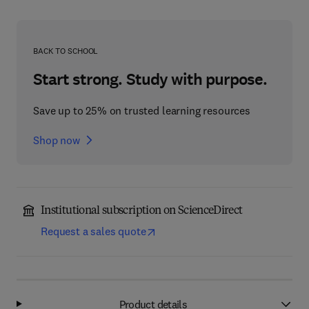
BACK TO SCHOOL
Start strong. Study with purpose.
Save up to 25% on trusted learning resources
Shop now
Institutional subscription on ScienceDirect
Request a sales quote
Product details