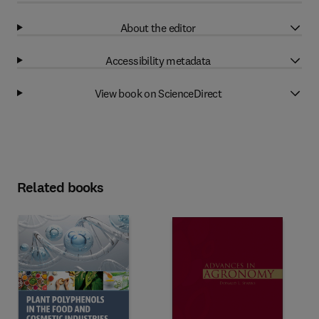
About the editor
Accessibility metadata
View book on ScienceDirect
Related books