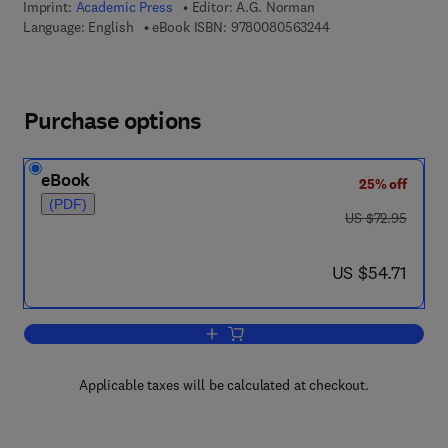
Imprint:
Academic Press
Editor:
A.G. Norman
9 7 8 - 0 - 0 8 - 0 5
Language: English
eBook ISBN:
9780080563244
Purchase options
eBook
25% off
(PDF)
was US $72.95
US $72.95
now US $54.71
US $54.71
Add to cart, Advances in Agronomy
Applicable taxes will be calculated at checkout.