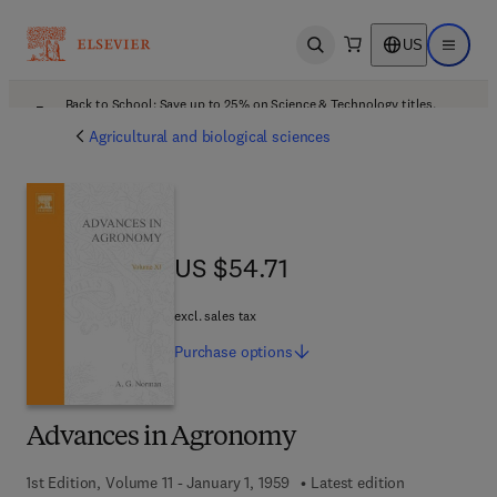
US
Open search
Open ma
Back to School: Save up to 25% on Science & Technology titles.
Offer details
Agricultural and biological sciences
US $54.71
US $54.71
excl. sales tax
Purchase
options
Advances in Agronomy
1st Edition, Volume 11 - January 1, 1959
Latest edition