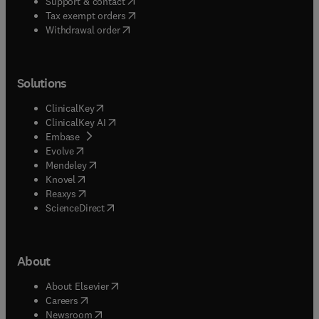
(
opens in new tab/window
)
Support & contact
(
opens in new tab/window
)
Tax exempt orders
Withdrawal order
Solutions
(
opens in new tab/window
)
ClinicalKey
(
opens in new tab/window
)
ClinicalKey AI
(
opens in new tab/window
)
Embase
(
opens in new tab/window
)
Evolve
(
opens in new tab/window
)
Mendeley
(
opens in new tab/window
)
Knovel
(
opens in new tab/window
)
Reaxys
(
opens in new tab/window
)
ScienceDirect
About
(
opens in new tab/window
)
About Elsevier
(
opens in new tab/window
)
Careers
(
opens in new tab/window
)
Newsroom