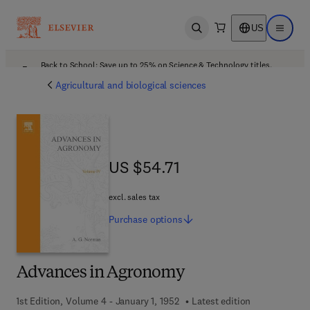
US
Open search
Open ma
Back to School: Save up to 25% on Science & Technology titles.
Offer details
Agricultural and biological sciences
US $54.71
US $54.71
excl. sales tax
Purchase
options
Advances in Agronomy
1st Edition, Volume 4 - January 1, 1952
Latest edition