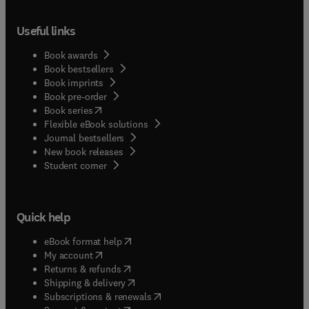
Useful links
Book awards
Book bestsellers
Book imprints
Book pre-order
(
opens in new tab/window
)
Book series
Flexible eBook solutions
Journal bestsellers
New book releases
(
opens in new tab/window
)
Student corner
Quick help
(
opens in new tab/window
)
eBook format help
(
opens in new tab/window
)
My account
(
opens in new tab/window
)
Returns & refunds
(
opens in new tab/window
)
Shipping & delivery
(
opens in new tab/window
)
Subscriptions & renewals