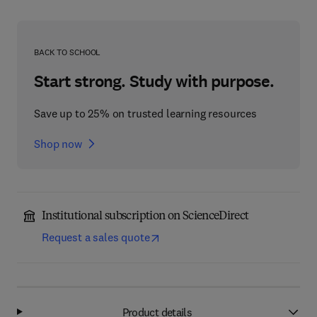
BACK TO SCHOOL
Start strong. Study with purpose.
Save up to 25% on trusted learning resources
Shop now
Institutional subscription on ScienceDirect
Request a sales quote
Product details