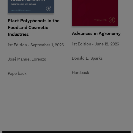
Plant Polyphenols in the
Food and Cosmetic
Advances in Agronomy
Industries
1st Edition
-
June 12, 2026
1st Edition
-
September 1, 2026
Donald L. Sparks
José Manuel Lorenzo
Hardback
Paperback