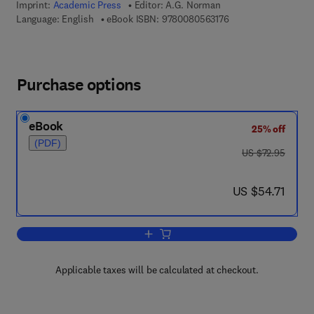
Imprint:
Academic Press
Editor:
A.G. Norman
9 7 8 - 0 - 0 8 - 0 5 
Language: English
eBook ISBN:
9780080563176
Purchase options
eBook
25% off
(PDF)
was US $72.95
US $72.95
now US $54.71
US $54.71
Add to cart, Advances in Agronomy
Applicable taxes will be calculated at checkout.