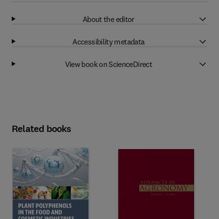
About the editor
Accessibility metadata
View book on ScienceDirect
Related books