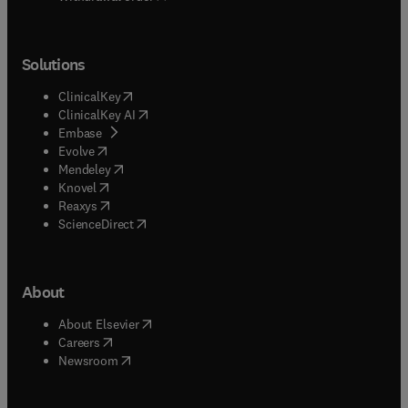
Solutions
(
opens in new tab/window
)
ClinicalKey
(
opens in new tab/window
)
ClinicalKey AI
(
opens in new tab/window
)
Embase
(
opens in new tab/window
)
Evolve
(
opens in new tab/window
)
Mendeley
(
opens in new tab/window
)
Knovel
(
opens in new tab/window
)
Reaxys
(
opens in new tab/window
)
ScienceDirect
About
(
opens in new tab/window
)
About Elsevier
(
opens in new tab/window
)
Careers
(
opens in new tab/window
)
Newsroom