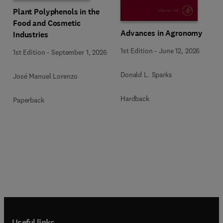
Plant Polyphenols in the
Food and Cosmetic
Advances in Agronomy
Industries
1st Edition
-
June 12, 2026
1st Edition
-
September 1, 2026
Donald L. Sparks
José Manuel Lorenzo
Hardback
Paperback
Useful links