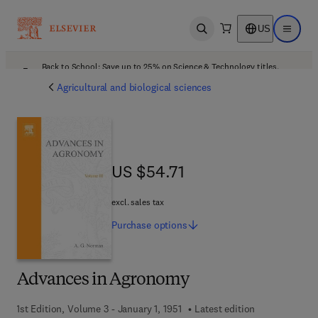
US
Open search
Open ma
Back to School: Save up to 25% on Science & Technology titles.
Offer details
Agricultural and biological sciences
US $54.71
US $54.71
excl. sales tax
Purchase
options
Advances in Agronomy
1st Edition, Volume 3 - January 1, 1951
Latest edition