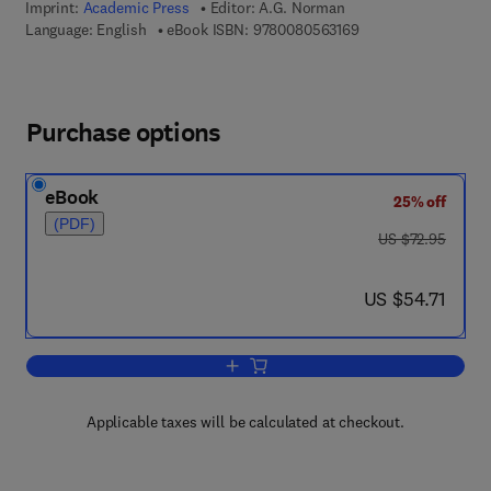
Imprint:
Academic Press
Editor:
A.G. Norman
9 7 8 - 0 - 0 8 - 0 5 
Language: English
eBook ISBN:
9780080563169
Purchase options
eBook
25% off
(PDF)
was US $72.95
US $72.95
now US $54.71
US $54.71
Add to cart, Advances in Agronomy
Applicable taxes will be calculated at checkout.