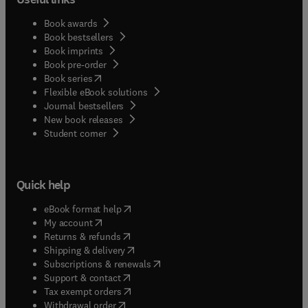
Book awards
Book bestsellers
Book imprints
Book pre-order
(
opens in new tab/window
)
Book series
Flexible eBook solutions
Journal bestsellers
New book releases
(
opens in new tab/window
)
Student corner
Quick help
(
opens in new tab/window
)
eBook format help
(
opens in new tab/window
)
My account
(
opens in new tab/window
)
Returns & refunds
(
opens in new tab/window
)
Shipping & delivery
(
opens in new tab/window
)
Subscriptions & renewals
(
opens in new tab/window
)
Support & contact
(
opens in new tab/window
)
Tax exempt orders
Withdrawal order