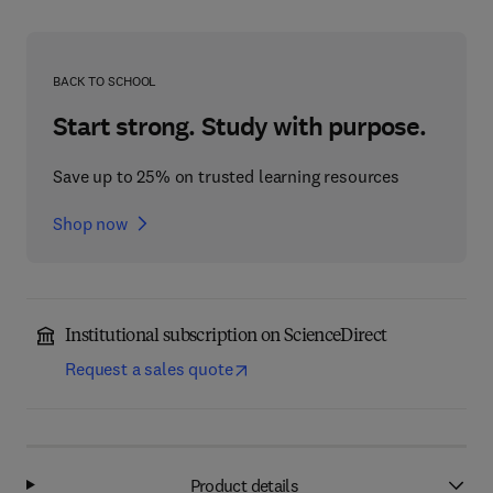
BACK TO SCHOOL
Start strong. Study with purpose.
Save up to 25% on trusted learning resources
Shop now
Institutional subscription on ScienceDirect
Request a sales quote
Product details