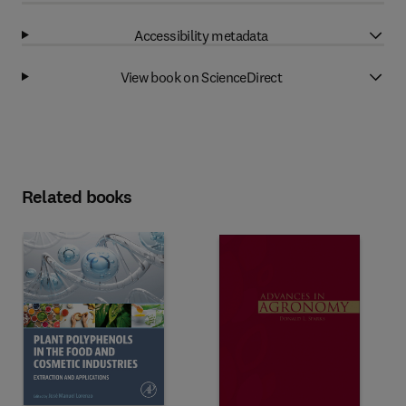
Accessibility metadata
View book on ScienceDirect
Related books